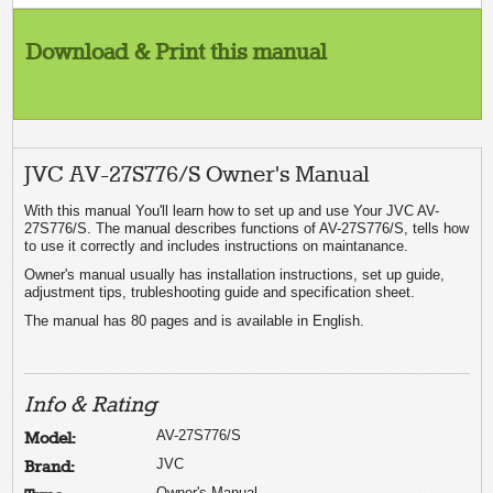
Download & Print this manual
JVC AV-27S776/S Owner's Manual
With this manual You'll learn how to set up and use Your JVC AV-
27S776/S. The manual describes functions of AV-27S776/S, tells how
to use it correctly and includes instructions on maintanance.
Owner's manual usually has installation instructions, set up guide,
adjustment tips, trubleshooting guide and specification sheet.
The manual has 80 pages and is available in English.
Info & Rating
AV-27S776/S
Model:
JVC
Brand:
Owner's Manual