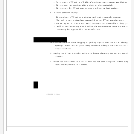
-- Never place a TV set in a "built-in" enclosure unless proper ventilation is pro
-- Never cover the openings with a cloth or other material.
-- Never place the TV set near or over a radiator or heat register.
9 To avoid personal injury:
-- Do not place a TV set on a sloping shelf unless properly secured.
-- Use only a cart or stand recommended by the TV set manufacturer.
-- Do not try to roll a cart with small casters across thresholds or deep pile carp
-- Wall or shelf mounting should follow the manufacturer's instructions, and sho
mounting kit approved by the manufacturer.
Use
10 Caution children about dropping or pushing objects into the TV set through cabi
openings. Some internal parts carry hazardous voltages and contact can result i
electrical shock.
11 Unplug the TV set from the wall outlet before cleaning. Do not use liquid or an
cleaner.
12 Never add accessories to a TV set that has not been designed for this purpose. 
additions may result in a hazard.
4
LCT1855 English 4