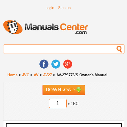
Login
Sign up
Home
>
JVC
>
AV
>
AV27
> AV-27S776/S Owner's Manual
DOWNLOAD
of 80