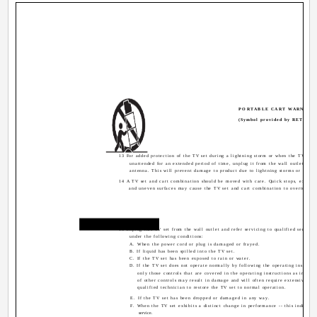
PORTABLE CART WARNING
(Symbol provided by RETAC)
13 For added protection of the TV set during a lightning storm or when the TV set i
unattended for an extended period of time, unplug it from the wall outlet and 
antenna. This will prevent damage to product due to lightning storms or power 
14 A TV set and cart combination should be moved with care. Quick stops, excessi
and uneven surfaces may cause the TV set and cart combination to overturn.
Service
15 Unplug this TV set from the wall outlet and refer servicing to qualified service 
under the following conditions:
A. When the power cord or plug is damaged or frayed.
B. If liquid has been spilled into the TV set.
C. If the TV set has been exposed to rain or water.
D. If the TV set does not operate normally by following the operating instructi
only those controls that are covered in the operating instructions as improp
of other controls may result in damage and will often require extensive wor
qualified technician to restore the TV set to normal operation.
E. If the TV set has been dropped or damaged in any way.
F. When the TV set exhibits a distinct change in performance -- this indicates
service.