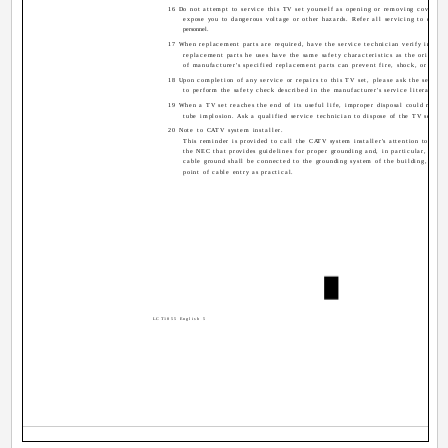
16 Do not attempt to service this TV set yourself as opening or removing covers m
expose you to dangerous voltage or other hazards. Refer all servicing to qualif
personnel.
17 When replacement parts are required, have the service technician verify in writ
replacement parts he uses have the same safety characteristics as the original 
of manufacturer's specified replacement parts can prevent fire, shock, or other
18 Upon completion of any service or repairs to this TV set, please ask the service
to perform the safety check described in the manufacturer's service literature.
19 When a TV set reaches the end of its useful life, improper disposal could result 
tube implosion. Ask a qualified service technician to dispose of the TV set.
20 Note to CATV system installer.
This reminder is provided to call the CATV system installer's attention to Artic
the NEC that provides guidelines for proper grounding and, in particular, specif
cable ground shall be connected to the grounding system of the building, as cl
point of cable entry as practical.
LCT1855 English 5