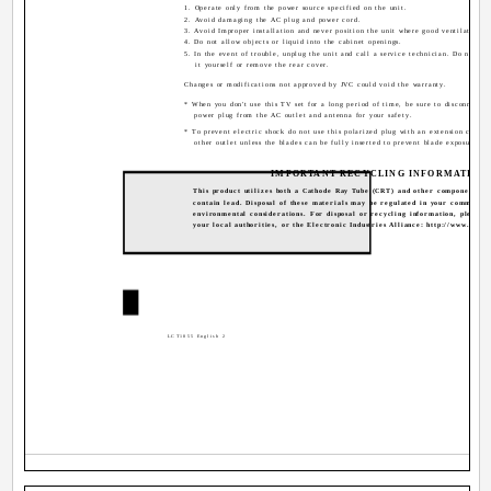
1. Operate only from the power source specified on the unit.
2. Avoid damaging the AC plug and power cord.
3. Avoid Improper installation and never position the unit where good ventilation is
4. Do not allow objects or liquid into the cabinet openings.
5. In the event of trouble, unplug the unit and call a service technician. Do not att
it yourself or remove the rear cover.
Changes or modifications not approved by JVC could void the warranty.
* When you don't use this TV set for a long period of time, be sure to disconnect b
power plug from the AC outlet and antenna for your safety.
* To prevent electric shock do not use this polarized plug with an extension cord, 
other outlet unless the blades can be fully inserted to prevent blade exposure.
IMPORTANT RECYCLING INFORMATION
This product utilizes both a Cathode Ray Tube (CRT) and other components th
contain lead. Disposal of these materials may be regulated in your community
environmental considerations. For disposal or recycling information, please c
your local authorities, or the Electronic Industries Alliance: http://www.eiae.
2
LCT1855 English 2