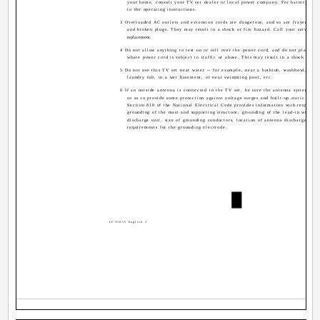
your home, consult your TV set dealer or local power company. For battery oper
to the operating instructions.
3 Overloaded AC outlets and extension cords are dangerous, and so are frayed pow
and broken plugs. They may result in a shock or fire hazard. Call your service t
replacement.
4 Do not allow anything to rest on or roll over the power cord, and do not place th
where power cord is subject to traffic or abuse. This may result in a shock or fir
5 Do not use this TV set near water -- for example, near a bathtub, washbowl, kitc
laundry tub, in a wet basement, or near swimming pool, etc.
6 If an outside antenna is connected to the TV set, be sure the antenna system is 
so as to provide some protection against voltage surges and built-up static charg
Section 810 of the National Electrical Code provides information with respect t
grounding of the mast and supporting structure, grounding of the lead-in wire to
discharge unit, size of grounding conductors, location of antenna discharge unit
requirements for the grounding electrode.
LCT1855 English 3