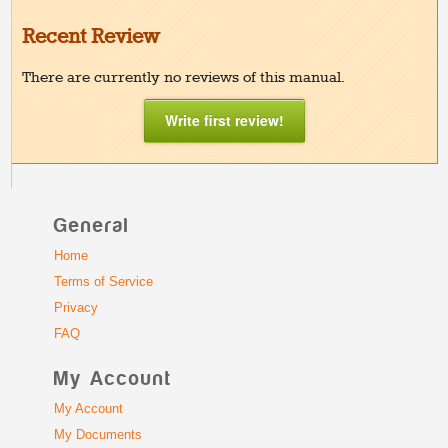
Recent Review
There are currently no reviews of this manual.
Write first review!
General
Home
Terms of Service
Privacy
FAQ
My Account
My Account
My Documents