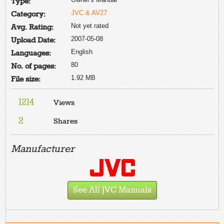
Type:
JVC & AV27
Category:
Not yet rated
Avg. Rating:
2007-05-08
Upload Date:
English
Languages:
80
No. of pages:
1.92 MB
File size:
1214
Views
2
Shares
Manufacturer
See All JVC Manuals