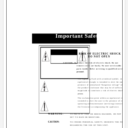
Important Safety Precauti
CAUTION
RISK OF ELECTRIC SHOCK
DO NOT OPEN
CAUTION: To reduce the risk of electric shock. Do not
remove cover (or back). No user serviceable
parts inside. Refer servicing to qualified service
personnel.
The lightning flash with arrowhead symbol, within 
equilateral triangle is intended to alert the user to t
presence of uninsulated "dangerous voltage" within
the product's enclosure that may be of sufficient
magnitude to constitute a risk of electric shock to
persons.
The exclamation point within an equilateral triangle
intended to alert the user to the presence of import
operating and maintenance (servicing) instructions i
the literature accompanying the appliance.
WARNING:
TO PREVENT FIRE OR SHOCK HAZARDS, DO NOT EXPO
SET TO RAIN OR MOISTURE.
CAUTION:
TO INSURE PERSONAL SAFETY, OBSERVE THE FOLLO
REGARDING THE USE OF THIS UNIT.