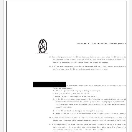
PORTABLE CART WARNING (Symbol provided by 
13 For added protection of the TV set during a lightning storm or when the TV set is to be left u
an extended period of time, unplug it from the wall outlet and disconnect the antenna. This wi
damage to product due to lightning storms or power line surges.
14 A TV set and cart combination should be moved with care. Quick stops, excessive force, an
surfaces may cause the TV set and cart combination to overturn.
Service
15 Unplug this TV set from the wall outlet and refer servicing to qualified service personnel unde
following conditions:
A. When the power cord or plug is damaged or frayed.
B. If liquid has been spilled into the TV set.
C. If the TV set has been exposed to rain or water.
D. If the TV set does not operate normally by following the operating instructions. Adjust o
controls that are covered in the operating instructions as improper adjustment of other c
result in damage and will often require extensive work by a qualified technician to restore 
normal operation.
E. If the TV set has been dropped or damaged in any way.
F. When the TV set exhibits a distinct change in performance -- this indicates a need for servi
16 Do not attempt to service this TV set yourself as opening or removing covers may expose yo
dangerous voltage or other hazards. Refer all servicing to qualified service personnel.
17 When replacement parts are required, have the service technician verify in writing that the rep
parts he uses have the same safety characteristics as the original parts. Use of manufacturer's 
replacement parts can prevent fire, shock, or other hazards.