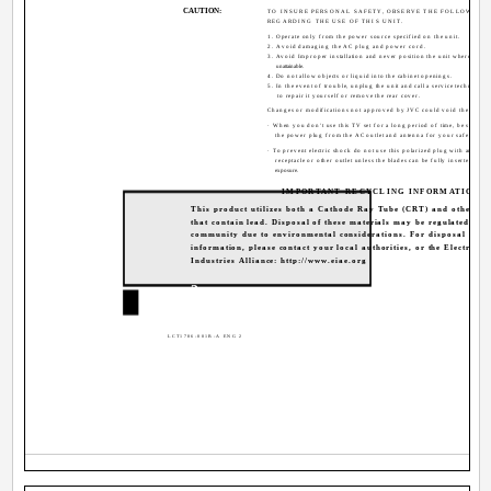
CAUTION:
TO INSURE PERSONAL SAFETY, OBSERVE THE FOLLOWING 
REGARDING THE USE OF THIS UNIT.
1. Operate only from the power source specified on the unit.
2. Avoid damaging the AC plug and power cord.
3. Avoid Improper installation and never position the unit where good 
unattainable.
4. Do not allow objects or liquid into the cabinet openings.
5. In the event of trouble, unplug the unit and call a service technician.
to repair it yourself or remove the rear cover.
Changes or modifications not approved by JVC could void the warran
· When you don't use this TV set for a long period of time, be sure to
the power plug from the AC outlet and antenna for your safety.
· To prevent electric shock do not use this polarized plug with an exte
receptacle or other outlet unless the blades can be fully inserted to p
exposure.
IMPORTANT RECYCLING INFORMATION
This product utilizes both a Cathode Ray Tube (CRT) and other c
that contain lead. Disposal of these materials may be regulated in 
community due to environmental considerations. For disposal or re
information, please contact your local authorities, or the Electronic
Industries Alliance: http://www.eiae.org
2
LCT1786-001B-A ENG 2