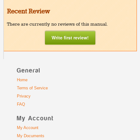
Recent Review
There are currently no reviews of this manual.
Write first review!
General
Home
Terms of Service
Privacy
FAQ
My Account
My Account
My Documents