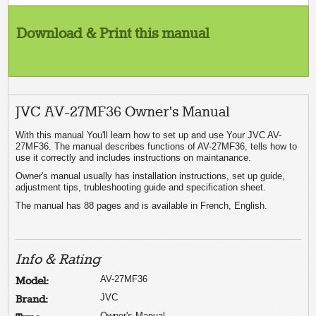
Download & Print this manual
JVC AV-27MF36 Owner's Manual
With this manual You'll learn how to set up and use Your JVC AV-
27MF36. The manual describes functions of AV-27MF36, tells how to
use it correctly and includes instructions on maintanance.
Owner's manual usually has installation instructions, set up guide,
adjustment tips, trubleshooting guide and specification sheet.
The manual has 88 pages and is available in French, English.
Info & Rating
AV-27MF36
Model:
JVC
Brand:
Owner's Manual