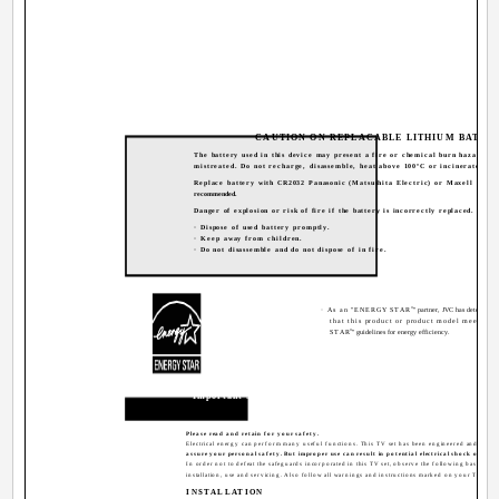
CAUTION ON REPLACABLE LITHIUM BATTE
The battery used in this device may present a fire or chemical burn hazard if
mistreated. Do not recharge, disassemble, heat above 100ºC or incinerate.
Replace battery with CR2032 Panasonic (Matsushita Electric) or Maxell is
recommended.
Danger of explosion or risk of fire if the battery is incorrectly replaced.
· Dispose of used battery promptly.
· Keep away from children.
· Do not disassemble and do not dispose of in fire.
®
· As an "ENERGY STAR
" partner, JVC has determined
that this product or product model meets t
®
STAR
" guidelines for energy efficiency.
Important Safeguards
CAUTION:
Please read and retain for your safety.
Electrical energy can perform many useful functions. This TV set has been engineered and manu
assure your personal safety. But improper use can result in potential electrical shock or fire 
In order not to defeat the safeguards incorporated in this TV set, observe the following basic rules
installation, use and servicing. Also follow all warnings and instructions marked on your TV set.
INSTALLATION