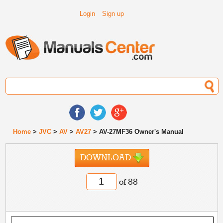
Login
Sign up
Home
>
JVC
>
AV
>
AV27
> AV-27MF36 Owner's Manual
DOWNLOAD
of 88