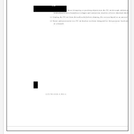
Use
10 Caution children about dropping or pushing objects into the TV set through cabinet openin
internal parts carry hazardous voltages and contact can result in a fire or electrical shock.
11 Unplug the TV set from the wall outlet before cleaning. Do not use liquid or an aerosol cleaner
12 Never add accessories to a TV set that has not been designed for this purpose. Such additions
in a hazard.
4
LCT1786-001B-A ENG 4