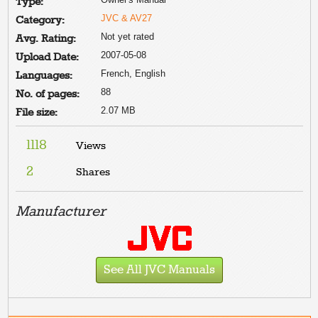
Type:
JVC & AV27
Category:
Not yet rated
Avg. Rating:
2007-05-08
Upload Date:
French, English
Languages:
88
No. of pages:
2.07 MB
File size:
1118
Views
2
Shares
Manufacturer
See All JVC Manuals