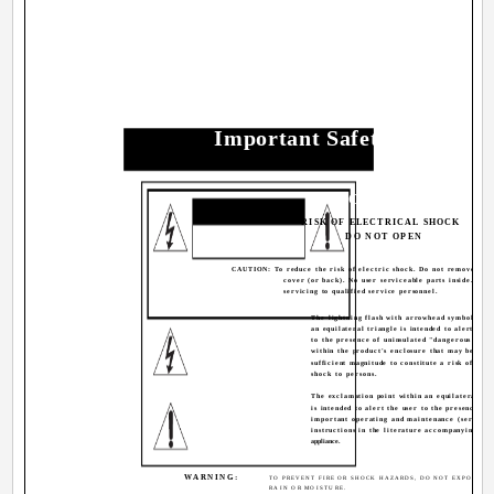
Important Safety Precauti
CAUTION
RISK OF ELECTRICAL SHOCK
DO NOT OPEN
CAUTION: To reduce the risk of electric shock. Do not remove
cover (or back). No user serviceable parts inside. Ref
servicing to qualified service personnel.
The lightning flash with arrowhead symbol, wit
an equilateral triangle is intended to alert the 
to the presence of uninsulated "dangerous volt
within the product's enclosure that may be of
sufficient magnitude to constitute a risk of elec
shock to persons.
The exclamation point within an equilateral tri
is intended to alert the user to the presence of
important operating and maintenance (servicin
instructions in the literature accompanying the
appliance.
WARNING:
TO PREVENT FIRE OR SHOCK HAZARDS, DO NOT EXPOSE TH
RAIN OR MOISTURE.