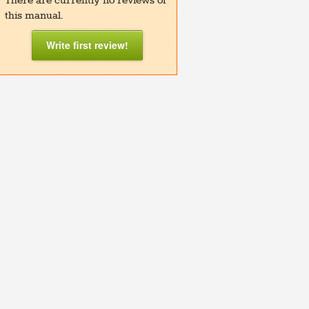
There are currently no reviews of
this manual.
Write first review!