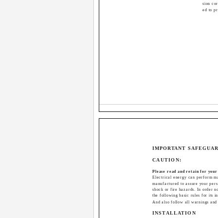
sion cor
ed to p
IMPORTANT SAFEGUA
CAUTION:
Please read and retain for your
Electrical energy can perform ma
manufactured to assure your perso
shock or fire hazards. In order n
the following basic rules for its i
And also follow all warnings and
INSTALLATION