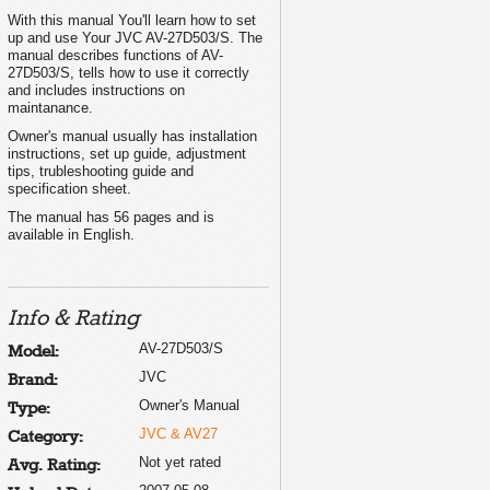
With this manual You'll learn how to set
up and use Your JVC AV-27D503/S. The
manual describes functions of AV-
27D503/S, tells how to use it correctly
and includes instructions on
maintanance.
Owner's manual usually has installation
instructions, set up guide, adjustment
tips, trubleshooting guide and
specification sheet.
The manual has 56 pages and is
available in English.
Info & Rating
AV-27D503/S
Model:
JVC
Brand:
Owner's Manual
Type:
JVC & AV27
Category:
Not yet rated
Avg. Rating: