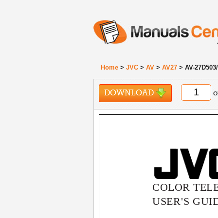
Home
>
JVC
>
AV
>
AV27
> AV-27D503/
DOWNLOAD
o
COLOR TELE
USER'S GUI