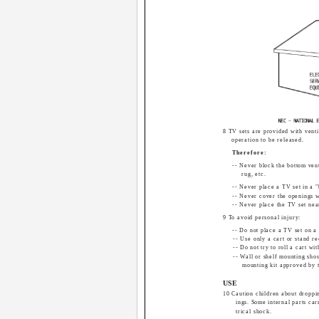
8 TV sets are provided with venti
operation to be released.
Therefore:
-- Never block the bottom venti
rug, etc.
-- Never place a TV set in a "b
-- Never cover the openings wi
-- Never place the TV set near
9 To avoid personal injury:
-- Do not place a TV set on a 
-- Use only a cart or stand 
-- Do not try to roll a cart wi
-- Wall or shelf mounting shou
mounting kit approved by 
USE
10 Caution children about droppi
ings. Some internal parts car
trical shock.