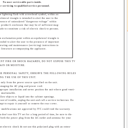
No user serviceable parts inside.
r servicing to qualified service personnel.
e lightning flash with arrowhead symbol, within an
uilateral triangle is intended to alert the user to the
esence of uninsulated "dangerous voltage" within
e product's enclosure that may be of sufficient mag-
tude to constitute a risk of electric shock to persons.
e exclamation point within an equilateral triangle is
tended to alert the user to the presence of important
erating and maintenance (servicing) instructions in
e literature accompanying the appliance.
ENT FIRE OR SHOCK HAZARDS, DO NOT EXPOSE THIS TV
RAIN OR MOISTURE.
RE PERSONAL SAFETY, OBSERVE THE FOLLOWING RULES
NG THE USE OF THIS UNIT.
 only from the power source specified on the unit.
damaging the AC plug and power cord.
mproper installation and never position the unit where good venti-
s unattainable.
allow objects or liquid into the cabinet openings.
vent of trouble, unplug the unit and call a service technician. Do
empt to repair it yourself or remove the rear cover.
 modifications not approved by JVC could void the warranty.
 don't use this TV set for a long period of time, be sure to dis-
 both the power plug from the AC outlet and antenna for your
nt electric shock do not use this polarized plug with an exten-