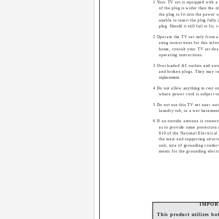
1 Your TV set is equipped with a
of the plug is wider than the o
the plug to fit into the power 
unable to insert the plug fully 
plug. Should it still fail to fit,
2 Operate the TV set only from a
ating instructions for this inf
home, consult your TV set deal
operating instructions.
3 Overloaded AC outlets and ext
and broken plugs. They may res
replacement.
4 Do not allow anything to rest o
where power cord is subject to
5 Do not use this TV set near wat
laundry tub, in a wet basemen
6 If an outside antenna is connec
as to provide some protection 
810 of the National Electrical
the mast and supporting struct
unit, size of grounding conduc
ments for the grounding elect
IMPOR
This product utilizes b