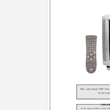
This web based PDF File f
of the ins
IMPO
In the spaces below, enter th