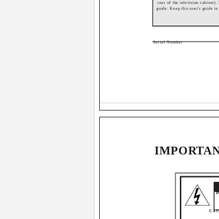
rear of the television cabinet).
guide. Keep this user's guide i
Serial Number
IMPORTAN
CAUT