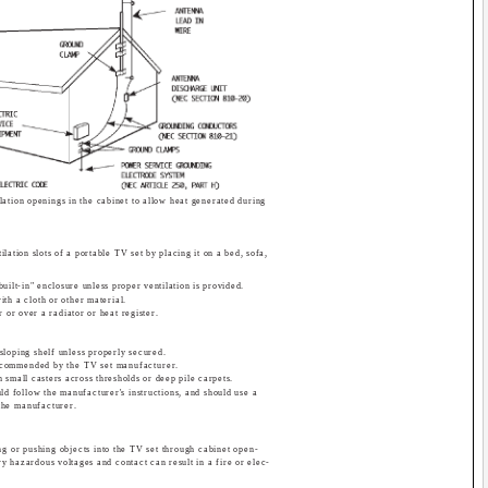
lation openings in the cabinet to allow heat generated during
lation slots of a portable TV set by placing it on a bed, sofa,
uilt-in" enclosure unless proper ventilation is provided.
th a cloth or other material.
 or over a radiator or heat register.
sloping shelf unless properly secured.
recommended by the TV set manufacturer.
th small casters across thresholds or deep pile carpets.
ld follow the manufacturer's instructions, and should use a
the manufacturer.
ng or pushing objects into the TV set through cabinet open-
ry hazardous voltages and contact can result in a fire or elec-