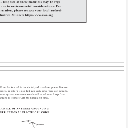
d. Disposal of these materials may be regu-
 due to environmental considerations. For
ormation, please contact your local authori-
ndustries Alliance: http://www.eiae.org
d not be located in the vicinity of overhead power lines or
rcuits, or where it can fall into such power lines or circuits.
tenna system, extreme care should be taken to keep from
ircuits as contact with them might be fatal.
XAMPLE OF ANTENNA GROUNDING
 PER NATIONAL ELECTRICAL CODE