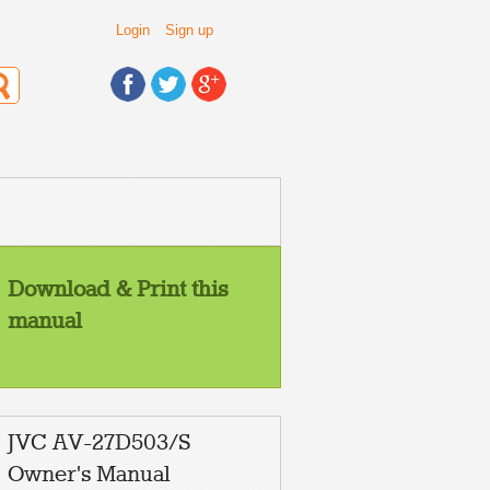
Login
Sign up
Download & Print this
manual
JVC AV-27D503/S
Owner's Manual