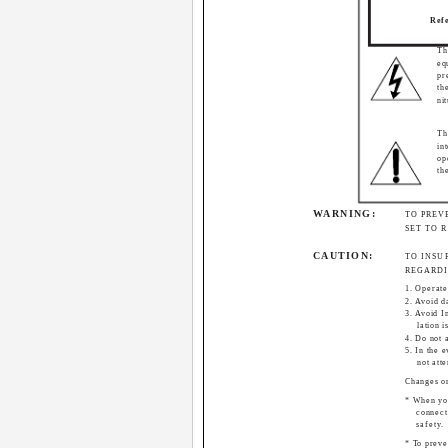
Refe
Th
eq
pr
th
ni
Th
in
op
th
WARNING:
TO PREV
SET TO 
CAUTION:
TO INSU
REGARDI
1. Operate
2. Avoid 
3. Avoid I
lation i
4. Do not 
5. In the e
not att
Changes or
* When you
connect
safety.
* To preve