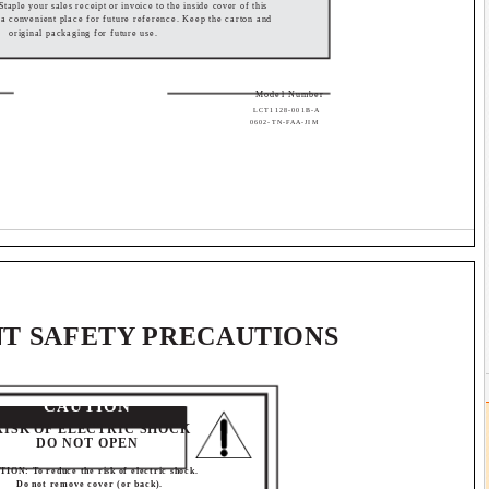
 Staple your sales receipt or invoice to the inside cover of this
n a convenient place for future reference. Keep the carton and
original packaging for future use.
Model Number
LCT1128-001B-A
0602-TN-FAA-JIM
T SAFETY PRECAUTIONS
CAUTION
RISK OF ELECTRIC SHOCK
DO NOT OPEN
ION: To reduce the risk of electric shock.
Do not remove cover (or back).