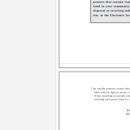
ponents that contain lea
lated in your community
disposal or recycling inf
ties, or the Electronic I
7 An outside antenna system shoul
other electric light or power ci
When installing an outside an
touching such power lines or c
E
AS