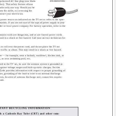
 polarized AC line plug (one blade
(POLARIZED-TYPE)
ther). This safety feature allows
outlet only one way. Should you be
into the outlet, try reversing the
 contact your electrician.
 power source as indicated on the TV set or refer to the oper-
ormation. If you are not sure of the type of power supply to your
er or local power company. For battery operation, refer to the
ension cords are dangerous, and so are frayed power cords
ult in a shock or fire hazard. Call your service technician for
n or roll over the power cord, and do not place the TV set
 traffic or abuse. This may result in a shock or fire hazard.
er -- for example, near a bathtub, washbowl, kitchen sink, or
t, or near swimming pool, etc.
ted to the TV set, be sure the antenna system is grounded so
against voltage surges and built-up static charges. Section
 Code provides information with respect to proper grounding of
ure, grounding of the lead-in wire to an antenna discharge
tors, location of antenna discharge unit, connection require-
rode.
TANT RECYCLING INFORMATION
oth a Cathode Ray Tube (CRT) and other com-