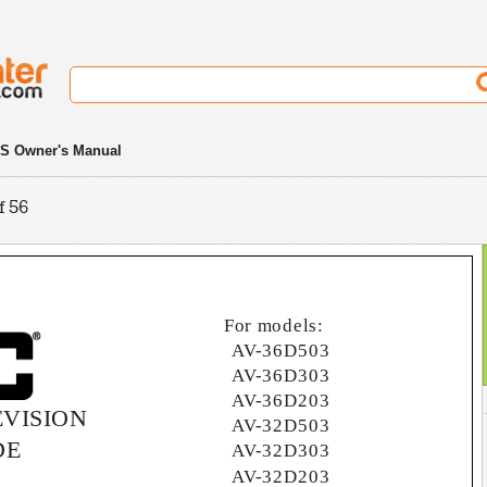
S Owner's Manual
f 56
For models:
AV-36D503
AV-36D303
AV-36D203
VISION
AV-32D503
DE
AV-32D303
AV-32D203