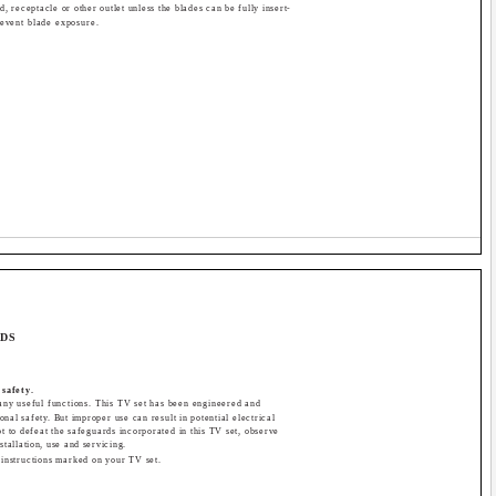
d, receptacle or other outlet unless the blades can be fully insert-
revent blade exposure.
RDS
 safety.
ny useful functions. This TV set has been engineered and
nal safety. But improper use can result in potential electrical
ot to defeat the safeguards incorporated in this TV set, observe
nstallation, use and servicing.
 instructions marked on your TV set.