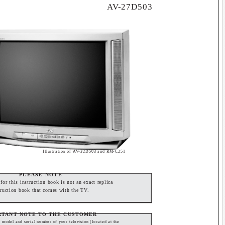
AV-27D503
Illustration of AV-32D503 and RM-C251
PLEASE NOTE
or this instruction book is not an exact replica
truction book that comes with the TV.
RTANT NOTE TO THE CUSTOMER
e model and serial number of your television (located at the