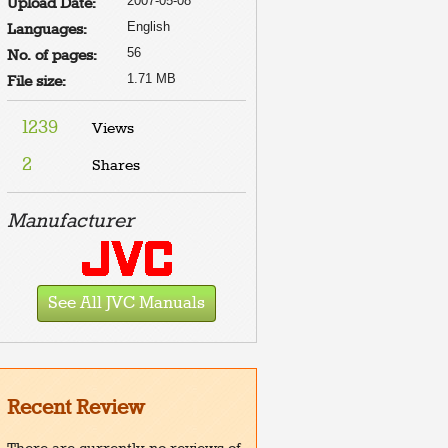
2007-05-08
Upload Date:
English
Languages:
56
No. of pages:
1.71 MB
File size:
1239
Views
2
Shares
Manufacturer
See All JVC Manuals
Recent Review