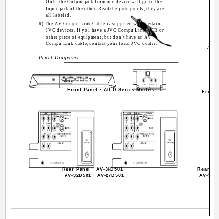
Out - the Output jack from one device will go to the
Input jack of the other. Read the jack panels, they are
all labeled.
6) The AV Compu Link Cable is supplied with certain
JVC devices. If you have a JVC Compu Link VCR or
other piece of equipment, but don't have an AV
Compu Link cable, contact your local JVC dealer.
AV C
Panel Diagrams
Front Panel · All D-Series Models
Front
Rear Panel · AV-36D501
Rear Pa
· AV-32D501 · AV-27D501
· AV-32D