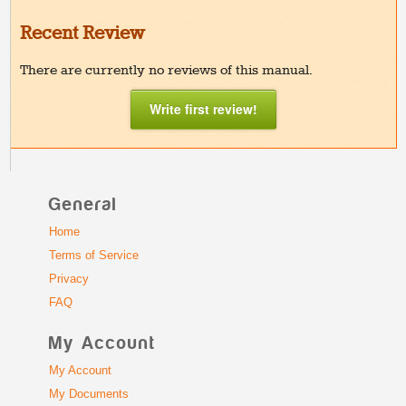
Recent Review
There are currently no reviews of this manual.
Write first review!
General
Home
Terms of Service
Privacy
FAQ
My Account
My Account
My Documents