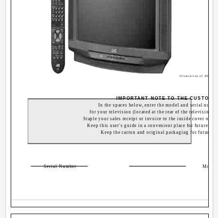
Illustration of AV-32
IMPORTANT NOTE TO THE CUSTOME
In the spaces below, enter the model and serial numb
for your television (located at the rear of the television ca
Staple your sales receipt or invoice to the inside cover of th
Keep this user's guide in a convenient place for future refe
Keep the carton and original packaging for future us
Serial Number
Model