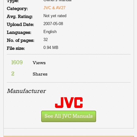
Type:
JVC & AV27
Category:
Not yet rated
Avg. Rating:
2007-05-08
Upload Date:
English
Languages:
32
No. of pages:
0.94 MB
File size:
1609
Views
2
Shares
Manufacturer
See All JVC Manuals