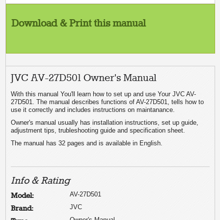
Download & Print this manual
JVC AV-27D501 Owner's Manual
With this manual You'll learn how to set up and use Your JVC AV-
27D501. The manual describes functions of AV-27D501, tells how to
use it correctly and includes instructions on maintanance.
Owner's manual usually has installation instructions, set up guide,
adjustment tips, trubleshooting guide and specification sheet.
The manual has 32 pages and is available in English.
Info & Rating
AV-27D501
Model:
JVC
Brand:
Owner's Manual