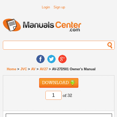
Login
Sign up
Home
>
JVC
>
AV
>
AV27
> AV-27D501 Owner's Manual
DOWNLOAD
of 32