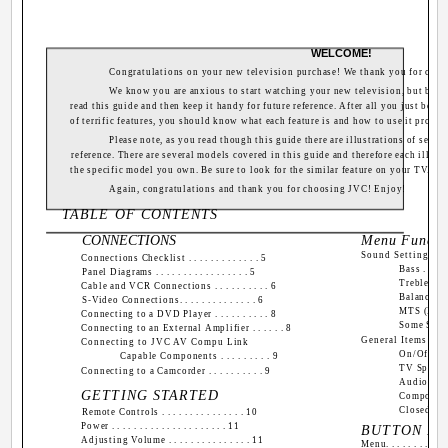
WELCOME!
Congratulations on your new television purchase! We thank you for cho
We know you are anxious to start watching your new television, but before
read this guide and then keep it handy for future reference. After all you just boug
of terrific features, you should know what each feature is and how to use it proper
Please note, as you read though this guide there are illustrations of selec
reference. There are several models covered in this guide and therefore each illust
the specific model you own. Be sure to look for the similar feature on your TV.
Again, congratulations and thank you for choosing JVC! Enjoy!
TABLE OF CONTENTS
CONNECTIONS
Menu Functio
Sound Settings
Connections Checklist . . . . . . . . . . . . . 5
Bass . . . . . 
Panel Diagrams . . . . . . . . . . . . . . . . . 5
Treble . . . . 
Cable and VCR Connections . . . . . . . . . . 6
Balance . . . 
S-Video Connections. . . . . . . . . . . . . . 6
MTS (Multi
Connecting to a DVD Player . . . . . . . . . . 8
Some Sound 
Connecting to an External Amplifier . . . . . . 8
General Items
Connecting to JVC AV Compu Link
On/Off Timer 
Capable Components . . . . . . . . . 9
TV Speaker . 
Connecting to a Camcorder . . . . . . . . . . 9
Audio Out . .
GETTING STARTED
Component-In 
Closed Captio
Remote Controls . . . . . . . . . . . . . . . 10
Power . . . . . . . . . . . . . . . . . . . . . 11
BUTTON FU
Adjusting Volume . . . . . . . . . . . . . . . 11
Menu. . . . . . . . . . . .