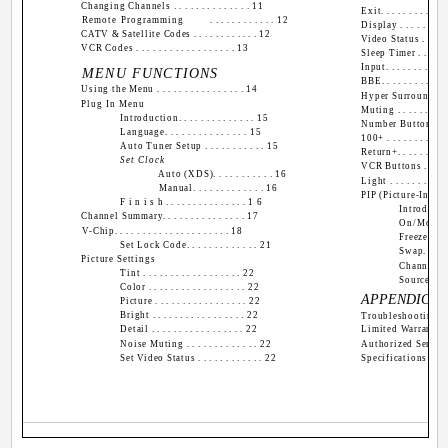
Changing Channels . . . . . . . . . . . . . . 11
Exit. . . . . . . . . . . . 
Remote Programming
. . . . . . . . . . . . 12
Display . . . . . . . . . 
CATV & Satellite Codes . . . . . . . . . . . . 12
Video Status . . . . . . 
VCR Codes . . . . . . . . . . . . . . . . . . 13
Sleep Timer . . . . . . .
Input. . . . . . . . . . . .
MENU FUNCTIONS
BBE. . . . . . . . . . . . 
Using the Menu . . . . . . . . . . . . . . . . 14
Hyper Surround . . . . .
Plug In Menu
Muting . . . . . . . . . . 
Introduction. . . . . . . . . . . . . . 15
Number Buttons (10 K
Language. . . . . . . . . . . . . . . 15
100+ . . . . . . . . . . . 
Auto Tuner Setup . . . . . . . . . . . 15
Return+. . . . . . . . . .
Set Clock
VCR Buttons . . . . . . 
Auto (XDS). . . . . . . . . . . 16
Light . . . . . . . . . . .
Manual. . . . . . . . . . . . . 16
PIP (Picture-In-Pic
F i n i s h . . . . . . . . . . . . . . . 1 6
Introduction.
Channel Summary. . . . . . . . . . . . . . . 17
On/Move. . . 
V-Chip. . . . . . . . . . . . . . . . . . . . . 18
Freeze. . . . .
Set Lock Code. . . . . . . . . . . . . 21
Swap. . . . . .
Picture Settings
Channel +/-. 
Tint . . . . . . . . . . . . . . . . . . 22
Source. . . . 
Color . . . . . . . . . . . . . . . . . . 22
APPENDICES
Picture . . . . . . . . . . . . . . . . . 22
Bright . . . . . . . . . . . . . . . . . 22
Troubleshooting . . . . 
Detail . . . . . . . . . . . . . . . . . 22
Limited Warranty . . . 
Noise Muting . . . . . . . . . . . . . 22
Authorized Service Ce
Set Video Status . . . . . . . . . . . . 22
Specifications . . . .