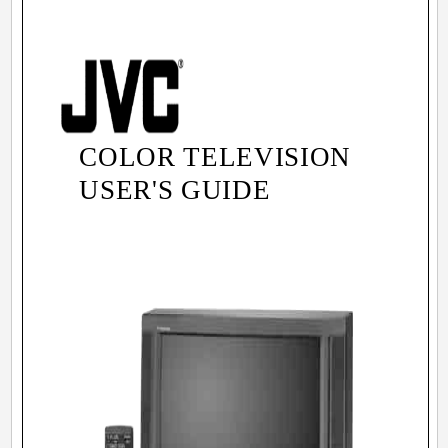
COLOR TELEVISION
USER'S GUIDE