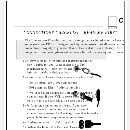
Con
CONNECTIONS CHECKLIST - READ ME FIRST
The Connections Checklist section of this guide is a list of ideas to keep in m
setup your new TV. It is designed to help us not-so-technically-minded indivi
connections properly. If you read this section and still can't identify the plugs
components you have, please ask someone for help in making your connection
1) Always refer to the connection instructions in the
user's guide for your components first. The
manufacturer will provide the most detailed
information about their products.
2) Know your jacks and plugs - most are color coded:
A
· Yellow plugs are Video connections
· Red plugs are Right Audio connections
· White (or black) plugs are Left Audio (or Mono)
connections. If your VCR is mono-sound, it will have
only a white or black plug, no second red one).
3) Perform one connection at a time. If you have
R
several accessories to connect, make sure each
connection is correct by checking to see that it works
properly before trying the next connection.
4) Unplug the power cord during each connection.
5) Follow the In and Out Concept. Remember In and