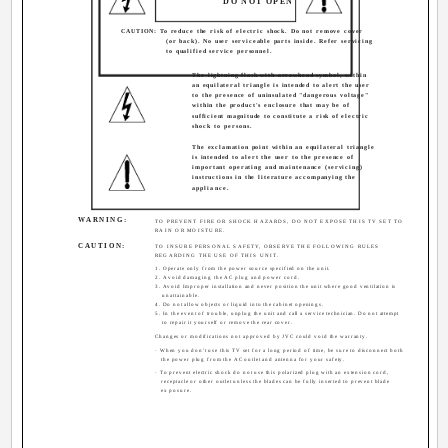
DO NOT OPEN
CAUTION: To reduce the risk of electric shock. Do not remove cover
(or back). No user serviceable parts inside. Refer servicing
to qualified service personnel.
The lightning flash with arrowhead symbol, within
an equilateral triangle is intended to alert the user
to the presence of uninsulated "dangerous voltage"
within the product's enclosure that may be of
sufficient magnitude to constitute a risk of electric
shock to persons.
The exclamation point within an equilateral triangle
is intended to alert the user to the presence of
important operating and maintenance (servicing)
instructions in the literature accompanying the
appliance.
WARNING:
TO PREVENT FIRE OR SHOCK HAZARDS, DO NOT EXPOSE THIS TV SET TO
RAIN OR MOISTURE.
CAUTION:
TO INSURE PERSONAL SAFETY, OBSERVE THE FOLLOWING RULES
REGARDING THE USE OF THIS UNIT.
1. Operate only from the power source specified on the unit.
2. Avoid damaging the AC plug and power cord.
3. Avoid Improper installation and never position the unit where good ventilation is
unattainable.
4. Do not allow objects or liquid into the cabinet openings.
5. In the event of trouble, unplug the unit and call a service technician. Do not attempt
to repair it yourself or remove the rear cover.
Changes or modifications not approved by JVC could void the warranty.
· When you don't use this TV set for a long period of time, be sure to disconnect both
the power plug from the AC outlet and antenna for your safety.
· To prevent electric shock do not use this polarized plug with an extension cord,
receptacle or other outlet unless the blades can be fully inserted to prevent blade
exposure.