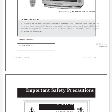
Illustration of AV-27D305 and RM-C1259G
Important Note:
In the spaces below, enter the model and serial number of your television (located at the rear
of the television cabinet). Staple your sales receipt or invoice to the inside cover of this guide.
Keep this user's guide in a convenient place for future reference. Keep the carton and original
packaging for future use.
Model Number:
LCT1555-001A-A
Serial Number:
0104KGI-II-IM
AV-27\32D305 English
1
1/21/04, 9:37 AM
Important Safety Precautions
CAUTION
RISK OF ELECTRICAL SHOCK