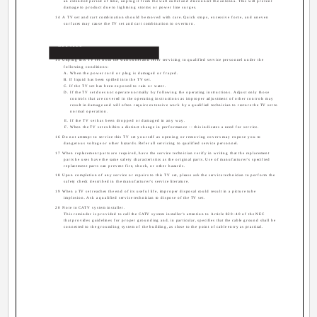
an extended period of time, unplug it from the wall outlet and disconnect the antenna. This will prevent
damage to product due to lightning storms or power line surges.
14 A TV set and cart combination should be moved with care. Quick stops, excessive force, and uneven
surfaces may cause the TV set and cart combination to overturn.
Service
15 Unplug this TV set from the wall outlet and refer servicing to qualified service personnel under the
following conditions:
A. When the power cord or plug is damaged or frayed.
B. If liquid has been spilled into the TV set.
C. If the TV set has been exposed to rain or water.
D. If the TV set does not operate normally by following the operating instructions. Adjust only those
controls that are covered in the operating instructions as improper adjustment of other controls may
result in damage and will often require extensive work by a qualified technician to restore the TV set to
normal operation.
E. If the TV set has been dropped or damaged in any way.
F. When the TV set exhibits a distinct change in performance -- this indicates a need for service.
16 Do not attempt to service this TV set yourself as opening or removing covers may expose you to
dangerous voltage or other hazards. Refer all servicing to qualified service personnel.
17 When replacement parts are required, have the service technician verify in writing that the replacement
parts he uses have the same safety characteristics as the original parts. Use of manufacturer's specified
replacement parts can prevent fire, shock, or other hazards.
18 Upon completion of any service or repairs to this TV set, please ask the service technician to perform the
safety check described in the manufacturer's service literature.
19 When a TV set reaches the end of its useful life, improper disposal could result in a picture tube
implosion. Ask a qualified service technician to dispose of the TV set.
20 Note to CATV system installer.
This reminder is provided to call the CATV system installer's attention to Article 820-40 of the NEC
that provides guidelines for proper grounding and, in particular, specifies that the cable ground shall be
connected to the grounding system of the building, as close to the point of cable entry as practical.