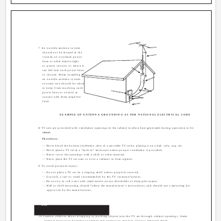
7 An outside antenna system
should not be located in the
vicinity of overhead power
lines or other electric light
or power circuits, or where it
can fall into such power lines
or circuits. When installing
an outside antenna system,
extreme care should be taken
to keep from touching such
power lines or circuits as
contact with them might be
fatal.
EXAMPLE OF ANTENNA GROUNDING AS PER NATIONAL ELECTRICAL CODE
8 TV sets are provided with ventilation openings in the cabinet to allow heat generated during operation to be
released.
Therefore:
-- Never block the bottom ventilation slots of a portable TV set by placing it on a bed, sofa, rug, etc.
-- Never place a TV set in a "built-in" enclosure unless proper ventilation is provided.
-- Never cover the openings with a cloth or other material.
-- Never place the TV set near or over a radiator or heat register.
9 To avoid personal injury:
-- Do not place a TV set on a sloping shelf unless properly secured.
-- Use only a cart or stand recommended by the TV set manufacturer.
-- Do not try to roll a cart with small casters across thresholds or deep pile carpets.
-- Wall or shelf mounting should follow the manufacturer's instructions, and should use a mounting kit
approved by the manufacturer.
Use
10 Caution children about dropping or pushing objects into the TV set through cabinet openings. Some
internal parts carry hazardous voltages and contact can result in a fire or electrical shock.