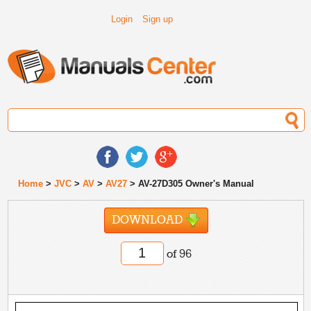
Login
Sign up
Home
>
JVC
>
AV
>
AV27
> AV-27D305 Owner's Manual
DOWNLOAD
of 96