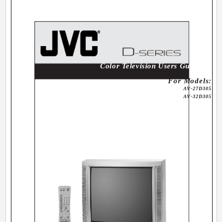
Color Television Users Guide
For Models:
AV-27D305
AV-32D305