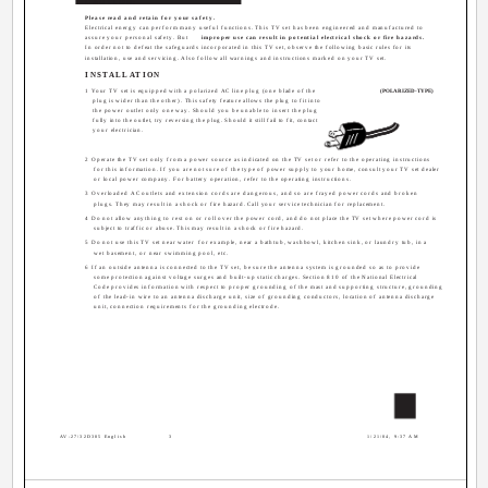
CAUTION:
Please read and retain for your safety.
Electrical energy can perform many useful functions. This TV set has been engineered and manufactured to
assure your personal safety. But
improper use can result in potential electrical shock or fire hazards.
In order not to defeat the safeguards incorporated in this TV set, observe the following basic rules for its
installation, use and servicing. Also follow all warnings and instructions marked on your TV set.
INSTALLATION
1 Your TV set is equipped with a polarized AC line plug (one blade of the
(POLARIZED-TYPE)
plug is wider than the other). This safety feature allows the plug to fit into
the power outlet only one way. Should you be unable to insert the plug
fully into the outlet, try reversing the plug. Should it still fail to fit, contact
your electrician.
2 Operate the TV set only from a power source as indicated on the TV set or refer to the operating instructions
for this information. If you are not sure of the type of power supply to your home, consult your TV set dealer
or local power company. For battery operation, refer to the operating instructions.
3 Overloaded AC outlets and extension cords are dangerous, and so are frayed power cords and broken
plugs. They may result in a shock or fire hazard. Call your service technician for replacement.
4 Do not allow anything to rest on or roll over the power cord, and do not place the TV set where power cord is
subject to traffic or abuse. This may result in a shock or fire hazard.
5 Do not use this TV set near water ­ for example, near a bathtub, washbowl, kitchen sink, or laundry tub, in a
wet basement, or near swimming pool, etc.
6 If an outside antenna is connected to the TV set, be sure the antenna system is grounded so as to provide
some protection against voltage surges and built-up static charges. Section 810 of the National Electrical
Code provides information with respect to proper grounding of the mast and supporting structure, grounding
of the lead-in wire to an antenna discharge unit, size of grounding conductors, location of antenna discharge
unit, connection requirements for the grounding electrode.
3
AV-27\32D305 English
3
1/21/04, 9:37 AM