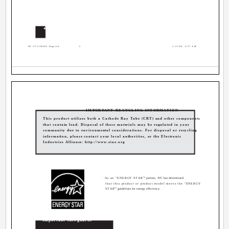
2
AV-27\32D305 English
2
1/21/04, 9:37 AM
IMPORTANT RECYCLING INFORMATION
This product utilizes both a Cathode Ray Tube (CRT) and other components
that contain lead. Disposal of these materials may be regulated in your
community due to environmental considerations. For disposal or recycling
information, please contact your local authorities, or the Electronic
Industries Alliance: http://www.eiae.org
®
· As an "ENERGY STAR
" partner, JVC has determined
that this product or product model meets the "ENERGY
®
STAR
" guidelines for energy efficiency.
Important Safeguards