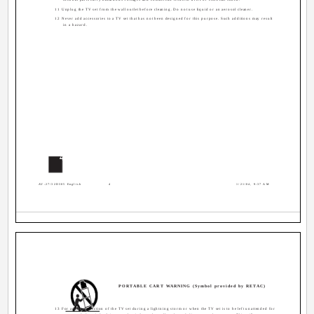
11 Unplug the TV set from the wall outlet before cleaning. Do not use liquid or an aerosol cleaner.
12 Never add accessories to a TV set that has not been designed for this purpose. Such additions may result
in a hazard.
4
AV-27\32D305 English
4
1/21/04, 9:37 AM
PORTABLE CART WARNING (Symbol provided by RETAC)
13 For added protection of the TV set during a lightning storm or when the TV set is to be left unattended for