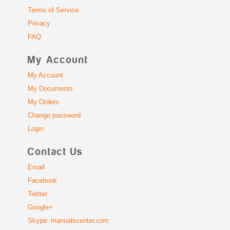
Terms of Service
Privacy
FAQ
My Account
My Account
My Documents
My Orders
Change password
Login
Contact Us
Email
Facebook
Twitter
Google+
Skype: manualscenter.com