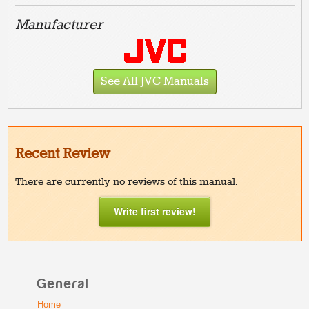
Manufacturer
See All JVC Manuals
Recent Review
There are currently no reviews of this manual.
Write first review!
General
Home