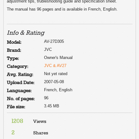
adjustment tips, trubleshooting guide and specification sheet.
The manual has 96 pages and is available in French, English.
Info & Rating
AV-27D305
Model:
JVC
Brand:
Owner's Manual
Type:
JVC & AV27
Category:
Not yet rated
Avg. Rating:
2007-05-08
Upload Date:
French, English
Languages:
96
No. of pages:
3.45 MB
File size:
1208
Views
2
Shares