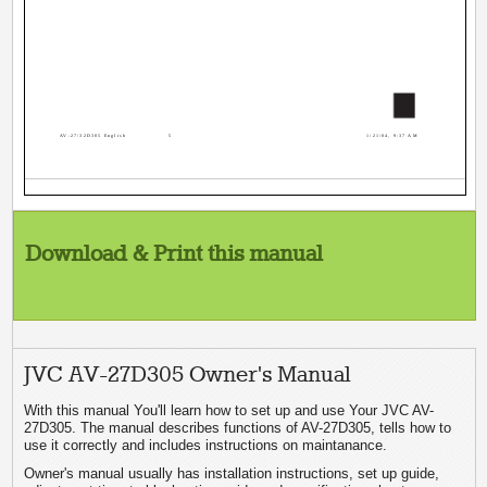
5
AV-27\32D305 English
5
1/21/04, 9:37 AM
Download & Print this manual
JVC AV-27D305 Owner's Manual
With this manual You'll learn how to set up and use Your JVC AV-
27D305. The manual describes functions of AV-27D305, tells how to
use it correctly and includes instructions on maintanance.
Owner's manual usually has installation instructions, set up guide,