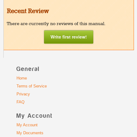
Recent Review
There are currently no reviews of this manual.
Write first review!
General
Home
Terms of Service
Privacy
FAQ
My Account
My Account
My Documents