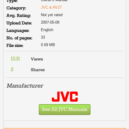
Type:
JVC & AV27
Category:
Not yet rated
Avg. Rating:
2007-05-08
Upload Date:
English
Languages:
33
No. of pages:
0.69 MB
File size:
1531
Views
2
Shares
Manufacturer
See All JVC Manuals