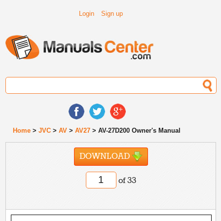
Login
Sign up
Home
>
JVC
>
AV
>
AV27
> AV-27D200 Owner's Manual
DOWNLOAD
of 33