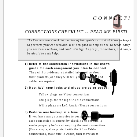
C O N N E C T I O
CONNECTIONS CHECKLIST -- READ ME FIRST!
The Connections Checklist section of this guide is a list of ideas to keep in 
to perform your connections. It is designed to help us not-so-technically-adv
you read this section, and can't identify the plugs, connectors, and componen
be afraid to seek help.
1) Refer to the connection instructions in the user's
guide for each component you plan to connect.
They will provide more detailed information about
their products, and they will tell you what plugs and
cables are required.
2) Most A/V input jacks and plugs are color coded:
· Yellow plugs are Video connections
· Red plugs are for Right Audio connections
· White plugs are Left Audio (Mono) connections
3) Perform one hookup at a time.
If you have many accessories to connect, make sure
each connection is correct by checking to see that it
works properly before attempting the next connection.
(For example, always start with the RF or Cable
connections, make sure it works, then move on to