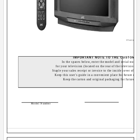
Illustration
IMPORTANT NOTE TO THE CUSTOMER
In the spaces below, enter the model and serial numbe
for your television (located on the rear of the television ca
Staple your sales receipt or invoice to the inside cover of thi
Keep this user's guide in a convenient place for future refer
Keep the carton and original packaging for future use
Ser
Model Number