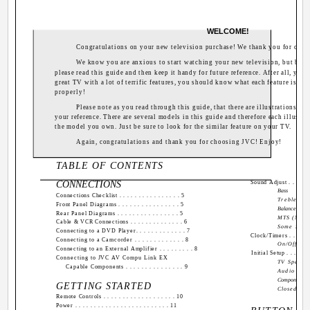
WELCOME!
Congratulations on your new television purchase! We thank you for cho
We know you are anxious to start watching your new television, but befor
please read this guide and then keep it handy for future reference. After all, you 
great TV with a lot of terrific features, you should know what each feature is and
properly!
Please note as you read through this guide, that there are illustrations of 
your reference. There are several models in this guide and therefore each illustra
the model you own. Just be sure to look for the similar feature on your TV.
Again, congratulations and thank you for choosing JVC! Enjoy!
TABLE OF CONTENTS
CONNECTIONS
Sound Adjust . . . . . . .
Bass
Connections Checklist . . . . . . . . . . . . . . . . 5
Treble
Front Panel Diagrams . . . . . . . . . . . . . . . . 5
Balance
Rear Panel Diagrams . . . . . . . . . . . . . . . . 5
MTS (Multi
Cable & VCR Connections . . . . . . . . . . . . . . 6
Some Soun
Connecting to a DVD Player. . . . . . . . . . . . . 7
Clock/Timers . . . . . . .
Connecting to a Camcorder . . . . . . . . . . . . . 8
On/Off Tim
Connecting to an External Amplifier . . . . . . . . . 8
Initial Setup . . . . . . . 
Connecting to JVC AV Compu Link EX
TV Speake
Capable Components . . . . . . . . . . . . . . . 9
Audio Out
Component-I
GETTING STARTED
Closed Cap
Remote Controls . . . . . . . . . . . . . . . . . . . 10
Power . . . . . . . . . . . . . . . . . . . . . . . . . 11