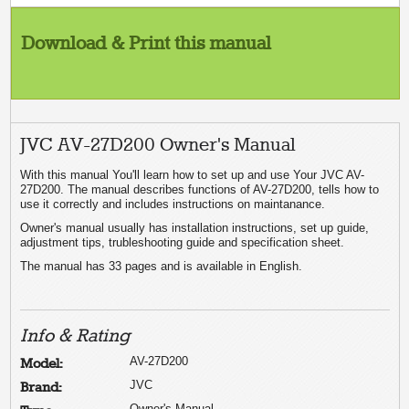
Download & Print this manual
JVC AV-27D200 Owner's Manual
With this manual You'll learn how to set up and use Your JVC AV-
27D200. The manual describes functions of AV-27D200, tells how to
use it correctly and includes instructions on maintanance.
Owner's manual usually has installation instructions, set up guide,
adjustment tips, trubleshooting guide and specification sheet.
The manual has 33 pages and is available in English.
Info & Rating
AV-27D200
Model:
JVC
Brand:
Owner's Manual