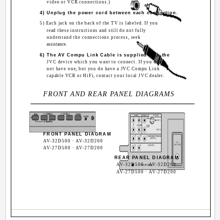
video or VCR connections.)
4) Unplug the power cord between each connection.
5) Each jack on the back of the TV is labeled. If you
read these instructions and still do not fully
understand the connections process, seek
assistance.
6) The AV Compu Link Cable is supplied with the
JVC device which you want to connect. If you do
not have one, but you do have a JVC Compu Link
capable VCR or HiFi, contact your local JVC dealer.
FRONT AND REAR PANEL DIAGRAMS
FRONT PANEL DIAGRAM
AV-32D500 · AV-32D200
AV-27D500 · AV-27D200
REAR PANEL DIAGRAM
AV-32D500 · AV-32D200
AV-27D500 · AV-27D200