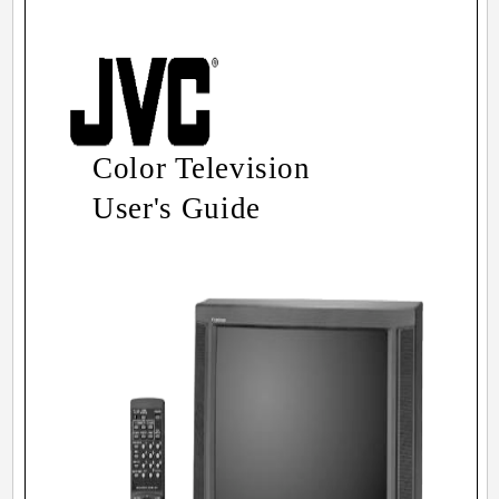
Color Television
User's Guide