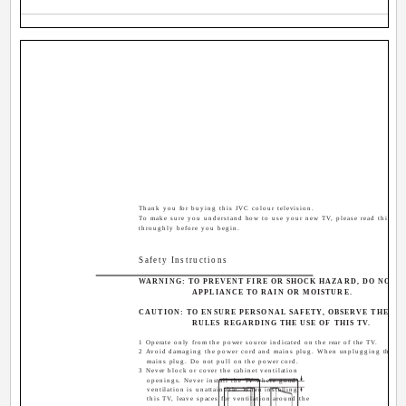
Thank you for buying this JVC colour television.
To make sure you understand how to use your new TV, please read this ma
throughly before you begin.
Safety Instructions
WARNING: TO PREVENT FIRE OR SHOCK HAZARD, DO NOT E
APPLIANCE TO RAIN OR MOISTURE.
CAUTION: TO ENSURE PERSONAL SAFETY, OBSERVE THE F
RULES REGARDING THE USE OF THIS TV.
1 Operate only from the power source indicated on the rear of the TV.
2 Avoid damaging the power cord and mains plug. When unplugging the TV,
mains plug. Do not pull on the power cord.
3 Never block or cover the cabinet ventilation
openings. Never install the TV where good
ventilation is unattainable. When installing
this TV, leave spaces for ventilation around the