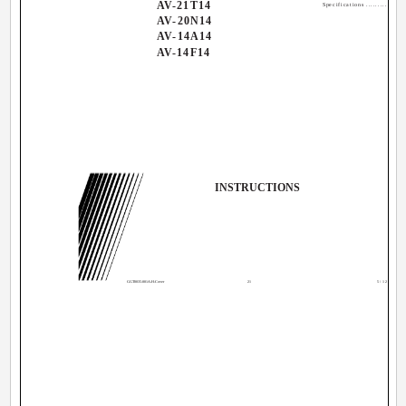
AV-21T14
Specifications ................
AV-20N14
AV-14A14
AV-14F14
INSTRUCTIONS
GGT0035-001A-H-Cover
21
5/12/04, 4