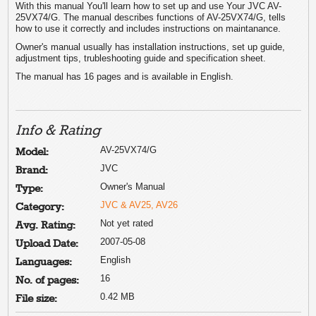
With this manual You'll learn how to set up and use Your JVC AV-
25VX74/G. The manual describes functions of AV-25VX74/G, tells
how to use it correctly and includes instructions on maintanance.
Owner's manual usually has installation instructions, set up guide,
adjustment tips, trubleshooting guide and specification sheet.
The manual has 16 pages and is available in English.
Info & Rating
AV-25VX74/G
Model:
JVC
Brand:
Owner's Manual
Type:
JVC & AV25, AV26
Category:
Not yet rated
Avg. Rating:
2007-05-08
Upload Date:
English
Languages:
16
No. of pages:
0.42 MB
File size: