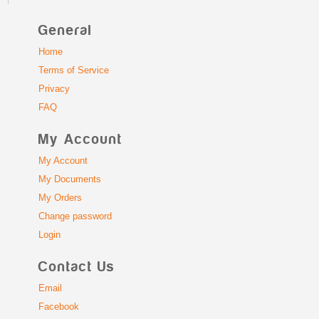
General
Home
Terms of Service
Privacy
FAQ
My Account
My Account
My Documents
My Orders
Change password
Login
Contact Us
Email
Facebook