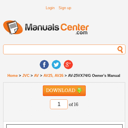
Login
Sign up
Home
>
JVC
>
AV
>
AV25, AV26
> AV-25VX74/G Owner's Manual
DOWNLOAD
of 16