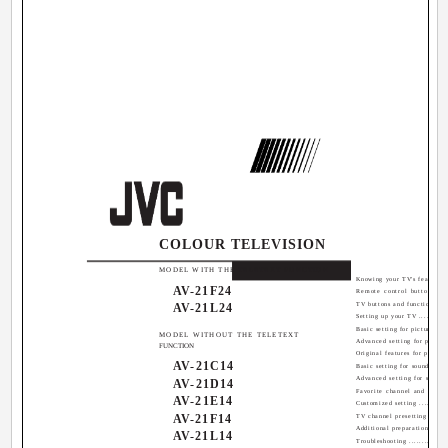
COLOUR TELEVISION
Contents
MODEL WITH THE TELETEXT FUNCTION
Knowing your TV's features ...
AV-21F24
Remote control buttons and
AV-21L24
TV buttons and functions ......
Setting up your TV .............
Basic setting for picture ......
MODEL WITHOUT THE TELETEXT
Advanced setting for picture .
FUNCTION
Original features for picture .
AV-21C14
Basic setting for sound .......
Advanced setting for sound ...
AV-21D14
Favorite channel and video s
AV-21E14
Customized setting ............
AV-21F14
TV channel presetting .........
Additional preparation ........
AV-21L14
Troubleshooting ................