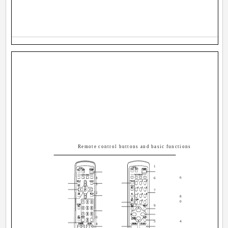
Remote control buttons and basic functions
1
6
8
6
3
7
2
8
0
9
0
5
4
4