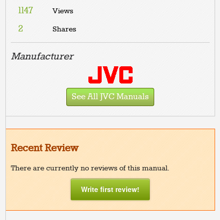
1147
Views
2
Shares
Manufacturer
See All JVC Manuals
Recent Review
There are currently no reviews of this manual.
Write first review!