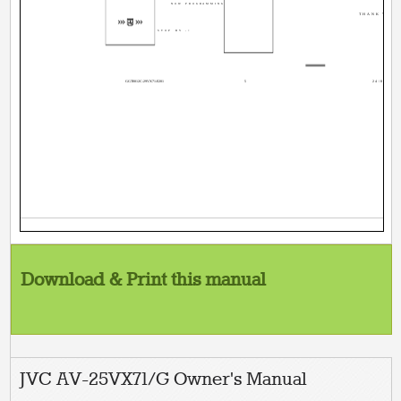
NOW PROGRAMMING
THANK YOU!
STOP BY -+
GGT0012C-29VX71-E201
5
24/07/2003
Download & Print this manual
JVC AV-25VX71/G Owner's Manual