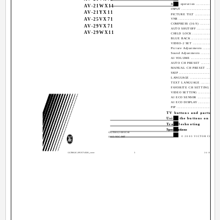
Basic operation ....................
AV-21WX11
INPUT ...............................
AV-21YX11
PICTURE TILT ......................
AV-25VX71
VNR ..................................
COMPRESS (16:9) ..................
AV-29VX71
AUTO SHUTOFF ....................
AV-29WX11
CHILD LOCK ........................
BLUE BACK .........................
VIDEO-2 SET .......................
Picture Adjustments ...............
Sound Adjustments ................
AI VOLUME .........................
AUTO CH PRESET ..................
MANUAL CH PRESET ..............
SKIP .................................
LANGUAGE ..........................
TEXT LANGUAGE ..................
FAVORITE CH SETTING ...........
VIDEO SETTING ....................
AI ECO SENSOR ....................
AI ECO DISPLAY ...................
PIP ...................................
TV buttons and parts
Using the buttons on the 
Troubleshooting
Specifications
GGT0012-001C-H
© 2003 VICTOR COMPA
0403-NIC-JMT
GGT0012C-29VX71-E201_cover
3
24/07/2003