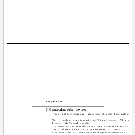
Preparation
3 Connecting other devices
If you are not connecting any other devices, skip step 3 and perform step
· Use the headphones with a stereo mini jack (3.5 mm in diameter). When you con
headphones, the TV speakers go off.
· The OUTPUT terminal outputs the video and sound signals which you are viewing
You can dub them onto the VCR connected to the OUTPUT terminal.
(The OUTPUT terminal cannot output S-VIDEO signals or component video signals