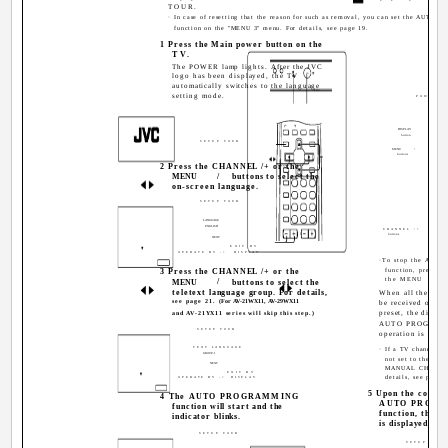
TOUR.
· In case of resetting that the reason for such as removal, you can set the AUTO 
function on the "MENU 3" menu. For details, see page 19.
1 Press the Main power button on the
TV.
The POWER lamp lights. After the JVC
logo has been displayed, the TV
automatically switches to the language
setting mode.
POWER la
SYSTEM
COLOUR SOUND
DISPLAY
DISPLAY
button
SETUP TOUR
MENU
/
buttons
2 Press the CHANNEL ­/+ or the
TV/VIDEO
MENU
/
buttons to select the
OFF
TIMER
on-screen language.
PICTURE
MODE
SETUP TOUR
CHANNEL
SCAN
CHANNEL
LANGUAGE
ENGLISH
CHANNEL ­/+
buttons
NEXT
EXIT BY
OPERATE BY -+
DISPLAY
·To stop the AUT
3 Press the CHANNEL ­/+ or the
function, press 
/
the MENU
/
MENU
buttons to select the
teletext language group. For details,
When all the TV c
see page 21.
(For AV-21WX11, AV-29WX11
be received on y
preset, the displa
and AV-21YX11 series will skip this step.)
AUTO PROGRAMM
SETUP TOUR
operation is comp
TEXT LANGUAGE
· If a TV channel yo
GROUP-1
not set to the chan
NEXT
MANUAL CH PRESE
EXIT BY
details, see page 2
OPERATE BY -+
DISPLAY
5 Upon the comple
4 The AUTO PROGRAMMING
AUTO PROG
function will start and the
function, the m
indicator blinks.
is displayed.
SETUP TOUR
SETUP TOUR