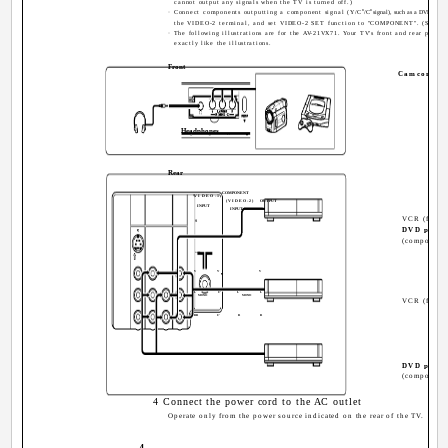
cannot output any signals when the TV is turned off.)
B
R
· Connect components outputting a component signal (Y/C
/C
signal), such as a DVD player
the VIDEO-2 terminal, and set VIDEO-2 SET function to "COMPONENT". (See pa
· The following illustrations are for the AV-21VX71. Your TV's front and rear panels
exactly like the illustrations.
Front
Camcorder 
Headphones
Rear
COMPONENT
VIDEO-1
(VIDEO-2)
OUTPUT
INPUT
INPUT
VCR (for p
S
DVD playe
(composite 
OVER
V
Y
V
V
V
L
C
L
L
B
MONO
MONO
VCR (for re
RR
C
R
R
R
DVD playe
(component
4 Connect the power cord to the AC outlet
Operate only from the power source indicated on the rear of the TV.
4