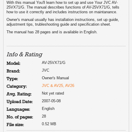
With this manual You'll learn how to set up and use Your JVC AV-
25VX71/G. The manual describes functions of AV-25VX71/G, tells
how to use it correctly and includes instructions on maintanance.
Owner's manual usually has installation instructions, set up guide,
adjustment tips, trubleshooting guide and specification sheet.
The manual has 28 pages and is available in English.
Info & Rating
AV-25VX71/G
Model:
JVC
Brand:
Owner's Manual
Type:
JVC & AV25, AV26
Category:
Not yet rated
Avg. Rating:
2007-05-08
Upload Date:
English
Languages:
28
No. of pages:
0.52 MB
File size: