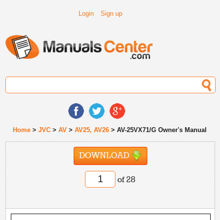
Login
Sign up
Home
>
JVC
>
AV
>
AV25, AV26
> AV-25VX71/G Owner's Manual
DOWNLOAD
of 28