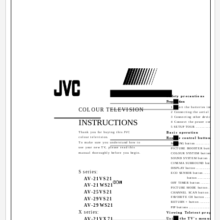
Contents
Safety precautions
Preparation
1 Insert the batteries into th
COLOUR TELEVISION
2 Connecting the aerial and VCR
3 Connecting other devices ......
INSTRUCTIONS
4 Connect the power cord to t
5 SETUP TOUR .....................
Thank you for buying this JVC
Basic operation
colour television.
Remote control buttons an
To make sure you understand how to
MUTING button .....................
use your new TV, please read this
PICTURE BOOSTER button ........
manual thoroughly before you begin.
COLOUR SYSTEM button ..........
SOUND SYSTEM button ............
CINEMA SURROUND button .......
DISPLAY button ....................
S series:
ECO SENSOR button ...............
AV-21VS21
button ..................
OFF TIMER button .................
AV-21WS21
PICTURE MODE button ............
AV-25VS21
CHANNEL SCAN button ...........
FAVORITE CH button ..............
AV-29VS21
RETURN + button ..................
AV-29WS21
PIP buttons .........................
X series:
Viewing Teletext progra
AV-21VX71
Using the TV's menus