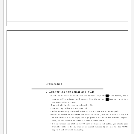
Preparation
2 Connecting the aerial and VCR
·Read the manuals provided with the devices. Depending on the device, the conne
may be different from the diagrams. Also the device settings may need to change
the connection method.
·Turn off all the devices including the TV.
· Connecting cables are not supplied.
· When connecting monaural audio to the TV, use the L/MONO jack.
·You can connect an S-VIDEO compatible device (such as an S-VHS VCR) to the S-
an S-VIDEO cable and enjoy the high quality picture of the S-VIDEO signal (Y/C s
case, do not connect it to the TV with a video cable.
· If you connect the VCR to the TV only with an aerial cable, you should preset th
from the VCR to the AV channel (channel number 0) on this TV. See "MANUAL
page 20 and preset it manually.