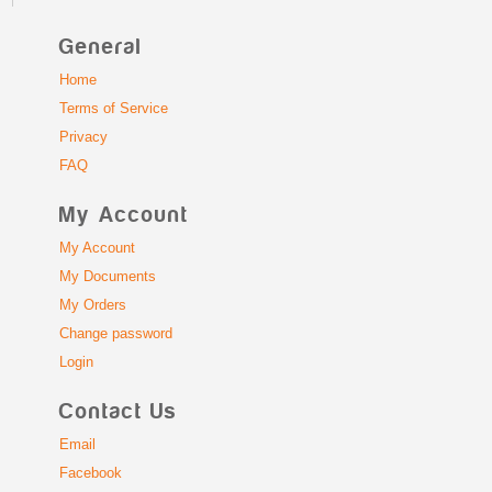
General
Home
Terms of Service
Privacy
FAQ
My Account
My Account
My Documents
My Orders
Change password
Login
Contact Us
Email
Facebook