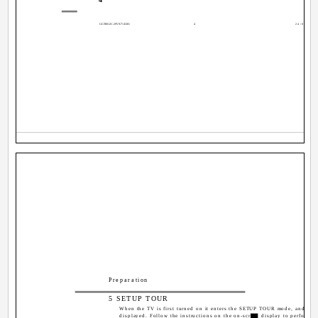
GGT0012C-29VX71-E201
4
24/07/2003
Preparation
5 SETUP TOUR
When the TV is first turned on it enters the SETUP TOUR mode, and the
displayed. Follow the instructions on the on-screen display to perform 