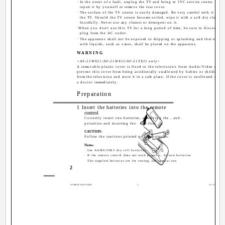
· In the event of a fault, unplug the TV and bring to JVC service centre. Do n
repair it by yourself or remove the rear cover.
· The surface of the TV screen is easily damaged. Be very careful with it whe
the TV. Should the TV screen become soiled, wipe it with a soft dry cloth. N
forcefully. Never use any cleaner or detergent on it.
·When you don't use this TV for a long period of time, be sure to disconnect
plug from the AC outlet.
· The apparatus shall not be exposed to dripping or splashing and that no obj
with liquids, such as vases, shall be placed on the apparatus.
WARNING
<AV-21WS21/AV-21WX11/AV-21YX11 only>
A removable plastic cover is fixed to the television's front Audio/Video conn
prevent this cover from being accidentally swallowed by babies or children, 
from the television and store it in a safe place. If the cover is swallowed seek 
a doctor immediately.
Preparation
1 Insert the batteries into the remote
control
Correctly insert two batteries, observing the , and .
polarities and inserting the . end first.
CAUTION:
Follow the cautions printed on the batteries.
Notes:
· Use AA/R6/UM-3 dry cell batteries.
· If the remote control does not work properly, fit new batteries.
The supplied batteries are for testing, not regular use.
2
GGT0012C-29VX71-E201
2
24/07/2003