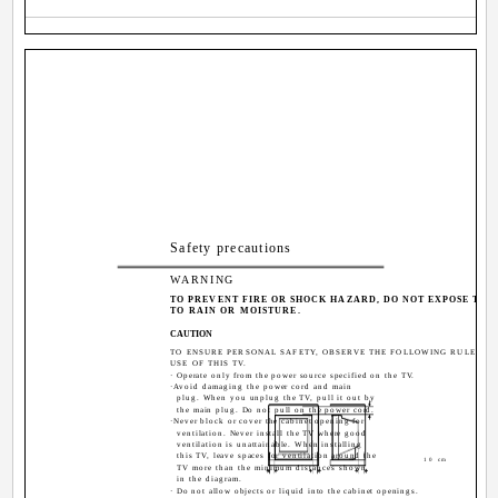
Safety precautions
WARNING
TO PREVENT FIRE OR SHOCK HAZARD, DO NOT EXPOSE THI
TO RAIN OR MOISTURE.
CAUTION
TO ENSURE PERSONAL SAFETY, OBSERVE THE FOLLOWING RULES R
USE OF THIS TV.
· Operate only from the power source specified on the TV.
·Avoid damaging the power cord and main
plug. When you unplug the TV, pull it out by
the main plug. Do not pull on the power cord.
·Never block or cover the cabinet opening for
ventilation. Never install the TV where good
ventilation is unattainable. When installing
this TV, leave spaces for ventilation around the
10 cm
1
TV more than the minimum distances shown
in the diagram.
· Do not allow objects or liquid into the cabinet openings.