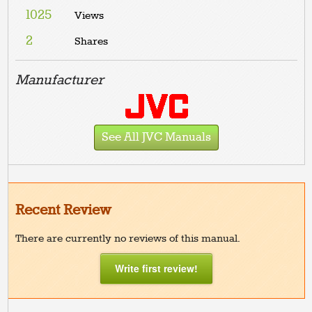
1025
Views
2
Shares
Manufacturer
See All JVC Manuals
Recent Review
There are currently no reviews of this manual.
Write first review!