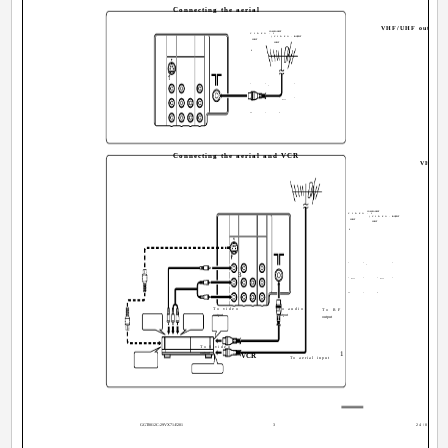
Connecting the aerial
VHF/UHF outdoor 
COMPONENT
VIDEO-1
(VIDEO-2)
OUTPUT
INPUT
INPUT
S
V
Y
V
V
L
C
L
L
MONO
MONO
RR
C
R
Connecting the aerial and VCR
VHF/UH
COMPONENT
VIDEO-1
(VIDEO-2)
OUTPUT
INPUT
INPUT
S
V
Y
V
V
3
L
C
L
L
MONO
MONO
RR
C
R
2
To video
To audio
To RF
output
output
output
To S-video
output
1
VCR
To aerial input
GGT0012C-29VX71-E201
3
24/07/2003