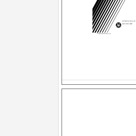
GGT0014-001A-H
0403-NIC-JMT
GGT0014-29VS11-E6_cover