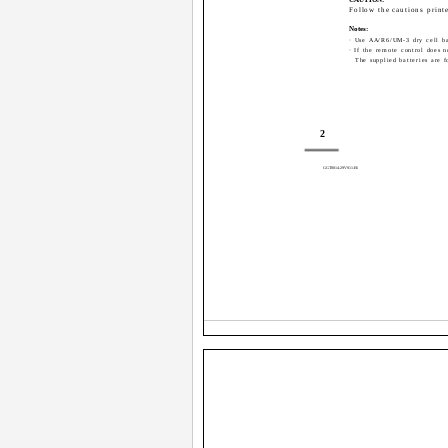
Follow the cautions printe
Notes:
· Use AA/R6/UM-3 dry cell ba
· If the remote control does n
The supplied batteries are f
2
GGT0014-29VS11-E6