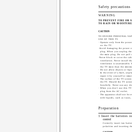
Safety precautions
WARNING
TO PREVENT FIRE OR 
TO RAIN OR MOISTURE
CAUTION
TO ENSURE PERSONAL SA
USE OF THIS TV.
· Operate only from the power
on the TV.
·Avoid damaging the power c
plug. When you unplug the 
the main plug. Do not pull 
·Never block or cover the cab
ventilation. Never install 
ventilation is unattainable.
the TV more than the minim
· Do not allow objects or liqu
· In the event of a fault, unp
repair it by yourself or remo
· The surface of the TV scree
the TV. Should the TV screen
forcefully. Never use any cle
· When you don't use this TV 
plug from the AC outlet.
· The apparatus shall not be e
with liquids, such as vases,
Preparation
1 Insert the batteries i
control
Correctly insert two batte
polarities and inserting th
CAUTION: