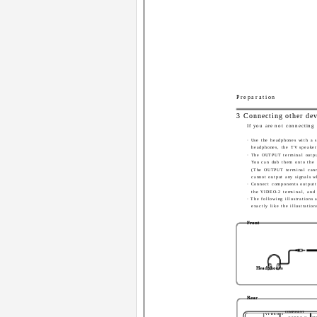
Preparation
3 Connecting other dev
If you are not connecting 
· Use the headphones with a 
headphones, the TV speaker
· The OUTPUT terminal output
You can dub them onto the
(The OUTPUT terminal canno
cannot output any signals w
· Connect components outputt
the VIDEO-2 terminal, and
· The following illustrations
exactly like the illustration
Front
Headphones
Rear
COMPONENT
VIDEO-1