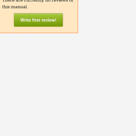
There are currently no reviews of
this manual.
Write first review!