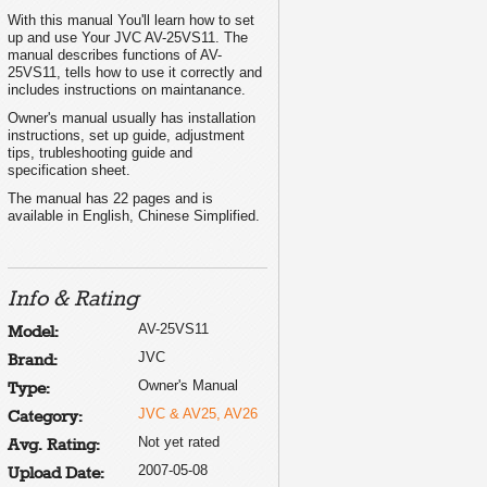
With this manual You'll learn how to set
up and use Your JVC AV-25VS11. The
manual describes functions of AV-
25VS11, tells how to use it correctly and
includes instructions on maintanance.
Owner's manual usually has installation
instructions, set up guide, adjustment
tips, trubleshooting guide and
specification sheet.
The manual has 22 pages and is
available in English, Chinese Simplified.
Info & Rating
AV-25VS11
Model:
JVC
Brand:
Owner's Manual
Type:
JVC & AV25, AV26
Category:
Not yet rated
Avg. Rating:
2007-05-08
Upload Date: