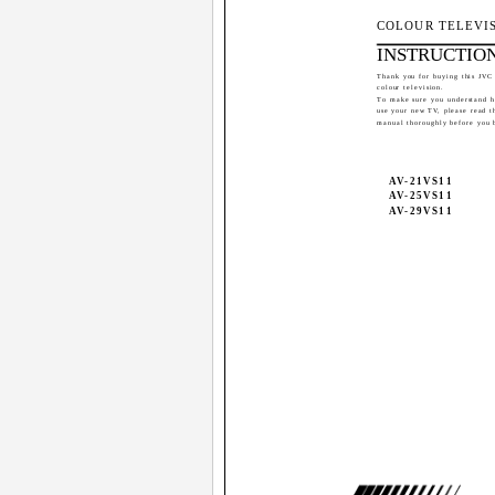
COLOUR TELEVI
INSTRUCTIO
Thank you for buying this JVC
colour television.
To make sure you understand 
use your new TV, please read t
manual thoroughly before you 
AV-21VS11
AV-25VS11
AV-29VS11