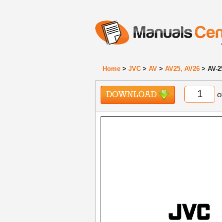
Home
>
JVC
>
AV
>
AV25, AV26
> AV-2
DOWNLOAD
o