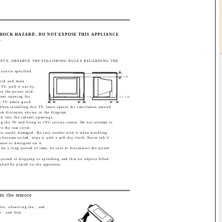
SHOCK HAZARD, DO NOT EXPOSE THIS APPLIANCE
.
FETY, OBSERVE THE FOLLOWING RULES REGARDING THE
 source specified
15 cm
ord and main
TV, pull it out by
on the power cord.
inet opening for
10 cm
10 cm
15 cm
the TV where good
 When installing this TV, leave spaces for ventilation around
um distances shown in the diagram.
id into the cabinet openings.
lug the TV and bring to JVC service centre. Do not attempt to
ve the rear cover.
n is easily damaged. Be very careful with it when handling
 become soiled, wipe it with a soft dry cloth. Never rub it
aner or detergent on it.
for a long period of time, be sure to disconnect the power
xposed to dripping or splashing and that no objects filled
 shall be placed on the apparatus.
nto the remote
ries, observing the , and .
e . end first.