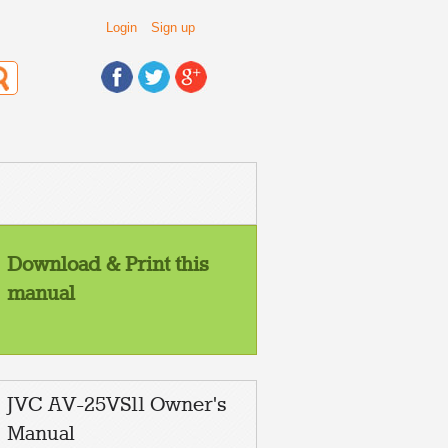
Login
Sign up
Download & Print this
manual
JVC AV-25VS11 Owner's
Manual