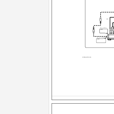
3
To video
output
To S-video
output
VCR
GGT0014-29VS11-E6