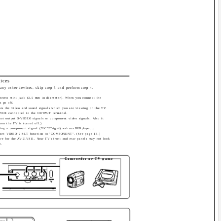
ices
any other devices, skip step 3 and perform step 4.
stereo mini jack (3.5 mm in diameter). When you connect the
s go off.
s the video and sound signals which you are viewing on the TV.
 VCR connected to the OUTPUT terminal.
t output S-VIDEO signals or component video signals. Also it
hen the TV is turned off.)
B
R
ing a component signal (Y/C
/C
signal), such as a DVD player, to
 set VIDEO-2 SET function to "COMPONENT". (See page 13.)
 are for the AV-21VS11. Your TV's front and rear panels may not look
s.
Camcorder or TV game