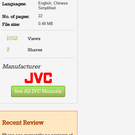
English, Chinese
Languages:
Simplified
22
No. of pages:
0.49 MB
File size:
1052
Views
2
Shares
Manufacturer
See All JVC Manuals
Recent Review