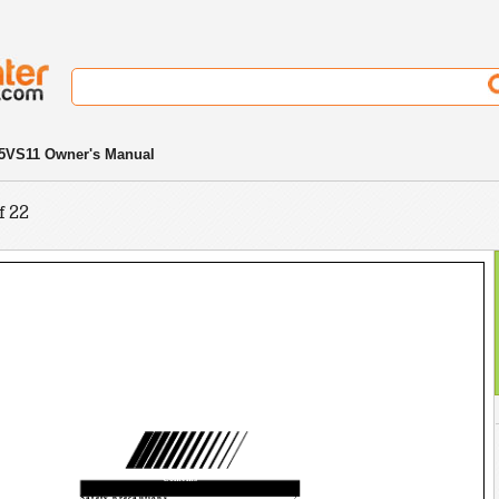
5VS11 Owner's Manual
f 22
Contents
Safety precautions
2