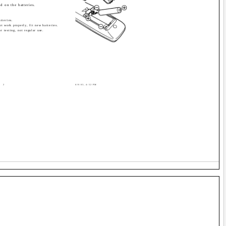
d on the batteries.
tteries.
ot work properly, fit new batteries.
or testing, not regular use.
2
6/9/03, 4:52 PM