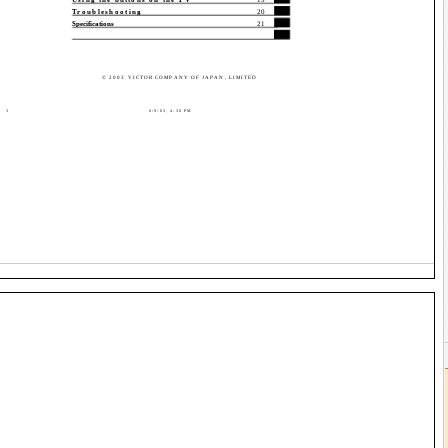
Troubleshooting
20
Specifications
21
© 2003 VICTOR COMPANY OF JAPAN, LIMITED
3
6/9/03, 4:30 PM