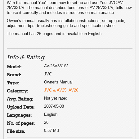
With this manual You'll learn how to set up and use Your JVC AV-
25V331/V. The manual describes functions of AV-25V331/V, tells how
to use it correctly and includes instructions on maintanance.
Owner's manual usually has installation instructions, set up guide,
adjustment tips, trubleshooting guide and specification sheet.
The manual has 26 pages and is available in English.
Info & Rating
AV-25V331/V
Model:
JVC
Brand:
Owner's Manual
Type:
JVC & AV25, AV26
Category:
Not yet rated
Avg. Rating:
2007-05-08
Upload Date:
English
Languages:
26
No. of pages:
0.57 MB
File size: