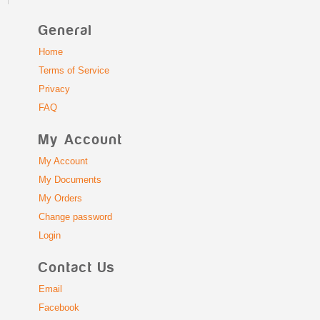
General
Home
Terms of Service
Privacy
FAQ
My Account
My Account
My Documents
My Orders
Change password
Login
Contact Us
Email
Facebook