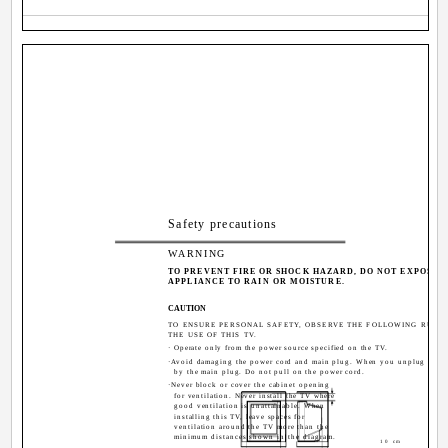
Safety precautions
WARNING
TO PREVENT FIRE OR SHOCK HAZARD, DO NOT EXPOSE T
APPLIANCE TO RAIN OR MOISTURE.
CAUTION
TO ENSURE PERSONAL SAFETY, OBSERVE THE FOLLOWING RULE
THE USE OF THIS TV.
· Operate only from the power source specified on the TV.
·Avoid damaging the power cord and main plug. When you unplug the TV
by the main plug. Do not pull on the power cord.
·Never block or cover the cabinet opening
for ventilation. Never install the TV where
good ventilation is unattainable. When
installing this TV, leave spaces for
ventilation around the TV more than the
minimum distances shown in the diagram.
10 cm
1