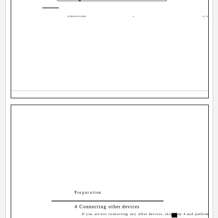
GGT0016-29V331-E401
4
22/08/2003
Preparation
4 Connecting other devices
If you are not connecting any other devices, skip step 4 and perform step