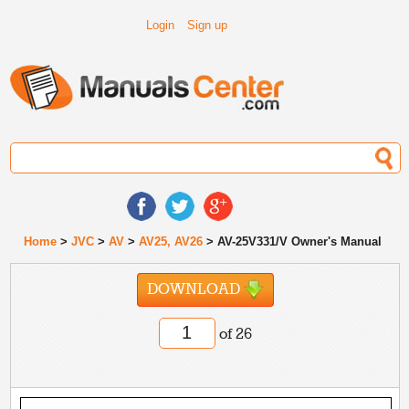
Login
Sign up
Home
>
JVC
>
AV
>
AV25, AV26
> AV-25V331/V Owner's Manual
DOWNLOAD
of 26