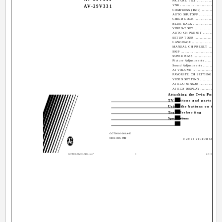
PICTURE TILT .....................
VNR .................................
AV-29V331
COMPRESS (16:9) .................
AUTO SHUTOFF ...................
CHILD LOCK .......................
BLUE BACK ........................
VIDEO-2 SET ......................
AUTO CH PRESET .................
SETUP TOUR .......................
LANGUAGE .........................
MANUAL CH PRESET .............
SKIP ................................
SUPER BASS .......................
Picture Adjustments ..............
Sound Adjustments ...............
AI VOLUME ........................
FAVORITE CH SETTING ..........
VIDEO SETTING ...................
AI ECO SENSOR ...................
AI ECO DISPLAY ..................
Attaching the Twin Port Ba
TV buttons and parts
Using the buttons on the 
Troubleshooting
Specifications
GGT0016-001A-E
0803-NIC-JMT
© 2003 VICTOR COMPA
GGT0016-29V331-E401_cover*
3
22/08/2003