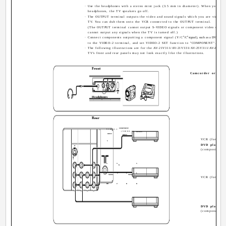
· Use the headphones with a stereo mini jack (3.5 mm in diameter). When you con
headphones, the TV speakers go off.
· The OUTPUT terminal outputs the video and sound signals which you are viewing
TV. You can dub them onto the VCR connected to the OUTPUT terminal.
(The OUTPUT terminal cannot output S-VIDEO signals or component video signals
cannot output any signals when the TV is turned off.)
B
R
· Connect components outputting a component signal (Y/C
/C
signal), such as a DVD playe
to the VIDEO-2 terminal, and set VIDEO-2 SET function to "COMPONENT". (See 
· The following illustrations are for the AV-21V311/AV-21V331/AV-25V311/AV-25V33
TV's front and rear panels may not look exactly like the illustrations.
Front
Camcorder or TV 
Headphones
Rear
COMPONENT
VIDEO-1
(VIDEO-2)
OUTPUT
INPUT
INPUT
VCR (for play
S
DVD player
(composite sig
OVER
V
Y
V
V
V
L
C
L
L
B
MONO
MONO
VCR (for reco
RR
C
R
R
R
DVD player
(component vi