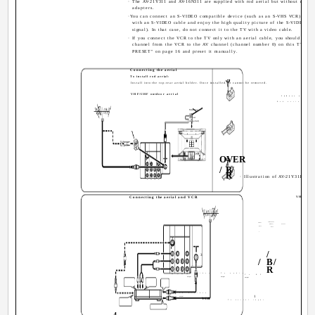
· The AV-21Y311 and AV-16N311 are supplied with rod aerial but without match
adapters.
·You can connect an S-VIDEO compatible device (such as an S-VHS VCR) to th
with an S-VIDEO cable and enjoy the high quality picture of the S-VIDEO sig
signal). In that case, do not connect it to the TV with a video cable.
· If you connect the VCR to the TV only with an aerial cable, you should prese
channel from the VCR to the AV channel (channel number 0) on this TV. S
PRESET" on page 16 and preset it manually.
Connecting the aerial
To install rod aerial:
Install into the top-rear aerial holder. Once installed, it cannot be removed.
VHF/UHF outdoor aerial
Indoor aerial
Rod aerial
Matching
aerial
adapter
(supplied)
OVER
/
/
B
/
R
· Illustration of AV-21Y311
VHF/UHF 
Connecting the aerial and VCR
COMPONENT
VIDEO-1
(VIDEO-2)
OUTPUT
INPUT
INPUT
S
/
3
/
B
/
2
R
To video
To audio
To RF
output
output
output
To S-video
1
output
VCR
To aerial input
4