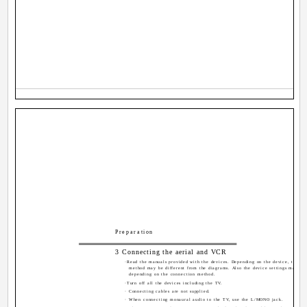
Preparation
3 Connecting the aerial and VCR
·Read the manuals provided with the devices. Depending on the device, the co
method may be different from the diagrams. Also the device settings may ne
depending on the connection method.
·Turn off all the devices including the TV.
· Connecting cables are not supplied.
· When connecting monaural audio to the TV, use the L/MONO jack.