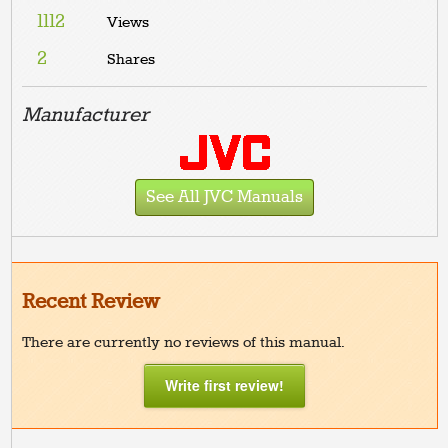
1112
Views
2
Shares
Manufacturer
See All JVC Manuals
Recent Review
There are currently no reviews of this manual.
Write first review!