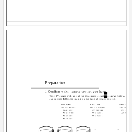
Preparation
1 Confirm which remote control you have
Your TV comes with one of the three remote controls shown below. Func
can operate differ depending on the type of remote control.
RM-C1306
RM-C1308
RM-C1313
For TV model:
For TV model:
For TV mod
AV-21V311
AV-21V331
AV-16N31
AV-21W311
AV-25V331
AV-21Y31
AV-25V311
AV-29V331
AV-29V311
PICTURE
POWER
POWER
P
MUTING
MUTING
BASS
MUTING
BOOSTER