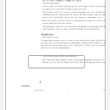
· Do not allow objects or liquid into the
cabinet openings.
· In the event of a fault, unplug the TV and bring to JVC service centre. 
to repair it by yourself or remove the rear cover.
· The surface of the TV screen is easily damaged. Be very careful with it 
handling the TV. Should the TV screen become soiled, wipe it with a sof
Never rub it forcefully. Never use any cleaner or detergent on it.
·When you don't use this TV for a long period of time, be sure to discon
power plug from the AC outlet.
· The apparatus shall not be exposed to dripping or splashing and that no
with liquids, such as vases, shall be placed on the apparatus.
WARNING
<AV-21W311 only>
A removable plastic cover is fixed to the television's front Audio/Video 
prevent this cover from being accidentally swallowed by babies or childre
from the television and store it in a safe place. If the cover is swallowed s
advice of a doctor immediately.
<AV-21V331/AV-25V331/AV-29V331>
The Twin Port Bass Blaster Unit is packaged together with the TV.
Before you use the TV, mount the Twin Port Bass Blaster Unit correctly 
2
GGT0016-29V331-E401
2
22/08/2003