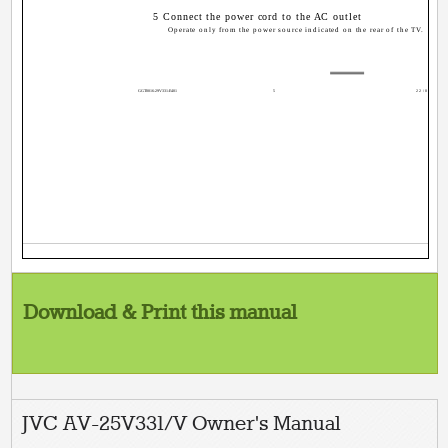
5 Connect the power cord to the AC outlet
Operate only from the power source indicated on the rear of the TV.
GGT0016-29V331-E401
5
22/08/2003
Download & Print this manual
JVC AV-25V331/V Owner's Manual