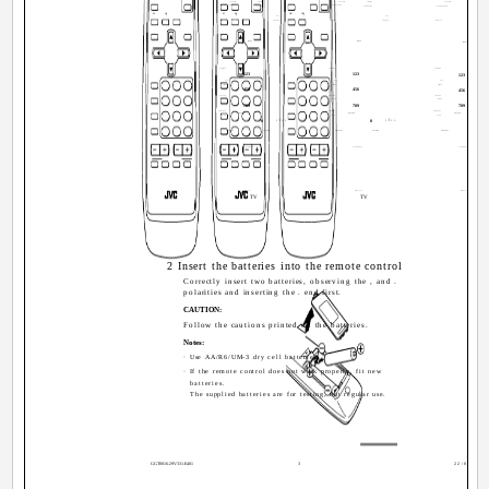
SYSTEM
CINEMA
SYSTEM
CINEMA
SYSTEM
COLOUR SOUND
COLOUR SOUND
SURROUND
SURROUND
COLOUR SOUND
ECO
ECO
DISPLAY
SENSOR
DISPLAY
SENSOR
DISPLAY
MENU
MENU
MENU
TV/VIDEO
TV/VIDEO
TV/VIDEO
123
123
123
OFF
OFF
OFF
TIMER
TIMER
TIMER
456
456
456
PICTURE
PICTURE
PICTURE
MODE
MODE
MODE
789
789
789
CHANNEL
CHANNEL
CHANNEL
RETURN+
RETURN+
RETURN+
SCAN
SCAN
SCAN
-/--
-/--
0
0
0
CHANNEL
VOLUME
CHANNEL
VOLUME
CHANNEL
VOLUME
FAVORITE CH
FAVORITE CH
FAVORITE CH
RM-C1306
RM-C1308
RM-C1313
TV
TV
TV
2 Insert the batteries into the remote control
Correctly insert two batteries, observing the , and .
polarities and inserting the . end first.
CAUTION:
Follow the cautions printed on the batteries.
Notes:
· Use AA/R6/UM-3 dry cell batteries.
· If the remote control does not work properly, fit new
batteries.
The supplied batteries are for testing, not regular use.
GGT0016-29V331-E401
3
22/08/2003