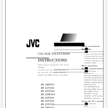
Contents
Safety precautions
Preparation
1 Confirm which remote cont
COLOUR TELEVISION
2 Insert the batteries into th
3 Connecting the aerial and VC
4 Connecting other devices .....
INSTRUCTIONS
5 Connect the power cord to t
6 SETUP TOUR .....................
Thank you for buying this JVC colour
Basic operation
television.
Remote control buttons an
To make sure you understand how to
MUTING button ....................
use your new TV, please read this
BASS button .......................
manual thoroughly before you begin.
PICTURE BOOSTER button .......
COLOUR SYSTEM button .........
SOUND SYSTEM button ...........
CINEMA SURROUND button ......
AV-16N311
DISPLAY button ...................
ECO SENSOR button ..............
AV-21V311
PICTURE MODE button ...........
AV-21V331
OFF TIMER button ................
RETURN + button .................
AV-21W311
CHANNEL SCAN button ..........
AV-21Y311
FAVORITE CH button .............
AV-25V311
Using the TV's menus
Basic operation ...................
AV-25V331
INPUT ..............................
AV-29V311