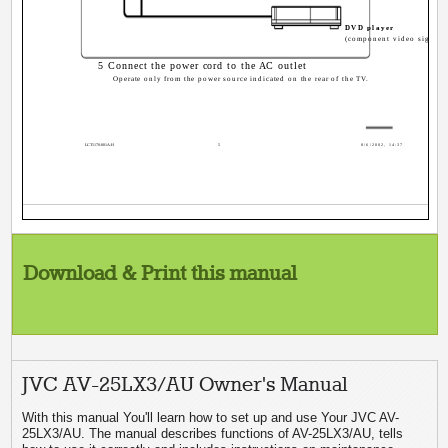
DVD player
(component video signals
5 Connect the power cord to the AC outlet
Operate only from the power source indicated on the rear of the TV.
LCT1170-001A-H
5
8/6/2002, 14:37
Download & Print this manual
JVC AV-25LX3/AU Owner's Manual
With this manual You'll learn how to set up and use Your JVC AV-
25LX3/AU. The manual describes functions of AV-25LX3/AU, tells