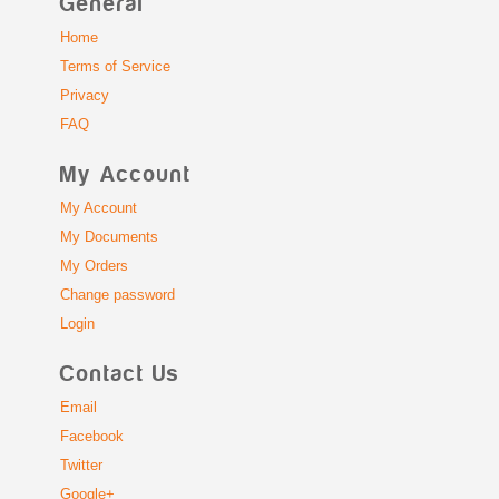
General
Home
Terms of Service
Privacy
FAQ
My Account
My Account
My Documents
My Orders
Change password
Login
Contact Us
Email
Facebook
Twitter
Google+