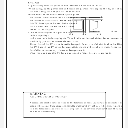
CAUTION
· Operate only from the power source indicated on the rear of the TV.
·Avoid damaging the power cord and mains plug. When you unplug the TV, pull it out by
the mains plug. Do not pull on the power cord.
·Never block or cover the cabinet openings for
ventilation. Never install the TV where good
ventilation is unattainable. When installing
this TV, leave spaces for ventilation around
the TV more than the minimum distances
shown in the diagram.
10 cm
10 cm
· Do not allow objects or liquid into the
cabinet openings.
· In the event of a fault, unplug the TV and call a service technician. Do not attempt to
repair it by yourself or remove the rear cover.
· The surface of the TV screen is easily damaged. Be very careful with it when handling
the TV. Should the TV screen become soiled, wipe it with a soft dry cloth. Never rub it
forcefully. Never use any cleaner or detergent on it.
· When you don't use this TV for a long period of time, be sure to unplug it.
WARNING
<AV-21WS3 and AV-21WX3 only>
A removable plastic cover is fixed to the television's front Audio/Video connector. To
prevent this cover from being accidentally swallowed by babies or children, remove it
from the television and store it in a safe place. If the cover is swallowed seek the advice
of a doctor immediately.