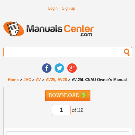
Login
Sign up
Home
>
JVC
>
AV
>
AV25, AV26
> AV-25LX3/AU Owner's Manual
DOWNLOAD
of 112