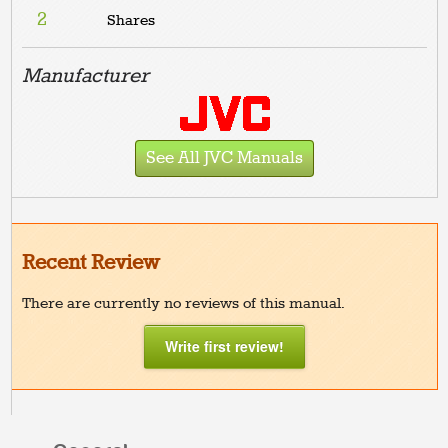
2
Shares
Manufacturer
See All JVC Manuals
Recent Review
There are currently no reviews of this manual.
Write first review!