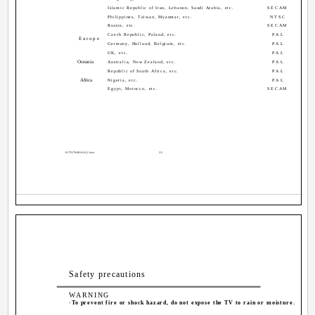
Islamic Republic of Iran, Lebanon, Saudi Arabia, etc.
SECAM
Philippines, Taiwan, Myanmar, etc.
NTSC
Russia, etc.
SECAM
Czech Republic, Poland, etc.
PAL
Europe
Germany, Holland, Belgium, etc.
PAL
UK, etc.
PAL
Oceania
Australia, New Zealand, etc.
PAL
Republic of South Africa, etc.
PAL
Africa
Nigeria, etc.
PAL
Egypt, Morocco, etc.
SECAM
LCT1170-001A-H_Cover
2-3
Safety precautions
WARNING
·To prevent fire or shock hazard, do not expose the TV to rain or moisture.