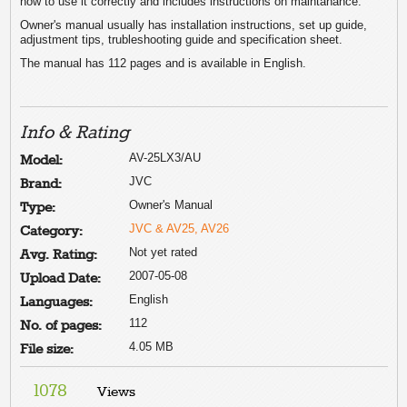
how to use it correctly and includes instructions on maintanance.
Owner's manual usually has installation instructions, set up guide,
adjustment tips, trubleshooting guide and specification sheet.
The manual has 112 pages and is available in English.
Info & Rating
AV-25LX3/AU
Model:
JVC
Brand:
Owner's Manual
Type:
JVC & AV25, AV26
Category:
Not yet rated
Avg. Rating:
2007-05-08
Upload Date:
English
Languages:
112
No. of pages:
4.05 MB
File size:
1078
Views