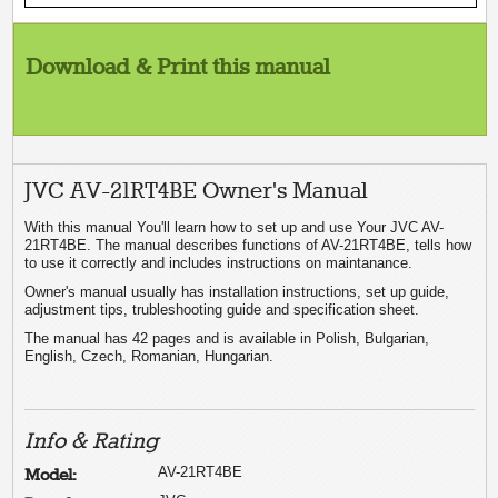
Download & Print this manual
JVC AV-21RT4BE Owner's Manual
With this manual You'll learn how to set up and use Your JVC AV-
21RT4BE. The manual describes functions of AV-21RT4BE, tells how
to use it correctly and includes instructions on maintanance.
Owner's manual usually has installation instructions, set up guide,
adjustment tips, trubleshooting guide and specification sheet.
The manual has 42 pages and is available in Polish, Bulgarian,
English, Czech, Romanian, Hungarian.
Info & Rating
AV-21RT4BE
Model: