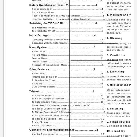
Features ...........................................................................4
or against them. Pay par
Before Switching on your TV .................................4
enter the plug, power ou
Power connection .............................................................4
from the receiver.
Aerial Connections ...........................................................4
3. Moisture and Wate
How to connect the external equipments ..........................4
Inserting batteries in the remote control handset ...............4
Do not use this equipme
Switching the TV ON/OFF .......................................4
the bathroom, the sink i
machine). Do not expose
To switch the TV on ..........................................................4
do not place objects fill
To switch the TV off ..........................................................4
dangerous.
Initial Settings ..........................................................4
4. Cleaning
Operating with the onset buttons ......................................5
Operating with Remote Control .........................................5
Before cleaning, unplug
Menu System ...........................................................5
outlet. Do not use liqui
and dry cloth.
Sound Menu .....................................................................5
Picture Menu ....................................................................6
5. Ventilation
Feature Menu ...................................................................7
The slots and openings o
Install. Menu ....................................................................7
lation and to ensure reli
Program. (Programming) Menu .........................................8
these openings must not
Other Features ........................................................9
6. Lightning
Sound Mute ......................................................................9
In case of storm and lig
Information on Screen .......................................................9
connect the power cord f
To Display the Time ..........................................................9
Standard ...........................................................................9
7. Replacement Part
VCR Control Buttons ........................................................9
When replacement parts 
Teletext ....................................................................9
technician has used rep
To operate Teletext ...........................................................9
by the manufacturer or 
To select a page of Teletext ..............................................9
original one. Unauthoriz
To Select Index Page ..................................................... 10
electrical shock, or oth
Searching for a teletext page while watching TV ............. 10
8. Servicing
To Select Double Height Text .......................................... 10
To Reveal "concealed" Information ................................... 10
Please refer all servicin
To Stop Automatic Page Change .................................... 10
move cover as this may r
To Select a Subcode Page ............................................. 10
9. Flame sources
To exit Teletext ............................................................... 10
Fastext and Toptext ........................................................ 10
Do not place naked flam
Connect the External Equipments ....................... 11
10. Stand-By
Via the Euroconnector .................................................... 12
Do not leave your TV st