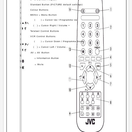
Standard Button (PICTURE default settings)
Colour Buttons
MENU = Menu Button
(
) = Cursor Up / Programme Up
(
) = Cursor Right / Volume +
Teletext Control Buttons
VCR Control Buttons
(
) = Cursor Down / Programme Down
(
) = Cursor Left / Volume -
AV = AV Button
= Information Button
= Mute