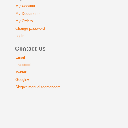
My Account
My Documents
My Orders
Change password
Login
Contact Us
Email
Facebook
Twitter
Google+
Skype: manualscenter.com