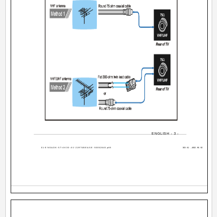
ENGLISH - 3 -
01-ENG&DK-ST-AK30-AV-21RT4BE&SE-50052640.p65