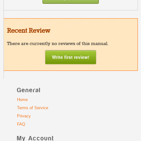
Recent Review
There are currently no reviews of this manual.
Write first review!
General
Home
Terms of Service
Privacy
FAQ
My Account