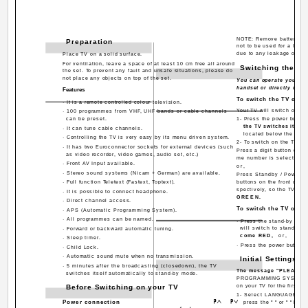
NOTE: Remove batteries f
Preparation
not to be used for a long
due to any leakage of bat
Place TV on a solid surface.
For ventilation, leave a space of at least 10 cm free all around
Switching the T
the set. To prevent any fault and unsafe situations, please do
not place any objects on top of the set.
You can operate your TV 
handset or directly using
Features
To switch the TV on
· It is a remote controlled colour television.
Your TV will switch on in
· 100 programmes from VHF, UHF bands or cable channels
can be preset.
1- Press the power button 
the TV switches itsel
· It can tune cable channels.
located below the TV t
· Controlling the TV is very easy by its menu driven system.
2- To switch on the TV fr
· It has two Euroconnector sockets for external devices (such
Press a digit button on th
as video recorder, video games, audio set, etc.)
me number is selected,
· Front AV Input available.
or,
· Stereo sound systems (Nicam + German) are available.
Press Standby / Power 
· Full function Teletext (Fastext, Toptext).
buttons on the front of th
spectively, so the TV wil
· It is possible to connect headphone.
GREEN.
· Direct channel access.
To switch the TV off
· APS (Automatic Programming System).
· All programmes can be named.
· Press the stand-by butt
will switch to stand-by
· Forward or backward automatic tuning.
come RED,
or,
· Sleep timer.
· Press the power button l
· Child Lock.
· Automatic sound mute when no transmission.
Initial Settings
· 5 minutes after the broadcasting (closedown), the TV
The message "PLEASE
switches itself automatically to stand-by mode.
PROGRAMMING SYSTEM" wi
Before Switching on your TV
on your TV for the first ti
1- Select LANGUAGE with
Power connection
press the " " or " " but