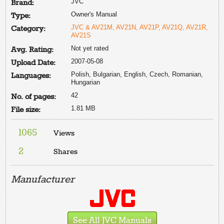
JVC
Brand:
Owner's Manual
Type:
JVC & AV21M, AV21N, AV21P, AV21Q, AV21R,
Category:
AV21S
Not yet rated
Avg. Rating:
2007-05-08
Upload Date:
Polish, Bulgarian, English, Czech, Romanian,
Languages:
Hungarian
42
No. of pages:
1.81 MB
File size:
1065
Views
2
Shares
Manufacturer
See All JVC Manuals