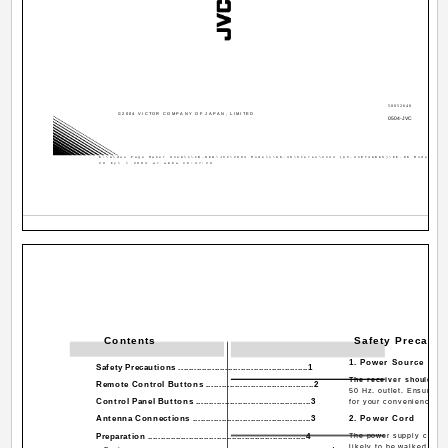
50052640
©2004 VICTOR COMPANY OF JAPAN, LIMITED
0504-JVC
D:\Aldus Page Maker Onemli\IB-NEW\JVC\2004 Models\AK-30\Stereo\2134 (AV-21RT4&B&S)\EE-DK Models\EE
29 Eyl l 2004 ar amba 16:37:29
Contents
Safety Precauti
1. Power Source
Safety Precautions ..................................................1
The receiver should be
Remote Control Buttons .........................................2
50 Hz. outlet. Ensure yo
Control Panel Buttons ............................................3
for your convenience.
Antenna Connections .............................................3
2. Power Cord
Preparation ..............................................................4
The power supply cord s
likely to be walked on 