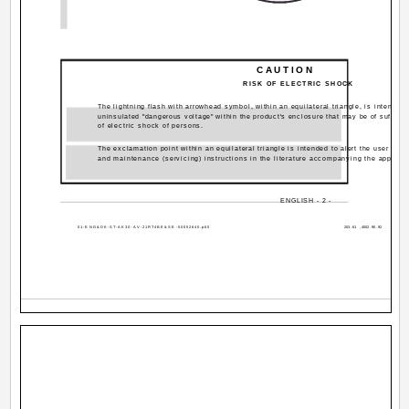
CAUTION
RISK OF ELECTRIC SHOCK
The lightning flash with arrowhead symbol, within an equilateral triangle, is intended 
uninsulated "dangerous voltage" within the product's enclosure that may be of sufficie
of electric shock of persons.
The exclamation point within an equilateral triangle is intended to alert the user to t
and maintenance (servicing) instructions in the literature accompanying the applian
ENGLISH - 2 -
01-ENG&DK-ST-AK30-AV-21RT4BE&SE-50052640.p65