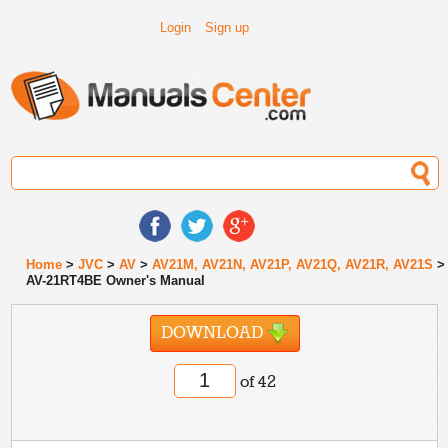
Login
Sign up
Home
>
JVC
>
AV
>
AV21M, AV21N, AV21P, AV21Q, AV21R, AV21S
>
AV-21RT4BE Owner's Manual
DOWNLOAD
of 42