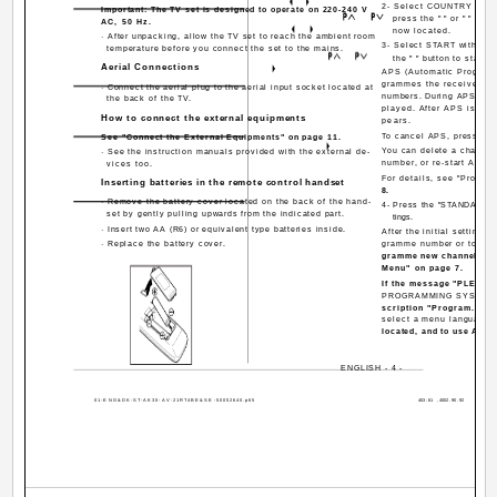
2- Select COUNTRY with 
Important: The TV set is designed to operate on 220-240 V
press the " " or " " but
AC, 50 Hz.
now located.
· After unpacking, allow the TV set to reach the ambient room
3- Select START with the 
temperature before you connect the set to the mains.
the " " button to start 
Aerial Connections
APS (Automatic Programm
grammes the received ch
· Connect the aerial plug to the aerial input socket located at
numbers. During APS, "A. 
the back of the TV.
played. After APS is fin
How to connect the external equipments
pears.
To cancel APS, press the 
See "Connect the External Equipments" on page 11.
You can delete a channel
· See the instruction manuals provided with the external de-
number, or re-start APS 
vices too.
For details, see "Progra
Inserting batteries in the remote control handset
8.
· Remove the battery cover located on the back of the hand-
4- Press the "STANDARD" bu
set by gently pulling upwards from the indicated part.
tings.
· Insert two AA (R6) or equivalent type batteries inside.
After the initial settings
· Replace the battery cover.
gramme number or to nam
gramme new channel manua
Menu" on page 7.
If the message "PLEA
PROGRAMMING SYSTEM" do
scription "Program. (Pr
select a menu language 
located, and to use A.P.S
ENGLISH - 4 -
01-ENG&DK-ST-AK30-AV-21RT4BE&SE-50052640.p65