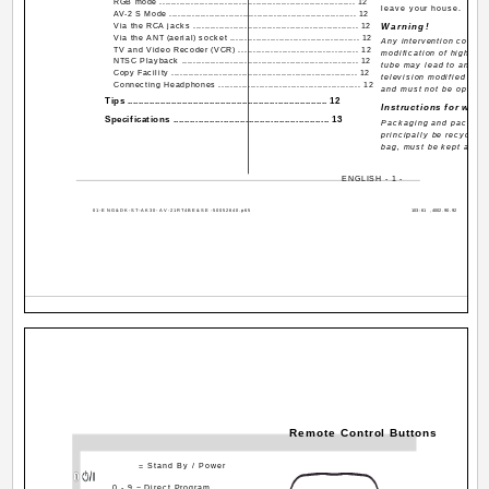
RGB mode ..................................................................... 12
leave your house.
AV-2 S Mode .................................................................. 12
Via the RCA jacks .......................................................... 12
Warning!
Via the ANT (aerial) socket ............................................. 12
Any intervention contrary
TV and Video Recoder (VCR) ......................................... 12
modification of high vol
NTSC Playback .............................................................. 12
tube may lead to an inc
Copy Facility .................................................................. 12
television modified in t
Connecting Headphones ................................................. 12
and must not be operate
Tips ......................................................................... 12
Instructions for waste
Specifications ........................................................ 13
Packaging and packagin
principally be recycled.
bag, must be kept away 
ENGLISH - 1 -
01-ENG&DK-ST-AK30-AV-21RT4BE&SE-50052640.p65
Remote Control Buttons
= Stand By / Power
0 - 9 = Direct Program