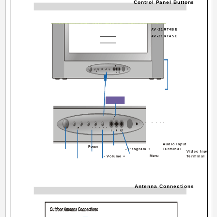
Control Panel Buttons
AV-21RT4BE
AV-21RT4SE
FRONT AV
P/CH
MENU
POWER
Audio Input
Power
- Program +
Terminal
Video Input
Menu
- Volume +
Terminal
Antenna Connections