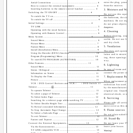
enter the plug, power out
Aerial Connections ........................................................... 4
from the receiver.
How to connect the external equipments .......................... 4
Inserting batteries in the remote control handset .............. 4
3. Moisture and Water
Switching the TV ON/OFF ....................................... 4
Do not use this equipmen
To switch the T V on.......................................................... 4
the bathroom, the sink in
To switch the TV off .......................................................... 4
machine). Do not expose t
Initial Settings .......................................................... 4
do not place objects fille
T-V LINK .......................................................................... 5
dangerous.
Operating with the onset buttons ...................................... 5
4. Cleaning
Operating with Remote Control ......................................... 6
Before cleaning, unplug t
Menu System ............................................................ 6
outlet. Do not use liquid 
Sound Menu..................................................................... 6
and dry cloth.
Picture Menu ................................................................... 7
5. Ventilation
Feature Menu ................................................................... 8
Install (Installation) Menu.................................................. 9
The slots and openings on 
Using the Decoder (EXT-2) function ................................ 10
lation and to ensure relia
Program (Programming) Menu ....................................... 10
ing, these openings must
To startAUTO PROGRAM (AUTOSTORE) ..................... 10
way.
Other Features....................................................... 11
6. Lightning
Sound Mute ................................................................... 11
In case of storm and ligh
Stereo / Bilingual ............................................................ 11
connect the power cord fr
Information on Screen .................................................... 11
To Display the Time........................................................ 11
7. Replacement Part
Picture ........................................................................... 11
When replacement parts ar
VCR / DVD Control Buttons and VCR /
/ DVD Switch 11
technician has used repla
Teletext ................................................................... 11
by the manufacturer or ha
To operate Teletext ......................................................... 11
original one. Unauthorized
To select a page of Teletext ............................................ 12
electrical shock, or other 
To Select Index Page ..................................................... 12
8. Servicing
Searching for a teletext page while watching TV ............. 12
Please refer all servicing 
To Select Double Height Text ......................................... 12
move cover as this may res
To Reveal concealed Information .................................. 12
9. Flame sources
To Stop Automatic Page Change .................................... 12
To Select a Subcode Page ............................................. 12
Do not place naked flame 
To exit Teletext ............................................................... 12
10. Stand-By
Fastext and Toptext ....................................................... 12
Connect the External Equipments....................... 13
Do not leave your TV sta
leave your house.
Via the Euroconnector.................................................... 13
T-V LINK compatible VCR .............................................. 13
Warning!