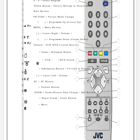
0 - 9 = Direct Program
Yellow Button / Factory Settings in Picture Menu
Blue Button
PICTURE = Picture Mode Change
(
) = Programme Up (Cursor Up)
MENU = Menu Button
( ) = Cursor Right / Volume +
(
) = Programme Down (Cursor Down)
Teletext / VCR /DVD Control Buttons
= Stereo / Bilingual Button
= VCR /
/ DVD Switch
= Information Button / T-V Link in Program Menu
( ) = Cursor Left / Volume -
AV = AV Button
= Teletext Button
ZOOM = Zoom (Picture Size) Change / Red Button
= Hyper Sound / Green Button
= Mute