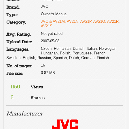
JVC
Brand:
Owner's Manual
Type:
JVC & AV21M, AV21N, AV21P, AV21Q, AV21R,
Category:
AV21S
Not yet rated
Avg. Rating:
2007-05-08
Upload Date:
Czech, Romanian, Danish, Italian, Norwegian,
Languages:
Hungarian, Polish, Portuguese, French,
Swedish, English, Russian, Spanish, Dutch, German, Finnish
16
No. of pages:
0.87 MB
File size:
1150
Views
2
Shares
Manufacturer