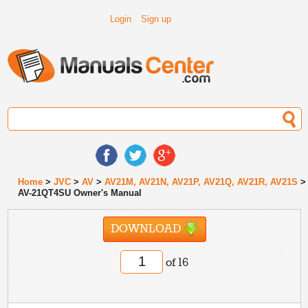
Login
Sign up
Home
>
JVC
>
AV
>
AV21M, AV21N, AV21P, AV21Q, AV21R, AV21S
>
AV-21QT4SU Owner's Manual
DOWNLOAD
of 16