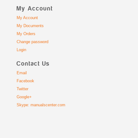
My Account
My Account
My Documents
My Orders
Change password
Login
Contact Us
Email
Facebook
Twitter
Google+
Skype: manualscenter.com