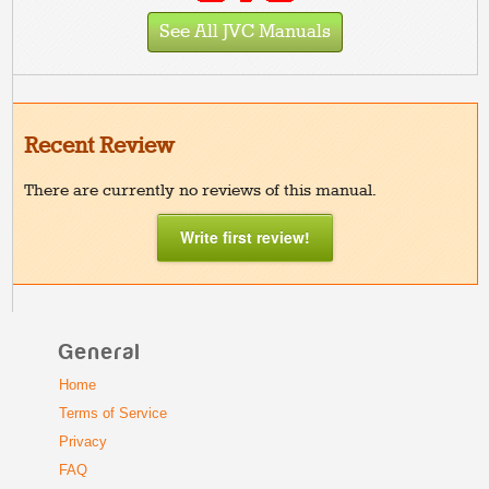
See All JVC Manuals
Recent Review
There are currently no reviews of this manual.
Write first review!
General
Home
Terms of Service
Privacy
FAQ