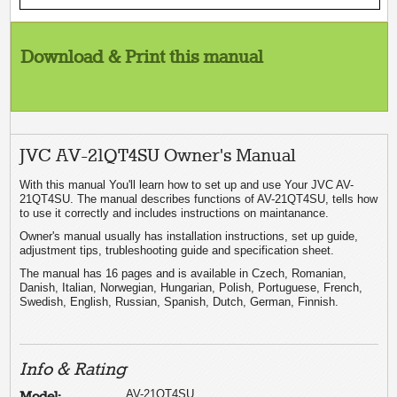
Download & Print this manual
JVC AV-21QT4SU Owner's Manual
With this manual You'll learn how to set up and use Your JVC AV-
21QT4SU. The manual describes functions of AV-21QT4SU, tells how
to use it correctly and includes instructions on maintanance.
Owner's manual usually has installation instructions, set up guide,
adjustment tips, trubleshooting guide and specification sheet.
The manual has 16 pages and is available in Czech, Romanian,
Danish, Italian, Norwegian, Hungarian, Polish, Portuguese, French,
Swedish, English, Russian, Spanish, Dutch, German, Finnish.
Info & Rating
AV-21QT4SU
Model: