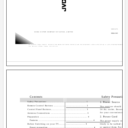
50051275
©2004 VICTOR COMPANY OF JAPAN, LIMITED
0504-JVC
D:\Aldus Page Maker Onemli\IB-NEW\JVC\2004 Models\AK-45\21&2929 (1512 UK)\Grup-1-(AV-21&29QT4&BU&SU)\C
23 Nisan 2004 Cuma 16:36:23
Contents
Safety Precautions
Safety Precautions .................................................. 1
1. Power Source
Remote Control Buttons ......................................... 2
The receiver should be o
Control Panel Buttons............................................. 3
50 Hz. outlet. Ensure you 
for your convenience.
Antenna Connections .............................................. 3
2. Power Cord
Preparation ............................................................... 4
Features .......................................................................... 4
The power supply cord sh
Before Switching on your TV................................. 4
likely to be walked on o
or against them. Pay parti
Power connection............................................................. 4