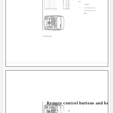
NO.
Function
1
SUPER BASS
PICTURE TILT
MTS
GGT0072-001B-H-EN
3
Remote control buttons and basi
No. Press
To