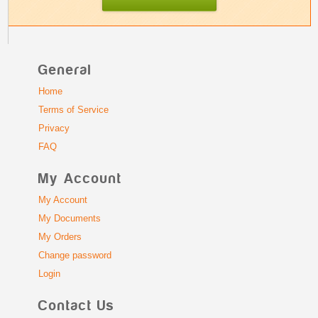
General
Home
Terms of Service
Privacy
FAQ
My Account
My Account
My Documents
My Orders
Change password
Login
Contact Us