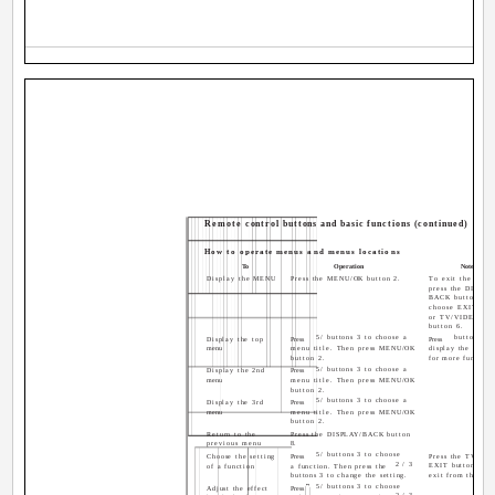
Remote control buttons and basic functions (continued)
How to operate menus and menus locations
To
Operation
Note
Display the MENU
Press the MENU/OK button 2.
To exit the MEN
press the DISPLA
BACK button 8 o
choose EXIT me
or TV/VIDEO/EX
button 6.
5/ buttons 3 to choose a
button 3 t
Display the top
Press
Press
menu
menu title. Then press MENU/OK
display the next 
button 2.
for more function
5/ buttons 3 to choose a
Display the 2nd
Press
menu
menu title. Then press MENU/OK
button 2.
5/ buttons 3 to choose a
Display the 3rd
Press
menu
menu title. Then press MENU/OK
button 2.
Return to the
Press the DISPLAY/BACK button
previous menu
8.
5/ buttons 3 to choose
Choose the setting
Press
Press the TV/VID
2/3
EXIT button 6 to
of a function
a function. Then press the
buttons 3 to change the setting.
exit from the me
5/ buttons 3 to choose
Adjust the effect
Press
2/3