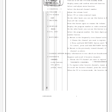
1 POWER
Turn on or off the TV from standby mode.
2 MENU/OK
Display menu and confirm selected function.
5 / / 2 / 3
3
Select and adjust menu function.
4 CHANNEL -/+
Select the desired channel number.
5 VOLUME -/+
Adjust the volume level.
6 TV/VIDEO
Select TV or video terminal input.
EXIT
On the other hand, you can use this button to EXIT 
7 MUTING
Turn off the volume.
Press this button again to resume the volume.
8 DISPLAY
Display the program number or video terminal numbe
/BACK
On the other hand, you can use this button to return
9 0~9, 100+
Select the program number. For three digits program
number button.
! RETURN+
a) Return to the frequently view channel with one to
1 Choose the channel you want to register.
2 Press and hold RETURN+ button until "RET
To cancel, press and hold RETURN+ button un
b) Return to the previously viewed channel, if you h
channel as above.
" CLOSED CAPTION Display information in text which are broadcasted by s
# FAVORITE
Register and recall 4 favorite channels.
CHANNEL
1. Choose the TV channel you want to register then p
I PROGRAMMED!" appe
(color buttons:
"FAVORITE CHANNEL
red, green,
2. To register other favorite channels, repeat step 1.
yellow, blue)
To recall the favorite channel, press the color button
When the TV is in menu mode, the favorite channel f
4
GGT0072-001B-H-EN
4