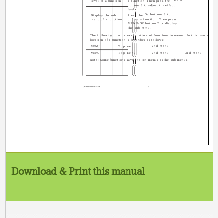
level of a function
a function. Then press the
buttons 3 to adjust the effect
level.
5/ buttons 3 to
Display the sub
Press the
menu of a function.
choose a function. Then press
MENU/OK button 2 to display
the sub menu.
The following chart shows locations of functions in menus. In this manual,
location of a function is described as follows:
2nd menu
MENU
Top menu
MENU
Top menu
2nd menu
3rd menu
Note: Some functions have the 4th menus as the sub-menus.
GGT0072-001B-H-EN
5
Download & Print this manual