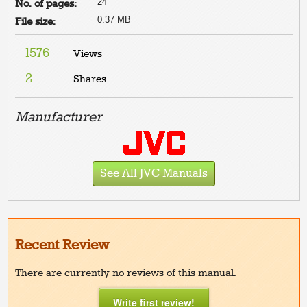
24
No. of pages:
0.37 MB
File size:
1576
Views
2
Shares
Manufacturer
See All JVC Manuals
Recent Review
There are currently no reviews of this manual.
Write first review!