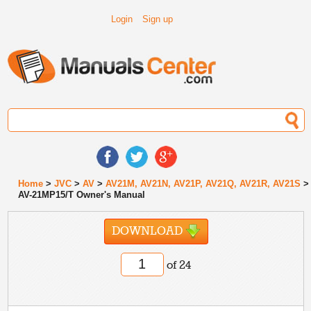
Login
Sign up
Home
>
JVC
>
AV
>
AV21M, AV21N, AV21P, AV21Q, AV21R, AV21S
>
AV-21MP15/T Owner's Manual
DOWNLOAD
of 24