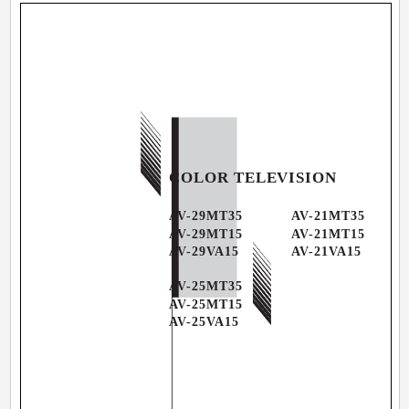
COLOR TELEVISION
AV-29MT35
AV-21MT35
AV-29MT15
AV-21MT15
AV-29VA15
AV-21VA15
AV-25MT35
AV-25MT15
AV-25VA15