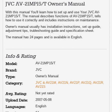
JVC AV-21MP15/T Owner's Manual
With this manual You'll learn how to set up and use Your JVC AV-
21MP15/T. The manual describes functions of AV-21MP15/T, tells
how to use it correctly and includes instructions on maintanance.
Owner's manual usually has installation instructions, set up guide,
adjustment tips, trubleshooting guide and specification sheet.
The manual has 24 pages and is available in English.
Info & Rating
AV-21MP15/T
Model:
JVC
Brand:
Owner's Manual
Type:
JVC & AV21M, AV21N, AV21P, AV21Q, AV21R,
Category:
AV21S
Not yet rated
Avg. Rating:
2007-05-08
Upload Date:
English
Languages: