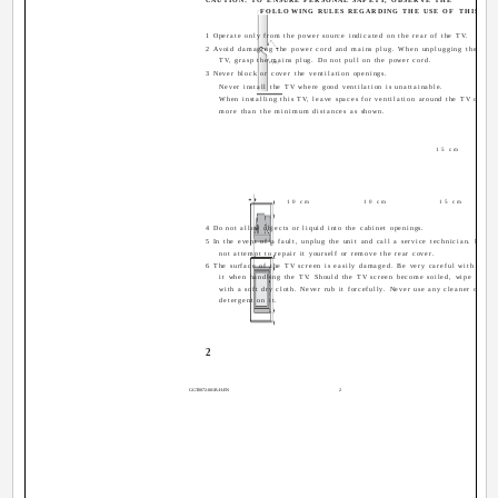
FOLLOWING RULES REGARDING THE USE OF THIS TV.
1 Operate only from the power source indicated on the rear of the TV.
2 Avoid damaging the power cord and mains plug. When unplugging the
TV, grasp the mains plug. Do not pull on the power cord.
3 Never block or cover the ventilation openings.
Never install the TV where good ventilation is unattainable.
When installing this TV, leave spaces for ventilation around the TV of
more than the minimum distances as shown.
15 cm
10 cm
10 cm
15 cm
4 Do not allow objects or liquid into the cabinet openings.
5 In the event of a fault, unplug the unit and call a service technician. Do
not attempt to repair it yourself or remove the rear cover.
6 The surface of the TV screen is easily damaged. Be very careful with
it when handling the TV. Should the TV screen become soiled, wipe it
with a soft dry cloth. Never rub it forcefully. Never use any cleaner or
detergent on it.
2
GGT0072-001B-H-EN
2