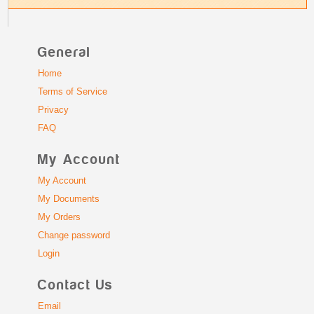
General
Home
Terms of Service
Privacy
FAQ
My Account
My Account
My Documents
My Orders
Change password
Login
Contact Us
Email