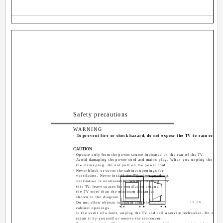
Safety precautions
WARNING
· To prevent fire or shock hazard, do not expose the TV to rain or moi
CAUTION
· Operate only from the power source indicated on the rear of the TV.
· Avoid damaging the power cord and mains plug. When you unplug the TV, p
the mains plug. Do not pull on the power cord.
· Never block or cover the cabinet openings for
ventilation. Never install the TV where good
ventilation is unattainable. When installing
this TV, leave spaces for ventilation around
the TV more than the minimum distances
shown in the diagram.
· Do not allow objects or liquid into the
10 cm
cabinet openings.
· In the event of a fault, unplug the TV and call a service technician. Do not a
repair it by yourself or remove the rear cover.