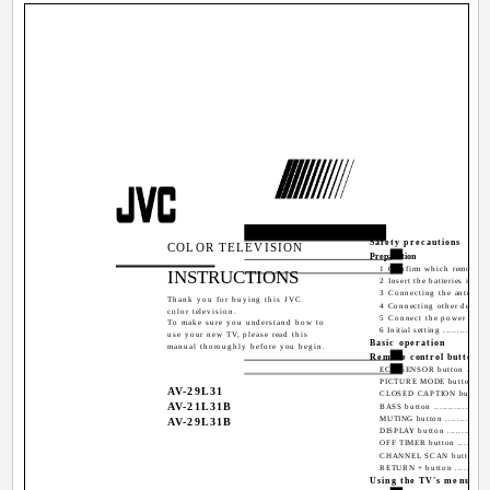
Contents
Safety precautions
COLOR TELEVISION
Preparation
1 Confirm which remote co
INSTRUCTIONS
2 Insert the batteries into 
3 Connecting the antenna a
Thank you for buying this JVC
4 Connecting other devices ...
color television.
5 Connect the power cord t
To make sure you understand how to
6 Initial setting ..................
use your new TV, please read this
Basic operation
manual thoroughly before you begin.
Remote control buttons a
ECO SENSOR button ............
PICTURE MODE button .........
AV-29L31
CLOSED CAPTION button ......
AV-21L31B
BASS button ......................
MUTING button ..................
AV-29L31B
DISPLAY button ..................
OFF TIMER button ...............
CHANNEL SCAN button ........
RETURN + button ................
Using the TV's menus