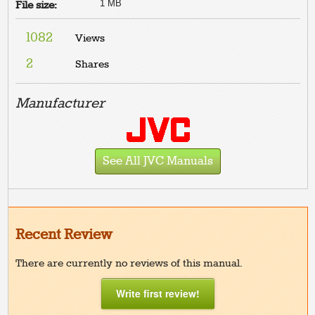
1 MB
File size:
1082
Views
2
Shares
Manufacturer
See All JVC Manuals
Recent Review
There are currently no reviews of this manual.
Write first review!