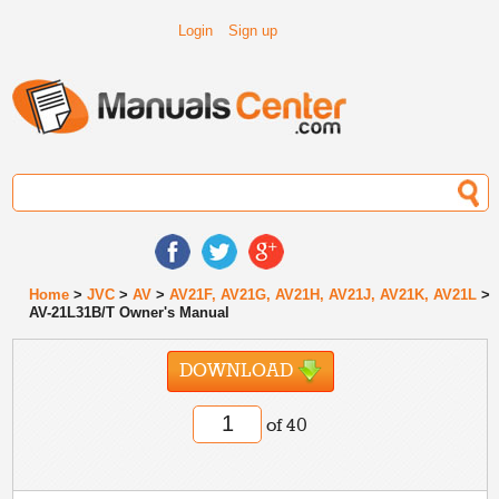
Login
Sign up
Home
>
JVC
>
AV
>
AV21F, AV21G, AV21H, AV21J, AV21K, AV21L
>
AV-21L31B/T Owner's Manual
DOWNLOAD
of 40