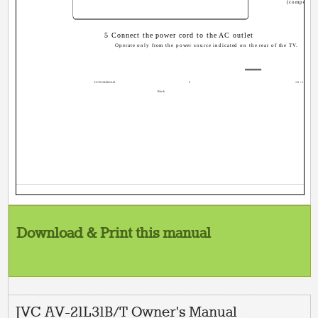
(component
5 Connect the power cord to the AC outlet
Operate only from the power source indicated on the rear of the TV.
LCT1118-001A-H
5
10/19/1, 6
Black
Download & Print this manual
JVC AV-21L31B/T Owner's Manual