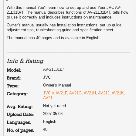
With this manual You'll learn how to set up and use Your JVC AV-
21L31B/T. The manual describes functions of AV-21L31B/T, tells how
to use it correctly and includes instructions on maintanance.
Owner's manual usually has installation instructions, set up guide,
adjustment tips, trubleshooting guide and specification sheet.
The manual has 40 pages and is available in English.
Info & Rating
AV-21L31B/T
Model:
JVC
Brand:
Owner's Manual
Type:
JVC & AV21F, AV21G, AV21H, AV21J, AV21K,
Category:
AV21L
Not yet rated
Avg. Rating:
2007-05-08
Upload Date:
English
Languages:
40
No. of pages: