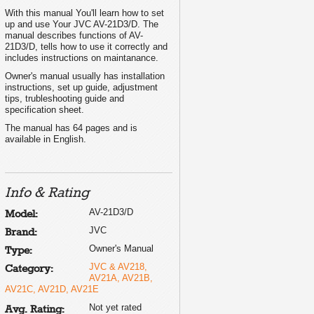
ECO SENSOR button ..................................... 7
With this manual You'll learn how to set
PICTURE MODE button ................................. 7
up and use Your JVC AV-21D3/D. The
COLOUR SYSTEM button ............................. 7
SOUND SYSTEM button ............................... 7
manual describes functions of AV-
DISPLAY button ............................................. 8
21D3/D, tells how to use it correctly and
RETURN + button .......................................... 8
CHANNEL SCAN button ................................ 8
includes instructions on maintanance.
MUTING button ............................................. 8
OFF TIMER button ......................................... 8
Owner's manual usually has installation
Viewing teletext programmes
9, 10
Using the TV's menus
11
instructions, set up guide, adjustment
Basic operation ............................................ 11
tips, trubleshooting guide and
ON TIMER ..................................................... 12
specification sheet.
INPUT ........................................................... 12
VNR ............................................................... 12
AUTO SHUTOFF .......................................... 13
The manual has 64 pages and is
CHILD LOCK ................................................. 13
available in English.
BLUE BACK .................................................. 13
AI ECO DISPLAY .......................................... 13
Picture Adjustments .................................... 14
SETUP TOUR ............................................... 14
AUTO CH PRESET ....................................... 14
MANUAL CH PRESET .................................. 15
SKIP .............................................................. 16
Info & Rating
LANGUAGE .................................................. 16
TEXT (Teletext Language) ........................... 16
Using the buttons on the TV
17
AV-21D3/D
Model:
Troubleshooting
18
Specifications
19
JVC
Brand:
Owner's Manual
Type:
JVC & AV218,
Category:
AV21A, AV21B,
AV21C, AV21D, AV21E
© 2002 VICTOR COMPANY OF JAPAN, LIMITED
Not yet rated
Avg. Rating: