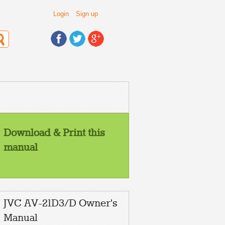
Login
Sign up
Download & Print this
manual
Contents
Safety precautions
2
Preparation
2
1 Inserting the batteries ................................... 2
JVC AV-21D3/D Owner's
2 Connecting the aerial and external devices ... 3
3 Connecting the power cord ........................ 5
4 SETUP TOUR .............................................. 5
Manual
Basic operation
6
Remote control buttons and functions
7