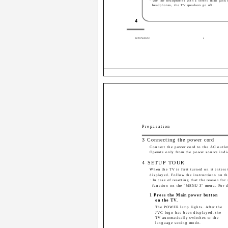
· Use the headphones with a stereo mini jac
headphones, the TV speakers go off.
4
LCT1174-001A-H
4
Preparation
3 Connecting the power cord
Connect the power cord to the AC outle
Operate only from the power source indic
4 SETUP TOUR
When the TV is first turned on it ente
displayed. Follow the instructions on t
· In case of resetting that the reason f
function on the "MENU 3" menu. For de
1 Press the Main power button
on the TV.
The POWER lamp lights. After the
JVC logo has been displayed, the
TV automatically switches to the
language setting mode.