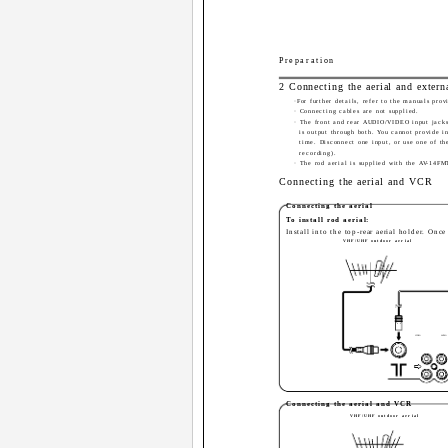
Preparation
2 Connecting the aerial and extern
·For further details, refer to the manuals pro
· Connecting cables are not supplied.
· The front and rear AUDIO/VIDEO input jacks 
is output through both. You cannot provide i
time. Disconnect one input, or use one of th
recording).
· The rod aerial is supplied with the AV-14FM
Connecting the aerial and VCR
Connecting the aerial
To install rod aerial:
Install into the top-rear aerial holder. Onc
VHF/UHF outdoor aerial
VIDEO
AUDIO
Connecting the aerial and VCR
VHF/UHF outdoor aerial