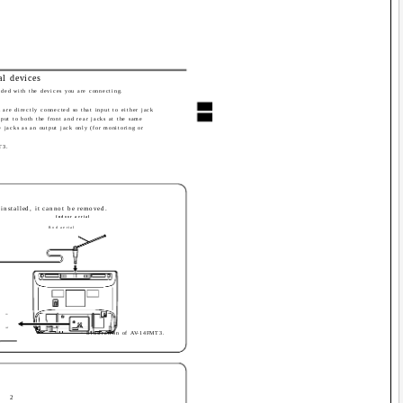
al devices
vided with the devices you are connecting.
are directly connected so that input to either jack
nput to both the front and rear jacks at the same
e jacks as an output jack only (for monitoring or
T3.
e installed, it cannot be removed.
Indoor aerial
Rod aerial
IN
OUT
· Illustration of AV-14FMT3.
2