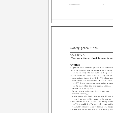
LCT1174-001A-H_Cover
2-3
Safety precautions
WARNING
·To prevent fire or shock hazard, do no
CAUTION
· Operate only from the power source indicat
·Avoid damaging the power cord and mains 
the mains plug. Do not pull on the power 
·Never block or cover the cabinet openings 
ventilation. Never install the TV where go
ventilation is unattainable. When installin
this TV, leave spaces for ventilation aroun
the TV more than the minimum distances
shown in the diagram.
· Do not allow objects or liquid into the
cabinet openings.
· In the event of a fault, unplug the TV and 
repair it by yourself or remove the rear cov
· The surface of the TV screen is easily dam
the TV. Should the TV screen become soiled,
forcefully. Never use any cleaner or deterge
· When you don't use this TV for a long peri