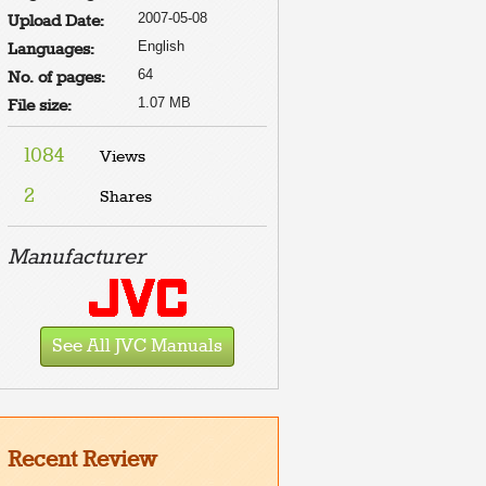
2007-05-08
Upload Date:
English
Languages:
64
No. of pages:
1.07 MB
File size:
1084
Views
2
Shares
Manufacturer
See All JVC Manuals
Recent Review