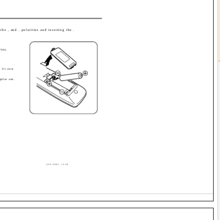
the , and . polarities and inserting the .
ries.
, fit new
gular use.
10/6/2002, 12:28