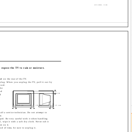
22/5/2002, 11:06
t expose the TV to rain or moisture.
ed on the rear of the TV.
plug. When you unplug the TV, pull it out by
cord.
for
od
15 cm
g
d
10 cm
10 cm
15 cm
call a service technician. Do not attempt to
er.
aged. Be very careful with it when handling
 wipe it with a soft dry cloth. Never rub it
nt on it.
od of time, be sure to unplug it.