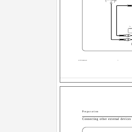
To
output
1
LCT1174-001A-H
3
Preparation
Connecting other external devices