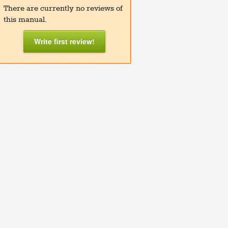
There are currently no reviews of
this manual.
Write first review!