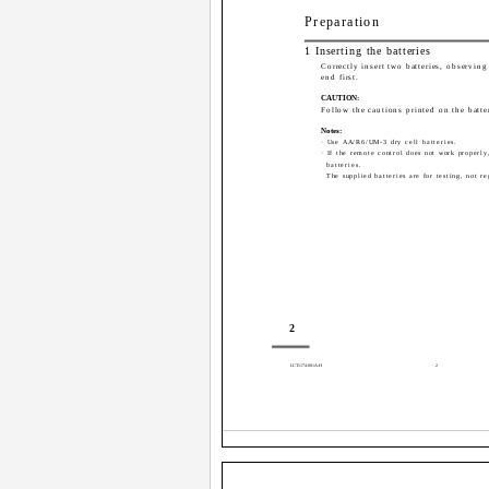
Preparation
1 Inserting the batteries
Correctly insert two batteries, observing 
end first.
CAUTION:
Follow the cautions printed on the batte
Notes:
· Use AA/R6/UM-3 dry cell batteries.
· If the remote control does not work properly
batteries.
The supplied batteries are for testing, not re
2
LCT1174-001A-H
2