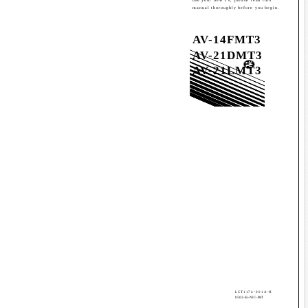
manual thoroughly before you begin.
AV-14FMT3
AV-21DMT3
AV-21LMT3
LCT1174-001A-H
0502-Ki-NIC-JMT