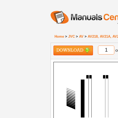
Home
>
JVC
>
AV
>
AV218, AV21A, AV
DOWNLOAD
o