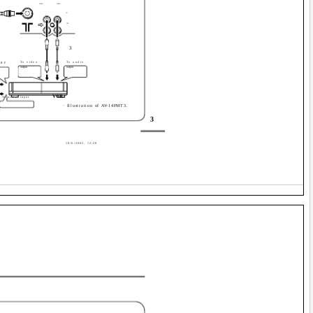
VIDEO
AUDIO
IN
OUT
3
To video
To audio
 RF
output
output
VCR
To aerial input
· Illustration of AV-14FMT3.
3
10/6/2002, 12:28