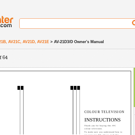
21B, AV21C, AV21D, AV21E
> AV-21D3/D Owner's Manual
f 64
COLOUR TELEVISION
INSTRUCTIONS
Thank you for buying this JVC
colour television.
To make sure you understand how to
use your new TV, please read this