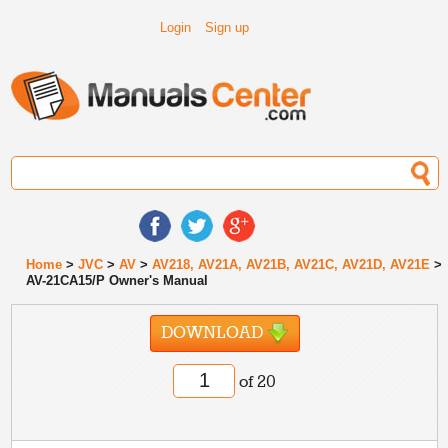
Login
Sign up
Home
>
JVC
>
AV
>
AV218, AV21A, AV21B, AV21C, AV21D, AV21E
>
AV-21CA15/P Owner's Manual
DOWNLOAD
of 20