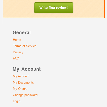
Write first review!
General
Home
Terms of Service
Privacy
FAQ
My Account
My Account
My Documents
My Orders
Change password
Login