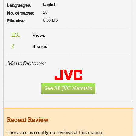
English
Languages:
20
No. of pages:
0.38 MB
File size:
1131
Views
2
Shares
Manufacturer
See All JVC Manuals
Recent Review
There are currently no reviews of this manual.