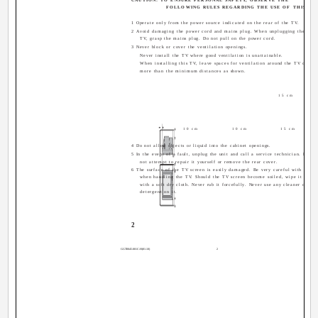
FOLLOWING RULES REGARDING THE USE OF THIS TV.
1 Operate only from the power source indicated on the rear of the TV.
2 Avoid damaging the power cord and mains plug. When unplugging the
TV, grasp the mains plug. Do not pull on the power cord.
3 Never block or cover the ventilation openings.
Never install the TV where good ventilation is unattainable.
When installing this TV, leave spaces for ventilation around the TV of
more than the minimum distances as shown.
15 cm
10 cm
10 cm
15 cm
4 Do not allow objects or liquid into the cabinet openings.
5 In the event of a fault, unplug the unit and call a service technician. Do
not attempt to repair it yourself or remove the rear cover.
6 The surface of the TV screen is easily damaged. Be very careful with it
when handling the TV. Should the TV screen become soiled, wipe it
with a soft dry cloth. Never rub it forcefully. Never use any cleaner or
detergent on it.
2
GGT0045-001C-H(01-10)
2