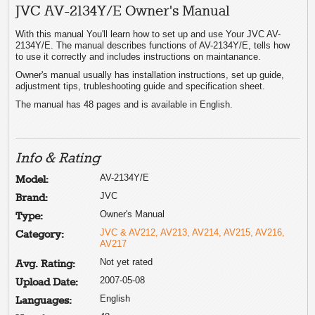
JVC AV-2134Y/E Owner's Manual
With this manual You'll learn how to set up and use Your JVC AV-
2134Y/E. The manual describes functions of AV-2134Y/E, tells how
to use it correctly and includes instructions on maintanance.
Owner's manual usually has installation instructions, set up guide,
adjustment tips, trubleshooting guide and specification sheet.
The manual has 48 pages and is available in English.
Info & Rating
AV-2134Y/E
Model:
JVC
Brand:
Owner's Manual
Type:
JVC & AV212, AV213, AV214, AV215, AV216,
Category:
AV217
Not yet rated
Avg. Rating:
2007-05-08
Upload Date:
English
Languages: