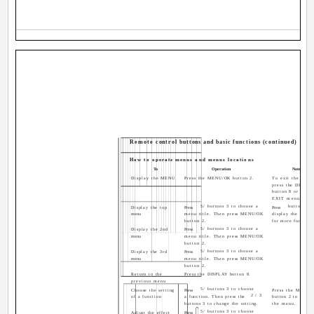
Remote control buttons and basic functions (continued)
How to operate menus and menus locations
To
Operation
Note
Display the MENU
Press the MENU/OK button 2.
To exit the MEN
press the DISPLA
button 8 or choos
EXIT menu.
5/ buttons 3 to choose a
button 3 t
Display the top
Press
Press
menu
menu title. Then press MENU/OK
display the next 
button 2.
for more function
5/ buttons 3 to choose a
Display the 2nd
Press
menu
menu title. Then press MENU/OK
button 2.
5/ buttons 3 to choose a
Display the 3rd
Press
menu
menu title. Then press MENU/OK
button 2.
Return to the
Press the DISPLAY button 8.
previous menu
5/ buttons 3 to choose
Choose the setting
Press
Press the MENU/
2/3
of a function
a function. Then press the
button 2 to exit 
buttons 3 to change the setting.
the menu.
5/ buttons 3 to choose
Adjust the effect
Press