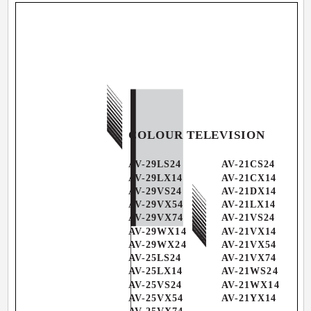
COLOUR TELEVISION
AV-29LS24
AV-21CS24
AV-29LX14
AV-21CX14
AV-29VS24
AV-21DX14
AV-29VX54
AV-21LX14
AV-29VX74
AV-21VS24
AV-29WX14
AV-21VX14
AV-29WX24
AV-21VX54
AV-25LS24
AV-21VX74
AV-25LX14
AV-21WS24
AV-25VS24
AV-21WX14
AV-25VX54
AV-21YX14