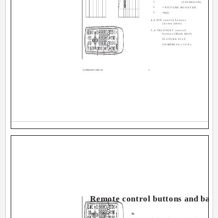
1
(STEREO/I
II)
2
*PICTURE BOOSTER
3
*ECO
4,6 PIP control buttons
(Green label)
5,6 TELETEXT control
buttons (Black label)
PICTURE TILT
__
COMPRESS (16:9)
_
GGT0045-001C-H(01-10)
3
Remote control buttons and basi
No.
Press
To
1