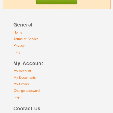
General
Home
Terms of Service
Privacy
FAQ
My Account
My Account
My Documents
My Orders
Change password
Login
Contact Us