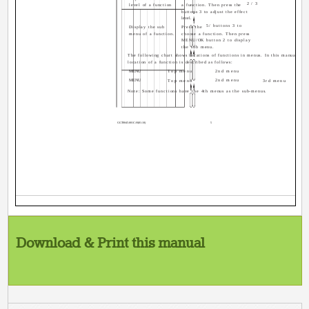
2/3
level of a function
a function. Then press the
buttons 3 to adjust the effect
level.
5/ buttons 3 to
Display the sub
Press the
menu of a function.
choose a function. Then press
MENU/OK button 2 to display
the sub menu.
The following chart shows locations of functions in menus. In this manual,
location of a function is described as follows:
MENU
Top menu
2nd menu
MENU
2nd menu
Top menu
3rd menu
Note: Some functions have the 4th menus as the sub-menus.
GGT0045-001C-H(01-10)
5
Download & Print this manual