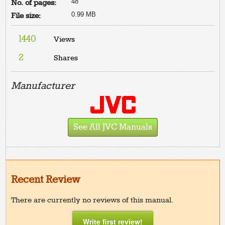
48
No. of pages:
0.99 MB
File size:
1440
Views
2
Shares
Manufacturer
See All JVC Manuals
Recent Review
There are currently no reviews of this manual.
Write first review!