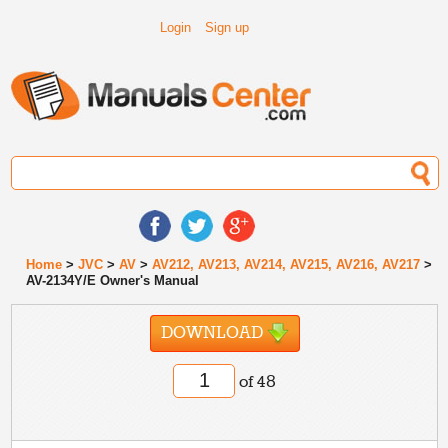
Login
Sign up
Home
>
JVC
>
AV
>
AV212, AV213, AV214, AV215, AV216, AV217
>
AV-2134Y/E Owner's Manual
DOWNLOAD
of 48