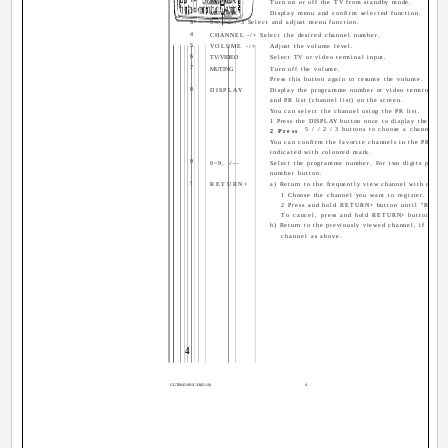
POWER
Turn on or off the TV from standby mode.
2
MENU/OK
Display menu and confirm selected function.
3
5 / / 2 / 3 Select and adjust menu function.
4
CHANNEL -/+ Select the desired channel number.
5
VOLUME -/+
Adjust the volume level.
6
TV/VIDEO
Select TV or video terminal input.
7
MUTING
Turn off the volume.
Press this button again to resume the volume.
8
DISPLAY
Display the programme number or video terminal num
and PR list (channel list) on the screen.
You can select the channel using the PR list.
1 Press the DISPLAY button once to display the PR li
5 / / 2 / 3 buttons to choose a channel, 
2 Press
You can confirm the favorite channels in the PR list.
indicated with coloured mark.
9
0~9, -/--
Select the programme number. For two digits program
number button.
!
RETURN+
a) Return to the frequently view channel with one to
1 Choose the channel you want to register.
2 Press and hold RETURN+ button until "RET
To cancel, press and hold RETURN+ button un
b) Return to the previously viewed channel, if you h
channel as above.
4
GGT0045-001C-H(01-10)
4