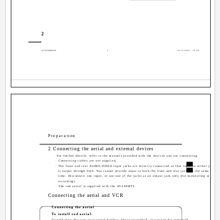
2
LCT1174-001A-H
2
10/6/2002, 12:28
Preparation
2 Connecting the aerial and external devices
·For further details, refer to the manuals provided with the devices you are connecting.
· Connecting cables are not supplied.
· The front and rear AUDIO/VIDEO input jacks are directly connected so that input to either jack
is output through both. You cannot provide input to both the front and rear jacks at the same
time. Disconnect one input, or use one of the jacks as an output jack only (for monitoring or
recording).
· The rod aerial is supplied with the AV-14FMT3.
Connecting the aerial and VCR
Connecting the aerial
To install rod aerial:
Install into the top-rear aerial holder. Once installed, it cannot be removed.