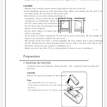
CAUTION
· Operate only from the power source indicated on the rear of the TV.
·Avoid damaging the power cord and mains plug. When you unplug the TV, pull it out by
the mains plug. Do not pull on the power cord.
·Never block or cover the cabinet openings for
ventilation. Never install the TV where good
ventilation is unattainable. When installing
this TV, leave spaces for ventilation around
the TV more than the minimum distances
shown in the diagram.
10 cm
10 cm
· Do not allow objects or liquid into the
cabinet openings.
· In the event of a fault, unplug the TV and call a service technician. Do not attempt to
repair it by yourself or remove the rear cover.
· The surface of the TV screen is easily damaged. Be very careful with it when handling
the TV. Should the TV screen become soiled, wipe it with a soft dry cloth. Never rub it
forcefully. Never use any cleaner or detergent on it.
· When you don't use this TV for a long period of time, be sure to unplug it.
Preparation
1 Inserting the batteries
Correctly insert two batteries, observing the , and . polarities and inserting the .
end first.
CAUTION:
Follow the cautions printed on the batteries.
Notes:
· Use AA/R6/UM-3 dry cell batteries.
· If the remote control does not work properly, fit new
batteries.
The supplied batteries are for testing, not regular use.