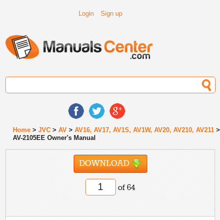
Login
Sign up
Home
>
JVC
>
AV
>
AV16, AV17, AV1S, AV1W, AV20, AV210, AV211
AV-2105EE Owner's Manual
DOWNLOAD
of 64