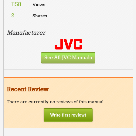
1158
Views
2
Shares
Manufacturer
See All JVC Manuals
Recent Review
There are currently no reviews of this manual.
Write first review!