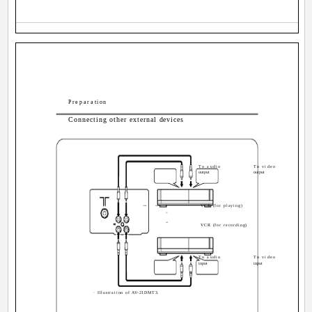
Preparation
Connecting other external devices
To audio
To video
output
output
VCR (for playing)
VIDEO
AUDIO
IN
OUT
VCR (for recording)
To audio
To video
input
input
· Illustration of AV-21DMT3.