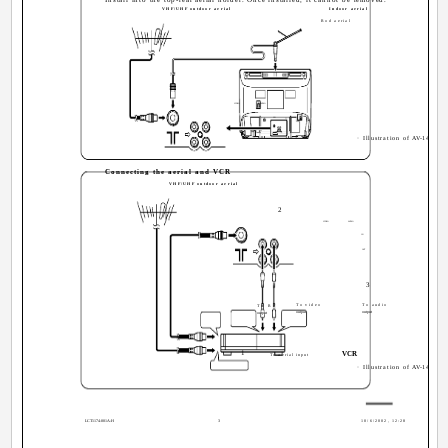
VHF/UHF outdoor aerial
Indoor aerial
Rod aerial
VIDEO
AUDIO
IN
OUT
· Illustration of AV-14FMT3
Connecting the aerial and VCR
VHF/UHF outdoor aerial
2
VIDEO
AUDIO
IN
OUT
3
To video
To audio
To RF
output
output
output
1
VCR
To aerial input
· Illustration of AV-14FMT3
LCT1174-001A-H
3
10/6/2002, 12:28