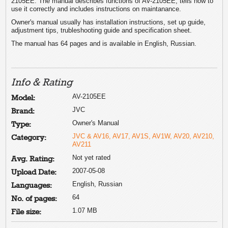
2105EE. The manual describes functions of AV-2105EE, tells how to
use it correctly and includes instructions on maintanance.
Owner's manual usually has installation instructions, set up guide,
adjustment tips, trubleshooting guide and specification sheet.
The manual has 64 pages and is available in English, Russian.
Info & Rating
AV-2105EE
Model:
JVC
Brand:
Owner's Manual
Type:
JVC & AV16, AV17, AV1S, AV1W, AV20, AV210,
Category:
AV211
Not yet rated
Avg. Rating:
2007-05-08
Upload Date:
English, Russian
Languages:
64
No. of pages:
1.07 MB
File size: