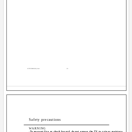
LCT1174-001A-H_Cover
2-3
Safety precautions
WARNING
·To prevent fire or shock hazard, do not expose the TV to rain or moisture.