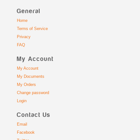
General
Home
Terms of Service
Privacy
FAQ
My Account
My Account
My Documents
My Orders
Change password
Login
Contact Us
Email
Facebook