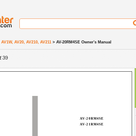
 AV1W, AV20, AV210, AV211
> AV-20RM4SE Owner's Manual
f 39
AV-20RM4SE
AV-21RM4SE