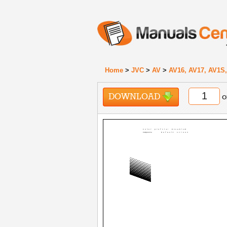
Home
>
JVC
>
AV
>
AV16, AV17, AV1S,
DOWNLOAD
o
Color profile: Disabled
Composite
Default screen