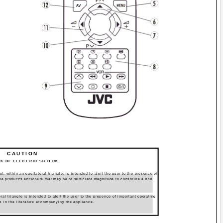
CAUTION
SK OF ELECT RIC SH O CK
, within an equilateral triangle, is intended to alert the user to the presence of
he product's enclosure that may be of sufficient magnitude to constitute a risk
ral triangle is intended to alert the user to the presence of important operating
s in the literature accompanying the appliance.