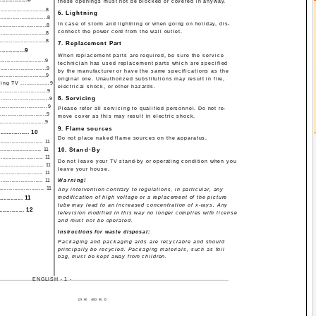
these openings must not be blocked or covered in anyway.
........................8
6. Lightning
.......................8
In case of storm and lightning or when going on holiday, dis-
.......................8
connect the power cord from the wall outlet.
.........................8
.......................8
7. Replacement Part
..............9
When replacement parts are required, be sure the service
.......................9
technician has used replacement parts which are specified
.......................9
by the manufacturer or have the same specifications as the
.......................9
original one. Unauthorized substitutions may result in fire,
g TV ...............9
electrical shock, or other hazards.
......................9
8. Servicing
......................9
.....................9
Please refer all servicing to qualified personnel. Do not re-
......................9
move cover as this may result in electric shock.
........................9
9. Flame sources
........... 10
Do not place naked flame sources on the apparatus.
..................... 11
...................... 11
10. Stand-By
...................... 11
Do not leave your TV stand-by or operating condition when you
..................... 11
leave your house.
................... 11
...................... 11
Warning!
..................... 11
Any intervention contrary to regulations, in particular, any
.............. 11
modification of high voltage or a replacement of the picture
tube may lead to an increased concentration of x-rays. Any
............. 12
television modified in this way no longer complies with license
and must not be operated.
Instructions for waste disposal:
Packaging and packaging aids are recyclable and should
principally be recycled. Packaging materials, such as foil
bag, must be kept away from children.
ENGLISH - 1 -