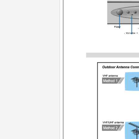
POWER
Power
- Volume +