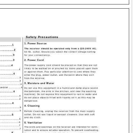
Safety Precautions
1. Power Source
..............1
The receiver should be operated only from a 220-240V AC,
...............2
50 Hz. outlet. Ensure you select the correct voltage setting
..............3
for your convenience.
..............3
2. Power Cord
...............4
The power supply cord should be placed so that they are not
likely to be walked on or pinched by items placed upon them
.........................4
or against them. Pay particular attention to cord where they
.............4
enter the plug, power outlet, and the point where they exit
.......................4
from the receiver.
.......................4
3. Moisture and Water
....................4
dset ...............4
Do not use this equipment in a humid and damp place (avoid
..............4
the bathroom, the sink in the kitchen, and near the washing
machine). Do not expose this equipment to rain or water and
.......................4
do not place objects filled with liquids on it as this may be
........................4
dangerous.
...............4
4. Cleaning
.....................5
.....................5
Before cleaning, unplug the receiver from the main supply
..............5
outlet. Do not use liquid or aerosol cleaners. Use with soft
and dry cloth.
........................5
........................6
5. Ventilation
........................7
The slots and openings on the receiver are intended for venti-
.....................7
lation and to ensure reliable operation. To prevent overheating,
..............8