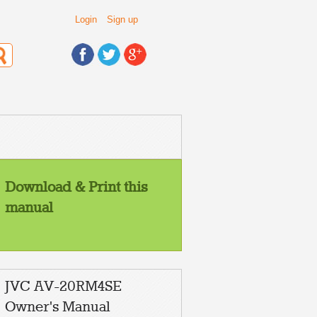
Login
Sign up
Download & Print this
manual
ENGLISH
JVC AV-20RM4SE
POLSKI
ÈESKY
MAGYAR
Owner's Manual
ÁÚËÃAPCKÈ
ROMANIAN