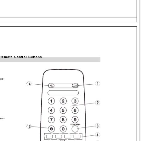
Remote Control Buttons
ngs)
Down