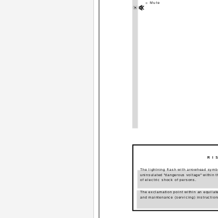
= Mute
R I 
The lightning flash with arrowhead symbol
uninsulated "dangerous voltage" within t
of electric shock of persons.
The exclamation point within an equilate
and maintenance (servicing) instruction