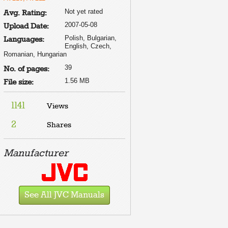
Not yet rated
Avg. Rating:
2007-05-08
Upload Date:
Polish, Bulgarian,
Languages:
English, Czech,
Romanian, Hungarian
39
No. of pages:
1.56 MB
File size:
1141
Views
2
Shares
Manufacturer
See All JVC Manuals