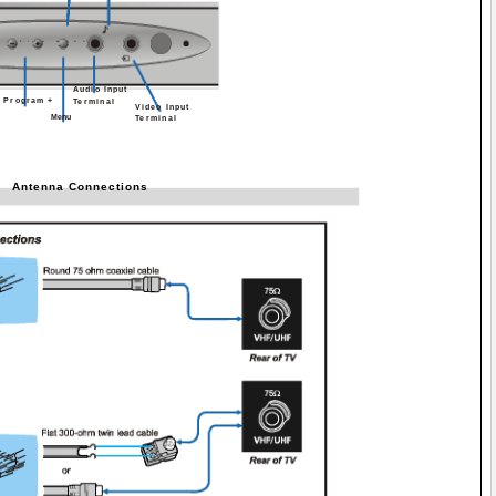
P/CH
MENU
Audio Input
- Program +
Terminal
Video Input
Menu
Terminal
Antenna Connections