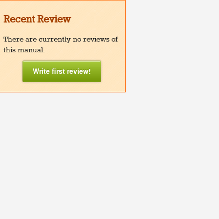
Recent Review
There are currently no reviews of
this manual.
Write first review!