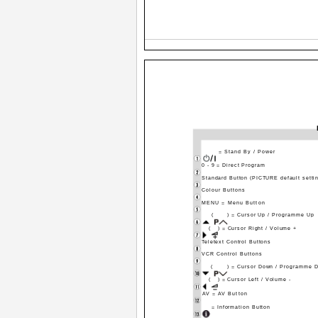
= Stand By / Power
0 - 9 = Direct Program
Standard Button (PICTURE default setti
Colour Buttons
MENU = Menu Button
(
) = Cursor Up / Programme Up
(
) = Cursor Right / Volume +
Teletext Control Buttons
VCR Control Buttons
(
) = Cursor Down / Programme 
(
) = Cursor Left / Volume -
AV = AV Button
= Information Button