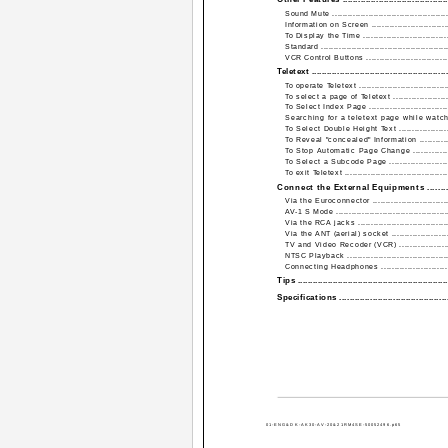
Sound Mute ..............................................
Information on Screen ................................
To Display the Time ...................................
Standard ..................................................
VCR Control Buttons .................................
Teletext ......................................................
To operate Teletext ....................................
To select a page of Teletext .......................
To Select Index Page ................................
Searching for a teletext page while watchin
To Select Double Height Text ......................
To Reveal "concealed" Information ...............
To Stop Automatic Page Change .................
To Select a Subcode Page .........................
To exit Teletext .........................................
Connect the External Equipments ............
Via the Euroconnector ...............................
AV-1 S Mode ............................................
Via the RCA jacks ....................................
Via the ANT (aerial) socket ........................
TV and Video Recoder (VCR) ......................
NTSC Playback ........................................
Connecting Headphones ............................
Tips ...........................................................
Specifications ...........................................
01-ENG&DK-AK30-AV-20&21RM4SE-50052496.p65