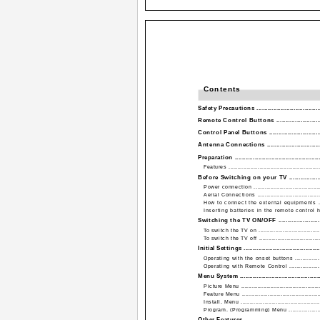
Contents
Safety Precautions ....................................
Remote Control Buttons ..........................
Control Panel Buttons ..............................
Antenna Connections ...............................
Preparation ...............................................
Features ..................................................
Before Switching on your TV ....................
Power connection ......................................
Aerial Connections ....................................
How to connect the external equipments ......
Inserting batteries in the remote control han
Switching the TV ON/OFF .........................
To switch the TV on ...................................
To switch the TV off ..................................
Initial Settings ...........................................
Operating with the onset buttons .................
Operating with Remote Control ....................
Menu System .............................................
Picture Menu ............................................
Feature Menu ...........................................
Install. Menu ............................................
Program. (Programming) Menu ....................
Other Features ..........................................