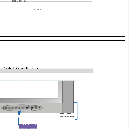
ENGLISH - 2 -
Control Panel Buttons
Headphone
FRONT AV