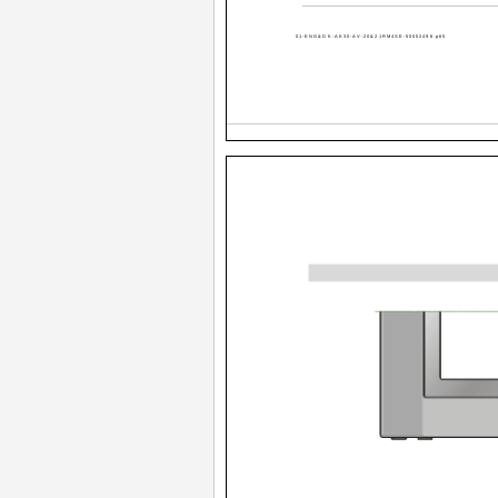
01-ENG&DK-AK30-AV-20&21RM4SE-50052496.p65