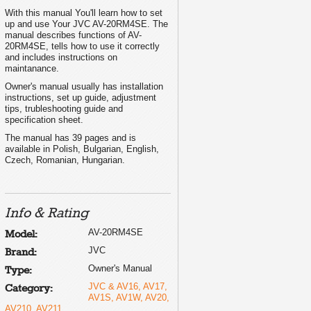
With this manual You'll learn how to set
up and use Your JVC AV-20RM4SE. The
manual describes functions of AV-
20RM4SE, tells how to use it correctly
and includes instructions on
maintanance.
Owner's manual usually has installation
INSTRUCTIONS
instructions, set up guide, adjustment
INSTRUKCJA OBSLUGI
tips, trubleshooting guide and
PØ ÍRUÈKA K OBSLUZE
HASZNÁLATI UTASÍTÁSA
specification sheet.
PÚKOBOÄCTBO ÇA PAÁOTA
INSTRUCÞIUNI
The manual has 39 pages and is
available in Polish, Bulgarian, English,
Czech, Romanian, Hungarian.
Info & Rating
AV-20RM4SE
Model:
JVC
Brand:
Owner's Manual
Type:
JVC & AV16, AV17,
Category:
AV1S, AV1W, AV20,
AV210, AV211