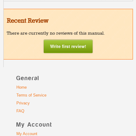
Recent Review
There are currently no reviews of this manual.
Write first review!
General
Home
Terms of Service
Privacy
FAQ
My Account
My Account