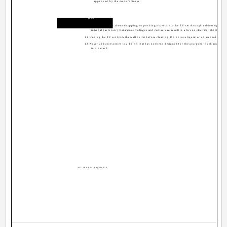
approved by the manufacturer.
Use
10 Caution children about dropping or pushing objects into the TV set through cabinet openin
internal parts carry hazardous voltages and contact can result in a fire or electrical shock.
11 Unplug the TV set from the wall outlet before cleaning. Do not use liquid or an aerosol cleaner
12 Never add accessories to a TV set that has not been designed for this purpose. Such additions
in a hazard.
AV-20FA44 English 4