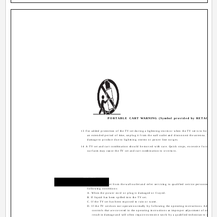
PORTABLE CART WARNING (Symbol provided by RETAC)
13 For added protection of the TV set during a lightning storm or when the TV set is to be left un
an extended period of time, unplug it from the wall outlet and disconnect the antenna. This wi
damage to product due to lightning storms or power line surges.
14 A TV set and cart combination should be moved with care. Quick stops, excessive force, an
surfaces may cause the TV set and cart combination to overturn.
Service
15 Unplug this TV set from the wall outlet and refer servicing to qualified service personnel unde
following conditions:
A. When the power cord or plug is damaged or frayed.
B. If liquid has been spilled into the TV set.
C. If the TV set has been exposed to rain or water.
D. If the TV set does not operate normally by following the operating instructions. Adjust o
controls that are covered in the operating instructions as improper adjustment of other c
result in damage and will often require extensive work by a qualified technician to restore 