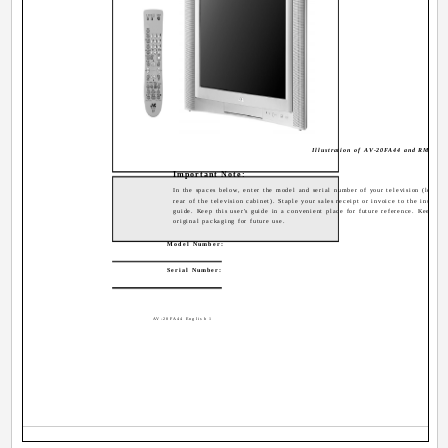
Illustration of AV-20FA44 and RM-C12
Important Note:
In the spaces below, enter the model and serial number of your television (located
rear of the television cabinet). Staple your sales receipt or invoice to the inside c
guide. Keep this user's guide in a convenient place for future reference. Keep the
original packaging for future use.
Model Number:
Serial Number:
AV-20FA44 English 1