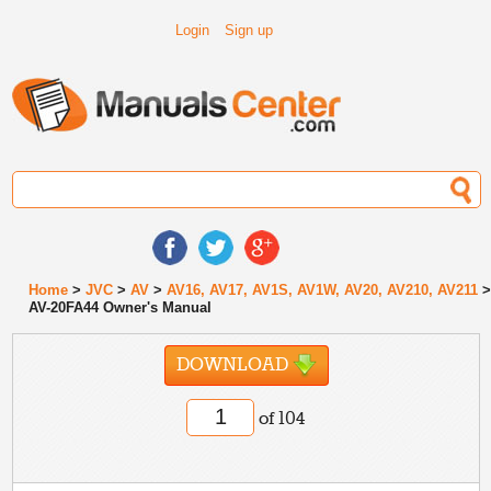
Login
Sign up
Home
>
JVC
>
AV
>
AV16, AV17, AV1S, AV1W, AV20, AV210, AV211
AV-20FA44 Owner's Manual
DOWNLOAD
of 104