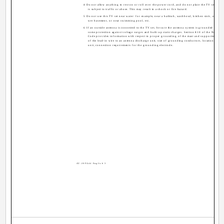
4 Do not allow anything to rest on or roll over the power cord, and do not place the TV set whe
is subject to traffic or abuse. This may result in a shock or fire hazard.
5 Do not use this TV set near water ­ for example, near a bathtub, washbowl, kitchen sink, or laund
wet basement, or near swimming pool, etc.
6 If an outside antenna is connected to the TV set, be sure the antenna system is grounded so as 
some protection against voltage surges and built-up static charges. Section 810 of the National 
Code provides information with respect to proper grounding of the mast and supporting str
of the lead-in wire to an antenna discharge unit, size of grounding conductors, location of an
unit, connection requirements for the grounding electrode.
AV-20FA44 English 3