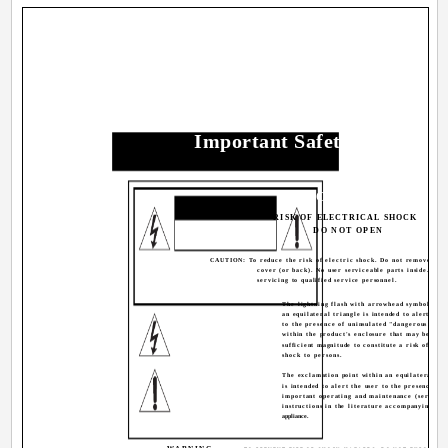
Important Safety Precautio
CAUTION
RISK OF ELECTRICAL SHOCK
DO NOT OPEN
CAUTION: To reduce the risk of electric shock. Do not remove
cover (or back). No user serviceable parts inside. Ref
servicing to qualified service personnel.
The lightning flash with arrowhead symbol, wit
an equilateral triangle is intended to alert the 
to the presence of uninsulated "dangerous volt
within the product's enclosure that may be of
sufficient magnitude to constitute a risk of elec
shock to persons.
The exclamation point within an equilateral tri
is intended to alert the user to the presence of
important operating and maintenance (servicin
instructions in the literature accompanying the
appliance.