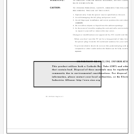
WARNING:
TO PREVENT FIRE OR SHOCK HAZARDS, DO NOT EXPOSE TH
RAIN OR MOISTURE.
CAUTION:
TO INSURE PERSONAL SAFETY, OBSERVE THE FOLLOWING 
REGARDING THE USE OF THIS UNIT.
1. Operate only from the power source specified on the unit.
2. Avoid damaging the AC plug and power cord.
3. Avoid Improper installation and never position the unit where good 
unattainable.
4. Do not allow objects or liquid into the cabinet openings.
5. In the event of trouble, unplug the unit and call a service technician.
to repair it yourself or remove the rear cover.
Changes or modifications not approved by JVC could void the warran
· When you don't use this TV set for a long period of time, be sure to
the power plug from the AC outlet and antenna for your safety.
· To prevent electric shock do not use this polarized plug with an exte
receptacle or other outlet unless the blades can be fully inserted to p
exposure.
IMPORTANT RECYCLING INFORMATION
This product utilizes both a Cathode Ray Tube (CRT) and other c
that contain lead. Disposal of these materials may be regulated in 
community due to environmental considerations. For disposal or re
information, please contact your local authorities, or the Electronic
Industries Alliance: http://www.eiae.org
AV-20FA44 English 2