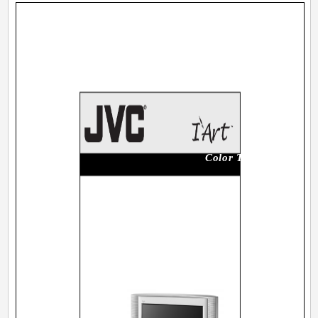
Color Television Users