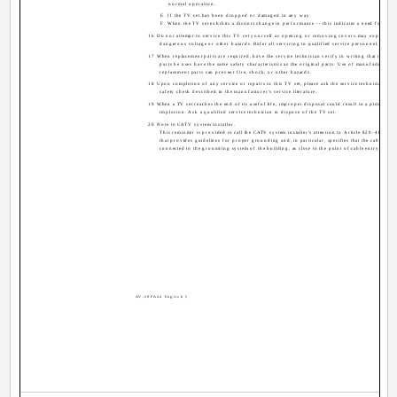
normal operation.
E. If the TV set has been dropped or damaged in any way.
F. When the TV set exhibits a distinct change in performance -- this indicates a need for servi
16 Do not attempt to service this TV set yourself as opening or removing covers may expose yo
dangerous voltage or other hazards. Refer all servicing to qualified service personnel.
17 When replacement parts are required, have the service technician verify in writing that the rep
parts he uses have the same safety characteristics as the original parts. Use of manufacturer's 
replacement parts can prevent fire, shock, or other hazards.
18 Upon completion of any service or repairs to this TV set, please ask the service technician to 
safety check described in the manufacturer's service literature.
19 When a TV set reaches the end of its useful life, improper disposal could result in a picture tu
implosion. Ask a qualified service technician to dispose of the TV set.
20 Note to CATV system installer.
This reminder is provided to call the CATV system installer's attention to Article 820-40 of t
that provides guidelines for proper grounding and, in particular, specifies that the cable gro
connected to the grounding system of the building, as close to the point of cable entry as prac
AV-20FA44 English 5