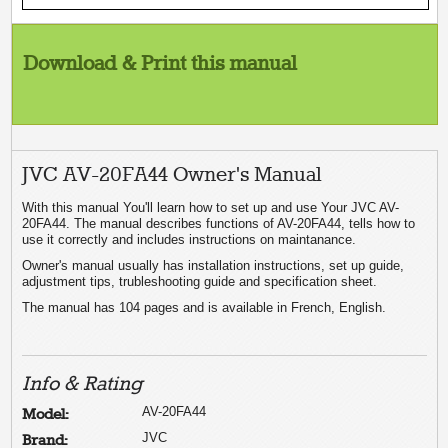
Download & Print this manual
JVC AV-20FA44 Owner's Manual
With this manual You'll learn how to set up and use Your JVC AV-
20FA44. The manual describes functions of AV-20FA44, tells how to
use it correctly and includes instructions on maintanance.
Owner's manual usually has installation instructions, set up guide,
adjustment tips, trubleshooting guide and specification sheet.
The manual has 104 pages and is available in French, English.
Info & Rating
AV-20FA44
Model:
JVC
Brand: