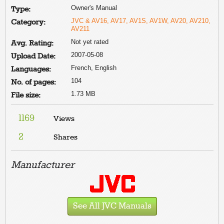
Owner's Manual
Type:
JVC & AV16, AV17, AV1S, AV1W, AV20, AV210,
Category:
AV211
Not yet rated
Avg. Rating:
2007-05-08
Upload Date:
French, English
Languages:
104
No. of pages:
1.73 MB
File size:
1169
Views
2
Shares
Manufacturer
See All JVC Manuals