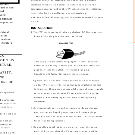
personal safety. But improper use can result in potential
 symbol,
electrical shock or fire hazards. In order not to defeat the
nded to alert
safeguards incorporated in this TV set, observe the following
ated
basic rules for its installation, use and servicing.
uct's
And also follow all warnings and instructions marked on your
 magnitude
TV set.
 to persons.
INSTALLATION
ilateral
1 Your TV set is equipped with a polarized AC line plug (one
 to the
blade of the plug is wider than the other).
d mainte-
 literature
(POLARIZED-TYPE)
CK
SE THIS
This safety feature allows the plug to fit into the power
ISTURE.
outlet only one way. Should you be unable to insert the
plug fully into the outlet, try reversing the plug.
AFETY,
Should it still fail to fit, contact your electrician.
ING
2 Operate the TV set only from a power source as indicated
 USE OF
on the TV set or refer to the operating instructions for this
information. If you are not sure of the type of power supply
rce specified
to your home, consult your TV set dealer or local power
company. For battery operation, refer to the operating
d power cord.
instructions.
 never position
is unattain-
3 Overloaded AC outlets and extension cords are danger-
ous, and so are frayed power cords and broken plugs.
nto the cabinet
They may result in a shock or fire hazard. Call your service
the unit and
technician for replacement.
 attempt to
4 Do not allow anything to rest on or roll over the power
ear cover.
cord, and do not place the TV set where power cord is
roved by JVC