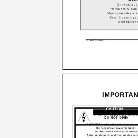
IMPO
In the spaces 
for your television 
Staple your sales rece
Keep this user's gui
Keep the cart
Model Number
IMPORTAN
CAUTION
RISK OF ELECTRIC SHO
DO NOT OPEN
CAUTION:To reduce the risk of electric 
Do not remove cover (or back).
No user serviceable parts inside
Refer servicing to qualified service per