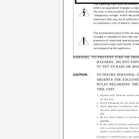
The lightning flash with arrowhead
within an equilateral triangle is inte
the user to the presence of uninsul
"dangerous voltage" within the prod
enclosure that may be of sufficient
to constitute a risk of electric shock
The exclamation point within an equ
triangle is intended to alert the user
presence of important operating an
nance (servicing) instructions in the
accompanying the appliance.
WARNING: TO PREVENT FIRE OR SHO
HAZARDS, DO NOT EXPO
TV SET TO RAIN OR MO
CAUTION:
TO INSURE PERSONAL S
OBSERVE THE FOLLOW
RULES REGARDING THE
THIS UNIT.
1. Operate only from the power sou
on the unit.
2. Avoid damaging the AC plug an
3. Avoid Improper installation and
the unit where good ventilation 
able.
4. Do not allow objects or liquid i
openings.
5. In the event of trouble, unplug 
call a service technician. Do not
repair it yourself or remove the r
Changes or modifications not app