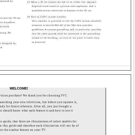
approved by
19 When a TV set reaches the end of its useful life, improper
disposal could result in a picture tube implosion. Ask a
qualified service technician to dispose of the TV set.
20 Note to CATV system installer.
ts into the TV set
This reminder is provided to call the CATV system installer's
arry hazardous
attention to Article 820-40 of the NEC that provides
cal shock.
guidelines for proper grounding and, in particular, specifies
eaning. Do
that the cable ground shall be connected to the grounding
system of the building, as close to the point of cable entry
as practical.
en designed for
rd.
WELCOME!
vision purchase! We thank you for choosing JVC.
watching your new television, but before you operate it,
ndy for future reference. After all, you just bought a
 you should know what each feature is and how to use it
s guide, that there are illustrations of select models for
n this guide and therefore each illustration will not be of
or the similar feature on your TV.