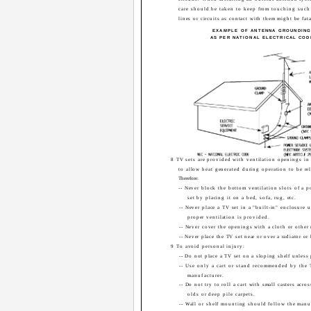
care should be taken to keep from touching suc
lines or circuits as contact with them might be fata
EXAMPLE OF ANTENNA GROUNDIN
AS PER NATIONAL ELECTRICAL COD
8 TV sets are provided with ventilation openings in 
to allow heat generated during operation to be re
Therefore:
-- Never block the bottom ventilation slots of a p
set by placing it on a bed, sofa, rug, etc.
-- Never place a TV set in a "built-in" enclosure 
proper ventilation is provided.
-- Never cover the openings with a cloth or other 
-- Never place the TV set near or over a radiator or 
9 To avoid personal injury:
-- Do not place a TV set on a sloping shelf unless
-- Use only a cart or stand recommended by the 
manufacturer.
-- Do not try to roll a cart with small casters acros
olds or deep pile carpets.
-- Wall or shelf mounting should follow the manuf