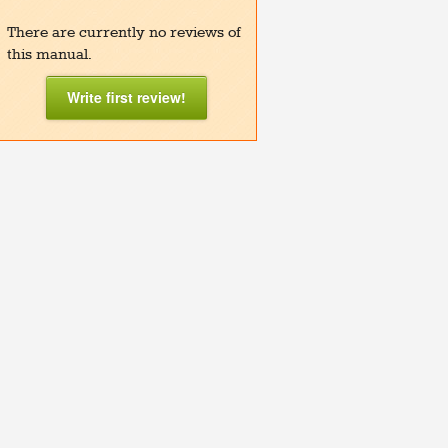
There are currently no reviews of
this manual.
Write first review!