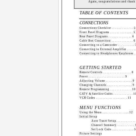
Again, congratulations and thank
TABLE OF CONTENTS
CONNECTIONS
Connections Checklist . . . . . . . . . . . . . 5
Front Panel Diagrams . . . . . . . . . . . . . . 5
Rear Panel Diagrams . . . . . . . . . . . . . . 6
Cable Box Connection . . . . . . . . . . . . . 6
Connecting to a Camcorder . . . . . . . . . . 
Connecting to External Amplifier . . . . . .
Connecting to Headphones/Earphones . .
GETTING STARTED
Remote Controls . . . . . . . . . . . . . . . . . 8
Power . . . . . . . . . . . . . . . . . . . . . . 9
Adjusting Volume . . . . . . . . . . . . . . . . 9
Changing Channels . . . . . . . . . . . . . . . 9
Remote Programming . . . . . . . . . . . . . 10
CATV & Satellite Codes . . . . . . . . . . . . 1
VCR Codes . . . . . . . . . . . . . . . . . . . 11
MENU FUNCTIONS
Using the Menu . . . . . . . . . . . . . . . . 12
Initial Setup
Auto Tuner Setup. . . . . . . . . . . 
Channel Summary. . . . . . . . . . .
Set Lock Code . . . . . . . . . . . . . 
Picture Settings