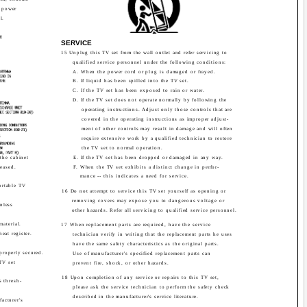
h power
l.
G
E
SERVICE
15 Unplug this TV set from the wall outlet and refer servicing to
qualified service personnel under the following conditions:
A. When the power cord or plug is damaged or frayed.
B. If liquid has been spilled into the TV set.
C. If the TV set has been exposed to rain or water.
D. If the TV set does not operate normally by following the
operating instructions. Adjust only those controls that are
covered in the operating instructions as improper adjust-
ment of other controls may result in damage and will often
require extensive work by a qualified technician to restore
the TV set to normal operation.
the cabinet
E. If the TV set has been dropped or damaged in any way.
leased.
F. When the TV set exhibits a distinct change in perfor-
mance -- this indicates a need for service.
ortable TV
16 Do not attempt to service this TV set yourself as opening or
removing covers may expose you to dangerous voltage or
unless
other hazards. Refer all servicing to qualified service personnel.
material.
17 When replacement parts are required, have the service
heat register.
technician verify in writing that the replacement parts he uses
have the same safety characteristics as the original parts.
 properly secured.
Use of manufacturer's specified replacement parts can
TV set
prevent fire, shock, or other hazards.
18 Upon completion of any service or repairs to this TV set,
s thresh-
please ask the service technician to perform the safety check
described in the manufacturer's service literature.
acturer's