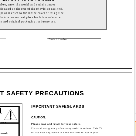
RTANT NOTE TO THE CUSTOMER:
below, enter the model and serial number
(located on the rear of the television cabinet).
ipt or invoice to the inside cover of this guide.
de in a convenient place for future reference.
on and original packaging for future use.
Serial Number
T SAFETY PRECAUTIONS
IMPORTANT SAFEGUARDS
CK
CAUTION:
shock.
Please read and retain for your safety.
Electrical energy can perform many useful functions. This TV
.
set has been engineered and manufactured to assure your
sonnel.