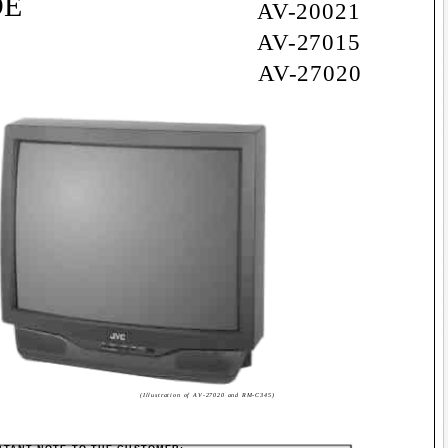
DE
AV-20021
AV-27015
AV-27020
(Illustration of AV-27020 and RM-C345)