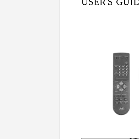
USER'S GUI