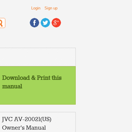
Login
Sign up
Download & Print this
manual
JVC AV-20021(US)
Owner's Manual