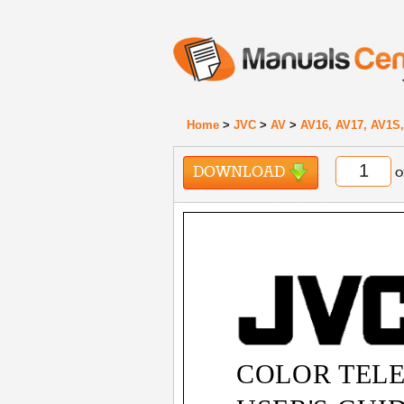
Home
>
JVC
>
AV
>
AV16, AV17, AV1S,
DOWNLOAD
o
COLOR TELE