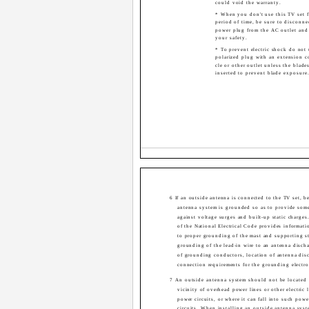
could void the warranty.
* When you don't use this TV set f
period of time, be sure to disconne
power plug from the AC outlet and
your safety.
* To prevent electric shock do not 
polarized plug with an extension co
cle or other outlet unless the blade
inserted to prevent blade exposure
6 If an outside antenna is connected to the TV set, be
antenna system is grounded so as to provide some
against voltage surges and built-up static charges
of the National Electrical Code provides informati
to proper grounding of the mast and supporting st
grounding of the lead-in wire to an antenna discha
of grounding conductors, location of antenna disc
connection requirements for the grounding electro
7 An outside antenna system should not be located 
vicinity of overhead power lines or other electric l
power circuits, or where it can fall into such powe
circuits. When installing an outside antenna syst