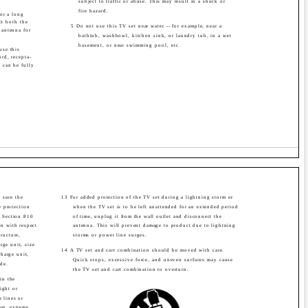
subject to traffic or abuse. This may result in a shock or
fire hazard.
or a long
ct both the
5 Do not use this TV set near water -- for example, near a
 antenna for
bathtub, washbowl, kitchen sink, or laundry tub, in a wet
basement, or near swimming pool, etc.
use this
rd, recepta-
s can be fully
.
 sure the
13 For added protection of the TV set during a lightning storm or
 protection
when the TV set is to be left unattended for an extended period
. Section 810
of time, unplug it from the wall outlet and disconnect the
on with respect
antenna. This will prevent damage to product due to lightning
ructure,
storms or power line surges.
rge unit, size
14 A TV set and cart combination should be moved with care.
harge unit,
Quick stops, excessive force, and uneven surfaces may cause
de.
the TV set and cart combination to overturn.
in the
ight or
r lines or
em, extreme