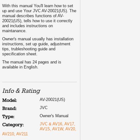
With this manual You'll learn how to set
up and use Your JVC AV-20021(US). The
manual describes functions of AV-
20021(US), tells how to use it correctly
and includes instructions on
maintanance.
Owner's manual usually has installation
instructions, set up guide, adjustment
tips, trubleshooting guide and
specification sheet.
The manual has 24 pages and is
available in English.
Info & Rating
AV-20021(US)
Model:
JVC
Brand:
Owner's Manual
Type:
JVC & AV16, AV17,
Category:
AV1S, AV1W, AV20,
AV210, AV211