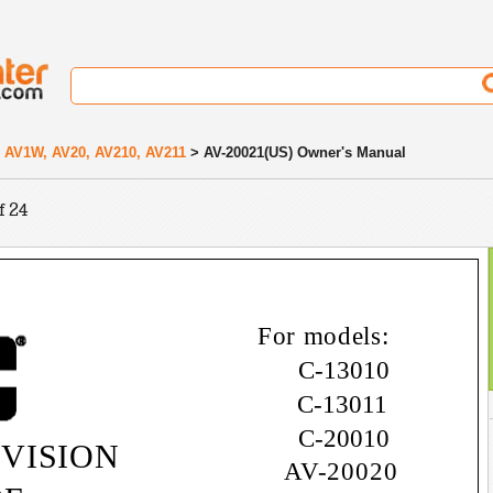
 AV1W, AV20, AV210, AV211
> AV-20021(US) Owner's Manual
f 24
For models:
C-13010
C-13011
C-20010
VISION
AV-20020