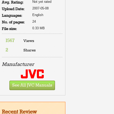
Not yet rated
Avg. Rating:
2007-05-08
Upload Date:
English
Languages:
24
No. of pages:
0.33 MB
File size:
1567
Views
2
Shares
Manufacturer
See All JVC Manuals
Recent Review