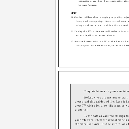
instructions, and should use a mounting kit 
the manufacturer.
USE
10 Caution children about dropping or pushing objec
through cabinet openings. Some internal parts c
voltages and contact can result in a fire or electri
11 Unplug the TV set from the wall outlet before cl
not use liquid or an aerosol cleaner.
12 Never add accessories to a TV set that has not be
this purpose. Such additions may result in a haza
Congratulations on your new tele
We know you are anxious to start 
please read this guide and then keep it ha
great TV with a lot of terrific features,
properly!
Please note as you read through thi
your reference. There are several models i
the model you own. Just be sure to look f