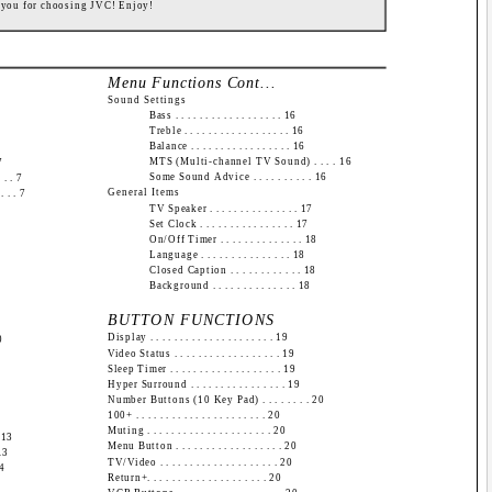
 you for choosing JVC! Enjoy!
Menu Functions Cont...
Sound Settings
Bass . . . . . . . . . . . . . . . . . . 16
Treble . . . . . . . . . . . . . . . . . . 16
Balance . . . . . . . . . . . . . . . . . 16
MTS (Multi-channel TV Sound) . . . . 16
7
Some Sound Advice . . . . . . . . . . 16
 . . 7
General Items
 . . 7
TV Speaker . . . . . . . . . . . . . . . 17
Set Clock . . . . . . . . . . . . . . . . 17
On/Off Timer . . . . . . . . . . . . . . 18
Language . . . . . . . . . . . . . . . 18
Closed Caption . . . . . . . . . . . . 18
Background . . . . . . . . . . . . . . 18
BUTTON FUNCTIONS
Display . . . . . . . . . . . . . . . . . . . . . 19
0
Video Status . . . . . . . . . . . . . . . . . . 19
Sleep Timer . . . . . . . . . . . . . . . . . . . 19
Hyper Surround . . . . . . . . . . . . . . . . 19
Number Buttons (10 Key Pad) . . . . . . . . 20
100+ . . . . . . . . . . . . . . . . . . . . . . 20
Muting . . . . . . . . . . . . . . . . . . . . . 20
. 13
Menu Button . . . . . . . . . . . . . . . . . . 20
 13
TV/Video . . . . . . . . . . . . . . . . . . . . 20
14
Return+. . . . . . . . . . . . . . . . . . . . 20