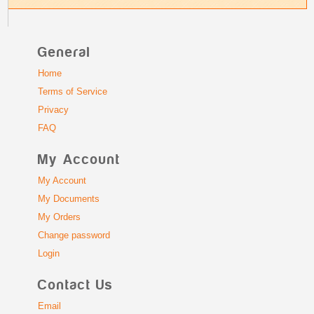
General
Home
Terms of Service
Privacy
FAQ
My Account
My Account
My Documents
My Orders
Change password
Login
Contact Us
Email