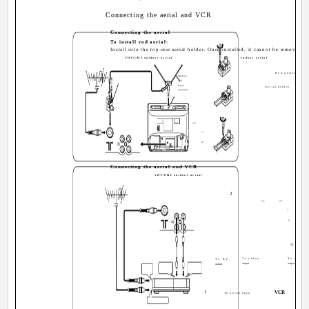
Connecting the aerial and VCR
Connecting the aerial
To install rod aerial:
Install into the top-rear aerial holder. Once installed, it cannot be removed.
VHF/UHF outdoor aerial
Indoor aerial
Rod aerial
Matching
aerial
adapter
Aerial holder
(supplied)
VIDEO
AUDIO
IN
OUT
Connecting the aerial and VCR
VHF/UHF outdoor aerial
2
VIDEO
AUDIO
IN
OUT
3
To video
To audio
To RF
output
output
output
1
VCR
To aerial input