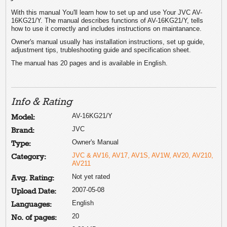
With this manual You'll learn how to set up and use Your JVC AV-
16KG21/Y. The manual describes functions of AV-16KG21/Y, tells
how to use it correctly and includes instructions on maintanance.
Owner's manual usually has installation instructions, set up guide,
adjustment tips, trubleshooting guide and specification sheet.
The manual has 20 pages and is available in English.
Info & Rating
AV-16KG21/Y
Model:
JVC
Brand:
Owner's Manual
Type:
JVC & AV16, AV17, AV1S, AV1W, AV20, AV210,
Category:
AV211
Not yet rated
Avg. Rating:
2007-05-08
Upload Date:
English
Languages:
20
No. of pages: