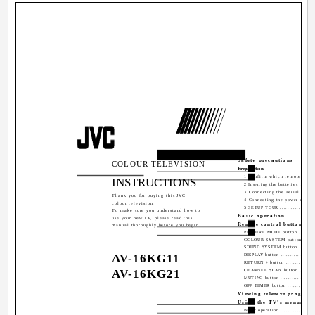
Contents
Safety precautions
COLOUR TELEVISION
Preparation
1 Confirm which remote contro
INSTRUCTIONS
2 Inserting the batteries ..........
3 Connecting the aerial and e
Thank you for buying this JVC
4 Connecting the power cord ....
colour television.
5 SETUP TOUR .....................
To make sure you understand how to
Basic operation
use your new TV, please read this
Remote control buttons an
manual thoroughly before you begin.
PICTURE MODE button ...........
COLOUR SYSTEM button .........
SOUND SYSTEM button ...........
AV-16KG11
DISPLAY button ....................
RETURN + button ..................
AV-16KG21
CHANNEL SCAN button ...........
MUTING button ....................
OFF TIMER button .................
Viewing teletext program
Using the TV's menus
Basic operation ...................