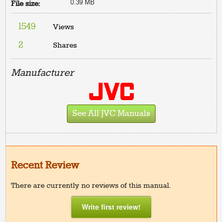
0.39 MB
File size:
1549
Views
2
Shares
Manufacturer
See All JVC Manuals
Recent Review
There are currently no reviews of this manual.
Write first review!