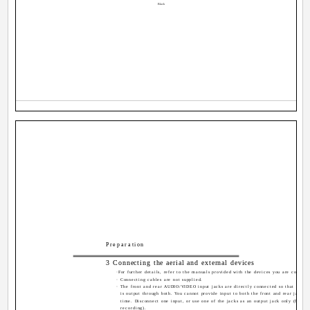
Black
Preparation
3 Connecting the aerial and external devices
·For further details, refer to the manuals provided with the devices you are connect
· Connecting cables are not supplied.
· The front and rear AUDIO/VIDEO input jacks are directly connected so that input 
is output through both. You cannot provide input to both the front and rear jacks 
time. Disconnect one input, or use one of the jacks as an output jack only (for mo
recording).