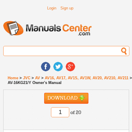
Login
Sign up
Home
>
JVC
>
AV
>
AV16, AV17, AV1S, AV1W, AV20, AV210, AV211
AV-16KG21/Y Owner's Manual
DOWNLOAD
of 20