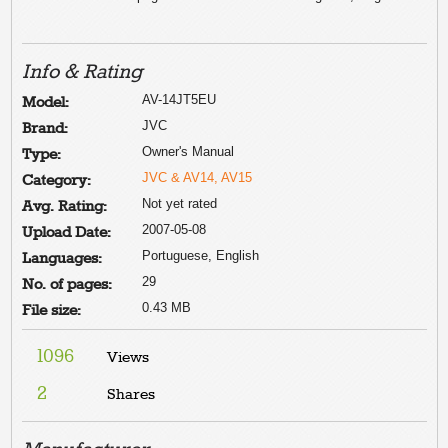
Info & Rating
AV-14JT5EU
Model:
JVC
Brand:
Owner's Manual
Type:
JVC & AV14, AV15
Category:
Not yet rated
Avg. Rating:
2007-05-08
Upload Date:
Portuguese, English
Languages:
29
No. of pages:
0.43 MB
File size:
1096
Views
2
Shares