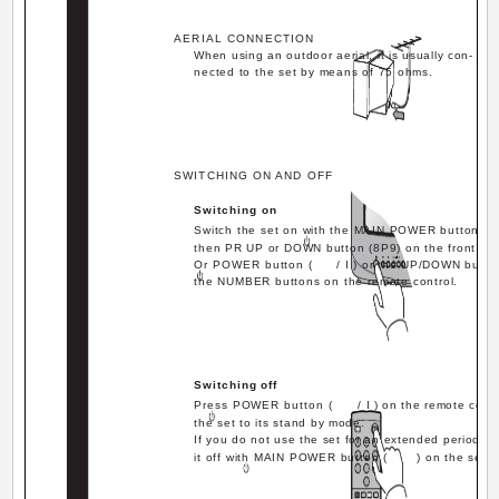
AERIAL CONNECTION
When using an outdoor aerial, it is usually con-
nected to the set by means of 75 ohms.
SWITCHING ON AND OFF
Switching on
Switch the set on with the MAIN POWER button (
then PR UP or DOWN button (8P9) on the front of t
Or POWER button (
/ I ) or the UP/DOWN butto
the NUMBER buttons on the remote control.
Switching off
Press POWER button (
/ I ) on the remote contr
the set to its stand by mode.
If you do not use the set for an extended period of 
it off with MAIN POWER button (
) on the set.