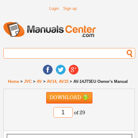
Login
Sign up
Home
>
JVC
>
AV
>
AV14, AV15
> AV-14JT5EU Owner's Manual
DOWNLOAD
of 29