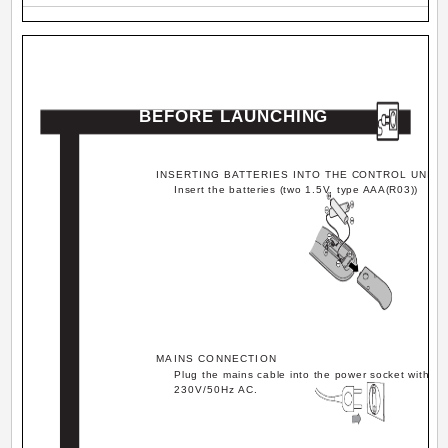
BEFORE LAUNCHING
INSERTING BATTERIES INTO THE CONTROL UNIT
Insert the batteries (two 1.5V, type AAA(R03))
MAINS CONNECTION
Plug the mains cable into the power socket with
230V/50Hz AC.