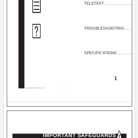
TELETEXT .................................
TROUBLESHOOTING ...................
SPECIFICATIONS .......................
1
AV-14JT5/21JT5 (TOC) EN
3
IMPORTANT SAFEGUARDS