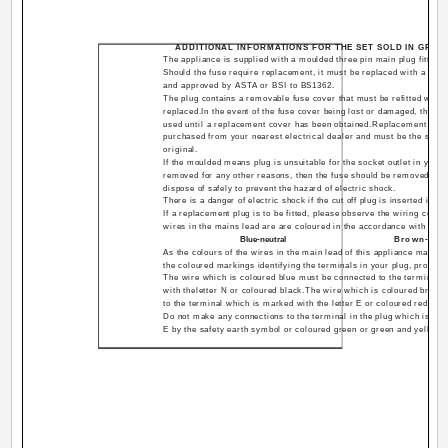
ADDITIONAL INFORMATIONS FOR THE SET SOLD IN GREAT
The appliance is supplied with a moulded three pin main plug fitted 
Should the fuse require replacement, it must be replaced with a fuse
and approved by ASTA or BSI to BS1362.
The plug contains a removable fuse cover that must be refitted when 
replaced.In the event of the fuse cover being lost or damaged, the pl
used until a replacement cover has been obtained.Replacement fuse
purchased from your nearest electrical dealer and must be the same
original.
If the moulded means plug is unsuitable for the socket outlet in your
removed for any other reasons, then the fuse should be removed and t
dispose of safely to prevent the hazard of electric shock.
There is a danger of electric shock if the cut off plug is inserted into 
If a replacement plug is to be fitted, please observe the wiring cod
wires in the mains lead are are coloured in the accordance with the 
Blue-neutral
Brown-live
As the colours of the wires in the main lead of this appliance may no
the coloured markings identifying the terminals in your plug, proceed
The wire which is coloured blue must be connected to the terminal 
with theletter N or coloured black.The wire which is coloured brow
to the terminal which is marked with the letter E or coloured red.
Do not make any connections to the terminal in the plug which is mar
E by the safety earth symbol or coloured green or green and yellow.