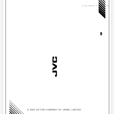
VICTOR COMPANY OF JAPAN, LIMITED
© 2000 VICTOR COMPANY OF JAPAN, LIMITED