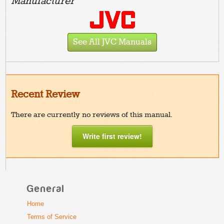
Manufacturer
See All JVC Manuals
Recent Review
There are currently no reviews of this manual.
Write first review!
General
Home
Terms of Service