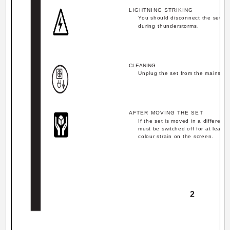
LIGHTNING STRIKING
You should disconnect the set fr
during thunderstorms.
CLEANING
Unplug the set from the mains du
AFTER MOVING THE SET
If the set is moved in a differen
must be switched off for at least 
colour strain on the screen.
2