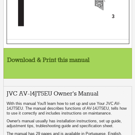
3
Download & Print this manual
JVC AV-14JT5EU Owner's Manual
With this manual You'll learn how to set up and use Your JVC AV-
14JT5EU. The manual describes functions of AV-14JT5EU, tells how
to use it correctly and includes instructions on maintanance.
Owner's manual usually has installation instructions, set up guide,
adjustment tips, trubleshooting guide and specification sheet.
The manual has 29 pages and is available in Portuguese, English.