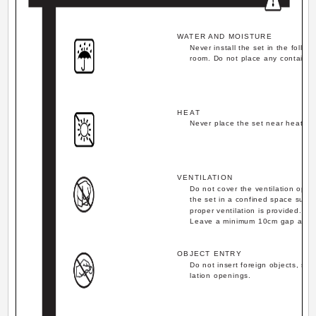
WATER AND MOISTURE
Never install the set in the follo
room. Do not place any container 
HEAT
Never place the set near heat so
VENTILATION
Do not cover the ventilation open
the set in a confined space such 
proper ventilation is provided.
Leave a minimum 10cm gap all ar
OBJECT ENTRY
Do not insert foreign objects, suc
lation openings.