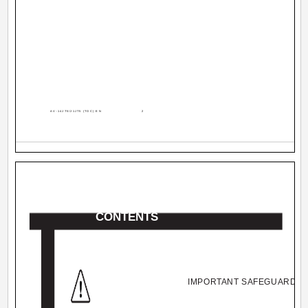
AV-14JT5/21JT5 (TOC) EN
2
CONTENTS
IMPORTANT SAFEGUARDS ...........