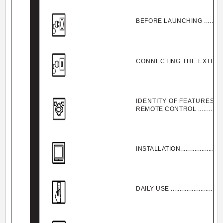
BEFORE LAUNCHING ..................
CONNECTING THE EXTERNA
IDENTITY OF FEATURES O
REMOTE CONTROL .....................
INSTALLATION............................
DAILY USE ................................