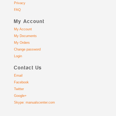
Privacy
FAQ
My Account
My Account
My Documents
My Orders
Change password
Login
Contact Us
Email
Facebook
Twitter
Google+
Skype: manualscenter.com