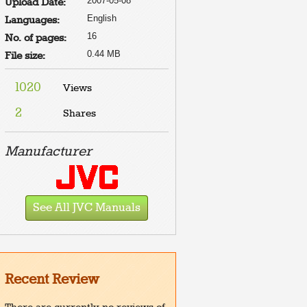
2007-05-08
Upload Date:
English
Languages:
16
No. of pages:
0.44 MB
File size:
1020
Views
2
Shares
Manufacturer
See All JVC Manuals
Recent Review