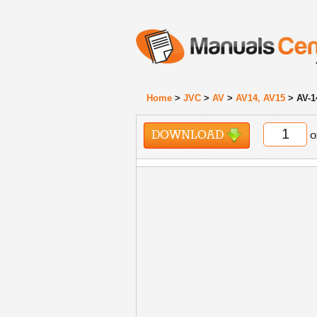
Home
>
JVC
>
AV
>
AV14, AV15
> AV-1
DOWNLOAD
o