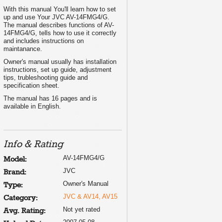
With this manual You'll learn how to set
up and use Your JVC AV-14FMG4/G.
The manual describes functions of AV-
14FMG4/G, tells how to use it correctly
and includes instructions on
maintanance.
Owner's manual usually has installation
instructions, set up guide, adjustment
tips, trubleshooting guide and
specification sheet.
The manual has 16 pages and is
available in English.
Info & Rating
AV-14FMG4/G
Model:
JVC
Brand:
Owner's Manual
Type:
JVC & AV14, AV15
Category:
Not yet rated
Avg. Rating: