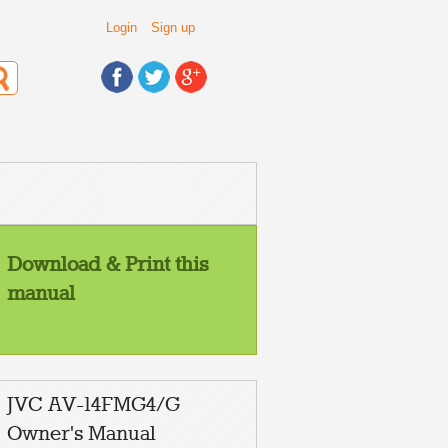
Login
Sign up
Download & Print this
manual
JVC AV-14FMG4/G
Owner's Manual