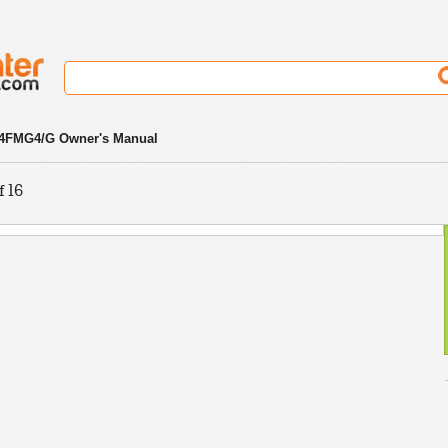
4FMG4/G Owner's Manual
f 16