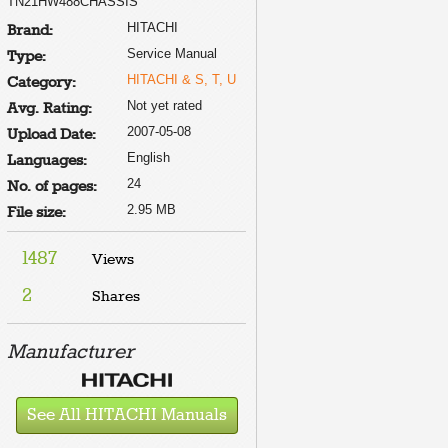
TN21HW488CHASSIS
HITACHI
Brand:
Service Manual
Type:
HITACHI & S, T, U
Category:
Not yet rated
Avg. Rating:
2007-05-08
Upload Date:
English
Languages:
24
No. of pages:
2.95 MB
File size:
1487
Views
2
Shares
Manufacturer
See All HITACHI Manuals