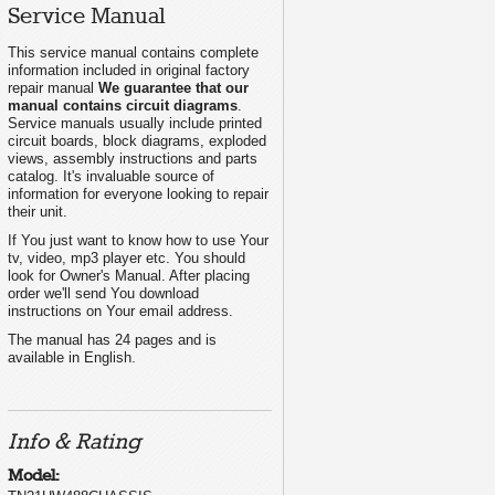
Service Manual
This service manual contains complete
information included in original factory
repair manual
We guarantee that our
manual contains circuit diagrams
.
Service manuals usually include printed
circuit boards, block diagrams, exploded
views, assembly instructions and parts
catalog. It's invaluable source of
information for everyone looking to repair
their unit.
If You just want to know how to use Your
tv, video, mp3 player etc. You should
look for Owner's Manual. After placing
order we'll send You download
instructions on Your email address.
The manual has 24 pages and is
available in English.
Info & Rating
Model: