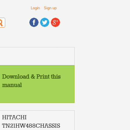
Login
Sign up
Download & Print this
manual
HITACHI
TN21HW488CHASSIS