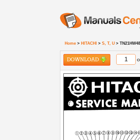
Home
>
HITACHI
>
S, T, U
> TN21HW48
DOWNLOAD
o