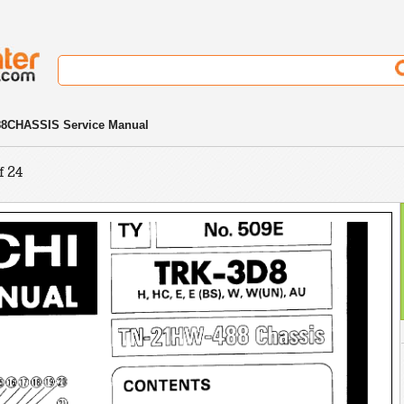
8CHASSIS Service Manual
f 24