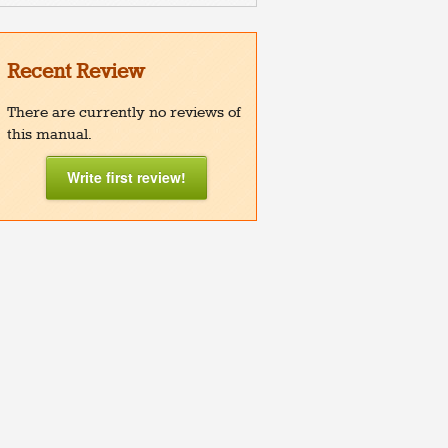
Recent Review
There are currently no reviews of
this manual.
Write first review!