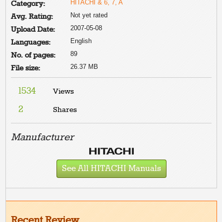
HITACHI & 6, 7, A
Category:
Not yet rated
Avg. Rating:
2007-05-08
Upload Date:
English
Languages:
89
No. of pages:
26.37 MB
File size:
1534
Views
2
Shares
Manufacturer
See All HITACHI Manuals
Recent Review