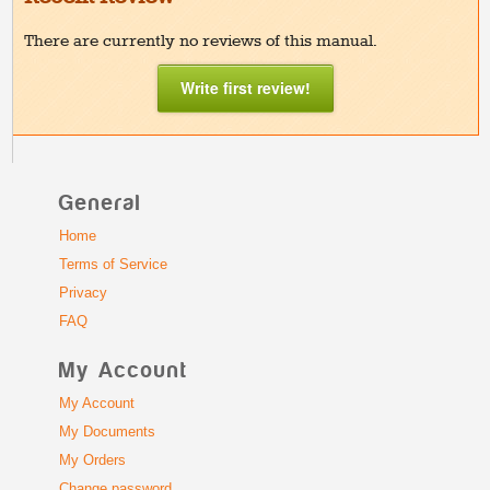
There are currently no reviews of this manual.
Write first review!
General
Home
Terms of Service
Privacy
FAQ
My Account
My Account
My Documents
My Orders
Change password