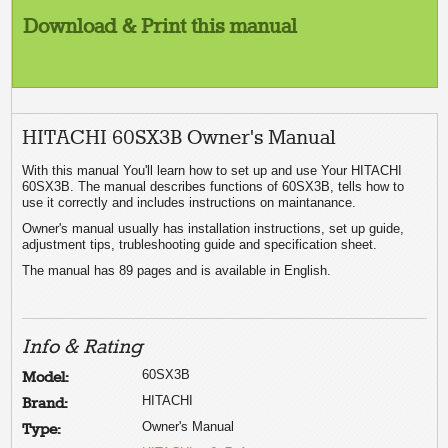
Download & Print this manual
HITACHI 60SX3B Owner's Manual
With this manual You'll learn how to set up and use Your HITACHI
60SX3B. The manual describes functions of 60SX3B, tells how to
use it correctly and includes instructions on maintanance.
Owner's manual usually has installation instructions, set up guide,
adjustment tips, trubleshooting guide and specification sheet.
The manual has 89 pages and is available in English.
Info & Rating
60SX3B
Model:
HITACHI
Brand:
Owner's Manual
Type: