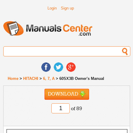
Login
Sign up
Home
>
HITACHI
>
6, 7, A
> 60SX3B Owner's Manual
DOWNLOAD
of 89