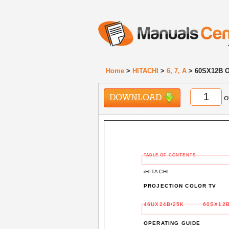
Home
>
HITACHI
>
6, 7, A
> 60SX12B O
DOWNLOAD
o
TABLE OF CONTENTS
iHITACHI
PROJECTION COLOR TV
46UX24B/25K
60SX12B
OPERATING GUIDE