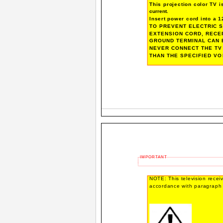
This projection color TV 
current.
Insert power cord into a 12
TO PREVENT ELECTRIC S
EXTENSION CORD, RECE
GROUND TERMINAL CAN 
NEVER CONNECT THE TV 
THAN THE SPECIFIED VO
IMPORTANT
NOTE: This television receive
accordance with paragraph 