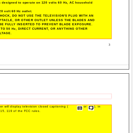
is designed to operate on 120 volts 60 Hz, AC household
0 volt 60 Hz outlet.
HOCK, DO NOT USE THE TELEVISION'S PLUG WITH AN
PTACLE, OR OTHER OUTLET UNLESS THE BLADES AND
BE FULLY INSERTED TO PREVENT BLADE EXPOSURE.
TO 50 Hz, DIRECT CURRENT, OR ANYTHING OTHER
LTAGE.
3
r will display television closed captioning (
or
), in
15, 119 of the FCC rules.