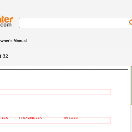
wner's Manual
f 82
/13K
50UX26B/27K
50SX8B