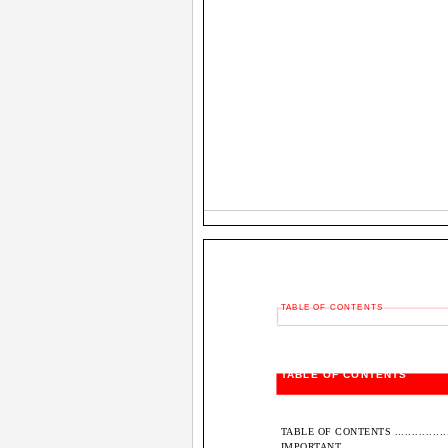
TABLE OF CONTENTS
TABLE OF CONTENTS
TABLE OF CONTENTS .........................
IMPORTANT....................................