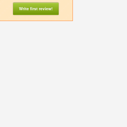
Write first review!