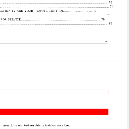
..................................................................................................... 70
........................................................................................................ 74
ION TV AND YOUR REMOTE CONTROL.......................... 77
............................................................................................... 78
E............................................................................. 79
...................................................................................................... 80
2
instructions marked on this television receiver.