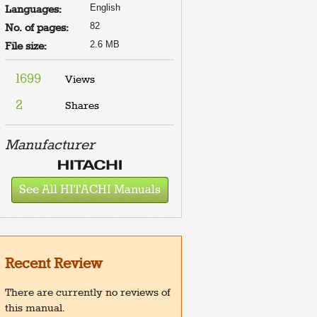
English
Languages:
82
No. of pages:
2.6 MB
File size:
1699
Views
2
Shares
Manufacturer
See All HITACHI Manuals
Recent Review
There are currently no reviews of
this manual.