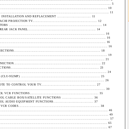
........................................................................................................... 5
................................................................................................... 10
....................................................................................................... 11
ALLATION AND REPLACEMENT ............................... 11
ECTION TV.............................................................. 12
................................................................................... 14
 PANEL................................................................. 14
............................................................................................. 16
................................................................................................ 16
....................................................................................................... 16
....................................................................................................... 16
................................................................................ 18
................................................................................................... 19
........................................................................................... 21
................................................................................ 22
................................................................................. 23
................................................................................................. 24
 ............................................................................. 25
.............................................................................................. 26
ONTROL YOUR TV.................................................... 27
............................................................................................... 30
CTIONS.................................................................. 35
ABLE BOX/SATELLITE FUNCTIONS ............................. 36
DIO EQUIPMENT FUNCTIONS..................................... 37
............................................................................... 38
...................................................................................................... 46
........................................................................................................ 49
......................................................................................................... 57
..................................................................................................... 65
..................................................................................................... 67