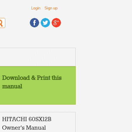
Login
Sign up
Download & Print this
manual
HITACHI 60SX12B
Owner's Manual