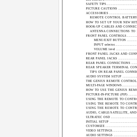
SAFETY TIPS..................................
PICTURE CAUTIONS ..........................
ACCESSORIES .................................
REMOTE CONTROL BATTERY INST
HOW TO SET UP YOUR NEW HITACHI PROJ
HOOK-UP CABLES AND CONNECTORS ........
ANTENNA CONNECTIONS TO REAR JACK
FRONT PANEL CONTROLS.....................
MENU/EXIT BUTTON ...................
INPUT selector.........................
VOLUME level .........................
FRONT PANEL JACKS AND CONNECTIONS....
REAR PANEL JACKS ..........................
REAR PANEL CONNECTIONS ..................
REAR SPEAKER TERMINAL CONNECTION.....
TIPS ON REAR PANEL CONNECTIONS.....
AUDIO SYSTEM SETUP .......................
THE GENIUS REMOTE CONTROL (CLU-952MP)
MULTI-PAGE WINDOWS........................
HOW TO USE THE GENIUS REMOTE TO C
PICTURE-IN-PICTURE (PIP) ..................
USING THE REMOTE TO CONTROL VCR FUN
USING THE REMOTE TO CONTROL C
USING THE REMOTE TO CONTROL AU
AUDIO, CABLE/SATELLITE, AND VCR CODES
ULTRATEC OSD ...............................
INITIAL SETUP ...............................
CUSTOMIZE ...................................
VIDEO SETTINGS..............................
AUDIO SETTINGS .............................