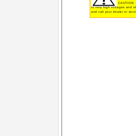
CAUTION: N
to very high voltages and o
and call your dealer or serv