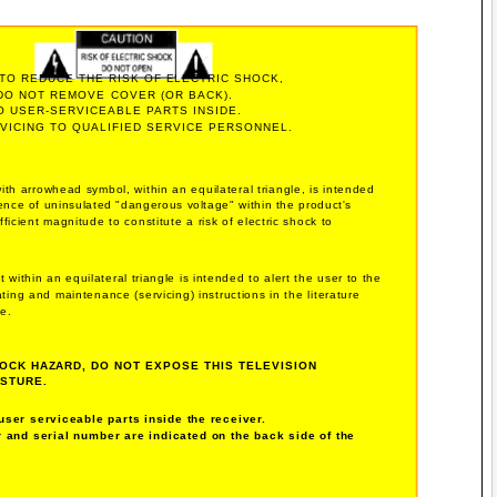
 TO REDUCE THE RISK OF ELECTRIC SHOCK,
DO NOT REMOVE COVER (OR BACK).
O USER-SERVICEABLE PARTS INSIDE.
VICING TO QUALIFIED SERVICE PERSONNEL.
with arrowhead symbol, within an equilateral triangle, is intended
sence of uninsulated "dangerous voltage" within the product's
ficient magnitude to constitute a risk of electric shock to
 within an equilateral triangle is intended to alert the user to the
ing and maintenance (servicing) instructions in the literature
e.
OCK HAZARD, DO NOT EXPOSE THIS TELEVISION
ISTURE.
user serviceable parts inside the receiver.
and serial number are indicated on the back side of the