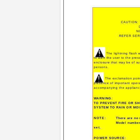
CAUTION:
N
REFER SER
The lightning flash 
to alert the user to the pre
enclosure that may be of suf
persons.
The exclamation point
presence of important operat
accompanying the applianc
WARNING:
TO PREVENT FIRE OR SH
SYSTEM TO RAIN OR MO
NOTE:
There are no 
Model number 
set.
POWER SOURCE: