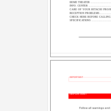
HOME THEATER ...............................
INFO. CENTER ................................
CARE OF YOUR HITACHI PROJECT
RECEPTION PROBLEMS........................
CHECK HERE BEFORE CALLING FOR SERVIC
SPECIFICATIONS .............................
IMPORTANT
IMPORTANT
Follow all warnings and 