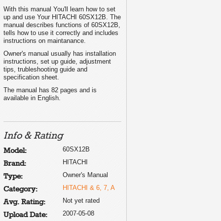
With this manual You'll learn how to set
up and use Your HITACHI 60SX12B. The
manual describes functions of 60SX12B,
tells how to use it correctly and includes
instructions on maintanance.
Owner's manual usually has installation
instructions, set up guide, adjustment
tips, trubleshooting guide and
specification sheet.
The manual has 82 pages and is
available in English.
Info & Rating
60SX12B
Model:
HITACHI
Brand:
Owner's Manual
Type:
HITACHI & 6, 7, A
Category:
Not yet rated
Avg. Rating:
2007-05-08
Upload Date: