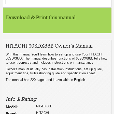
Download & Print this manual
HITACHI 60SDX88B Owner's Manual
With this manual You'll learn how to set up and use Your HITACHI
60SDX88B. The manual describes functions of 60SDX88B, tells how
to use it correctly and includes instructions on maintanance.
Owner's manual usually has installation instructions, set up guide,
adjustment tips, trubleshooting guide and specification sheet.
The manual has 220 pages and is available in English.
Info & Rating
60SDX88B
Model:
HITACHI
Brand: