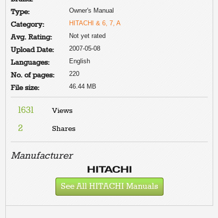
Owner's Manual
Type:
HITACHI & 6, 7, A
Category:
Not yet rated
Avg. Rating:
2007-05-08
Upload Date:
English
Languages:
220
No. of pages:
46.44 MB
File size:
1631
Views
2
Shares
Manufacturer
See All HITACHI Manuals