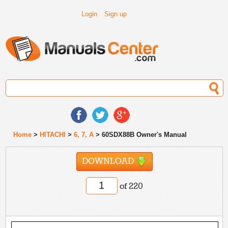
Login
Sign up
Home
>
HITACHI
>
6, 7, A
> 60SDX88B Owner's Manual
DOWNLOAD
of 220