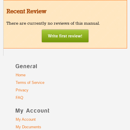
Recent Review
There are currently no reviews of this manual.
Write first review!
General
Home
Terms of Service
Privacy
FAQ
My Account
My Account
My Documents