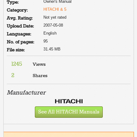
Owner's Manual
Type:
HITACHI & 5
Category:
Not yet rated
Avg. Rating:
2007-05-08
Upload Date:
English
Languages:
95
No. of pages:
31.45 MB
File size:
1245
Views
2
Shares
Manufacturer
See All HITACHI Manuals