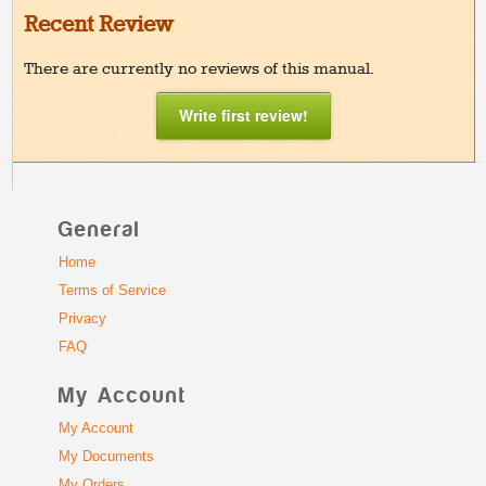
Recent Review
There are currently no reviews of this manual.
Write first review!
General
Home
Terms of Service
Privacy
FAQ
My Account
My Account
My Documents
My Orders