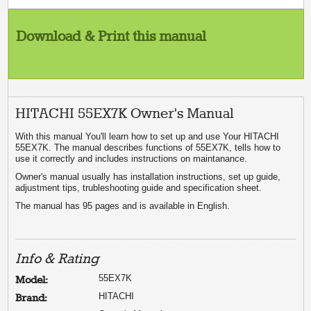
Download & Print this manual
HITACHI 55EX7K Owner's Manual
With this manual You'll learn how to set up and use Your HITACHI
55EX7K. The manual describes functions of 55EX7K, tells how to
use it correctly and includes instructions on maintanance.
Owner's manual usually has installation instructions, set up guide,
adjustment tips, trubleshooting guide and specification sheet.
The manual has 95 pages and is available in English.
Info & Rating
55EX7K
Model:
HITACHI
Brand: