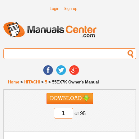
Login
Sign up
Home
>
HITACHI
>
5
> 55EX7K Owner's Manual
DOWNLOAD
of 95