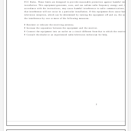
FCC Rules. These limits are designed to provide reasonable protection against harmful interferen
installation. This equipment generates, uses, and can radiate radio frequency energy and, if not
accordance with the instructions, may cause harmful interference to radio communications. How
that interference will not occur in a particular installation. If this equipment does cause harmful 
television reception, which can be determined by turning the equipment off and on, the user is 
the interference by one or more of the following measures:
¥ Reorient or relocate the receiving antenna.
¥ Increase the separation between the equipment and the receiver.
¥ Connect the equipment into an outlet on a circuit different from that to which the receiver is 
¥ Consult the dealer or an experienced radio/television technician for help.
2