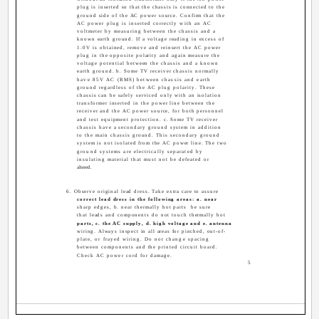
plug is inserted so that the chassis is connected to the
ground side of the AC power source. Confirm that the
AC power plug is inserted correctly with an AC
voltmeter by measuring between the chassis and a
known earth ground. If a voltage reading in excess of
1.0V is obtained, remove and reinsert the AC power
plug in the opposite polarity and again measure the
voltage potential between the chassis and a known
earth ground. b. Some TV receiver chassis normally
have 85V AC (RMS) between chassis and earth
ground regardless of the AC plug polarity. These
chassis can be safely serviced only with an isolation
transformer inserted in the power line between the
receiver and the AC power source, for both personnel
and test equipment protection. c. Some TV receiver
chassis have a secondary ground system in addition
to the main chassis ground. This secondary ground
system is not isolated from the AC power line. The two
ground systems are electrically separated by
insulating material that must not be defeated or
altered.
6. Observe original lead dress. Take extra care to assure
correct lead dress in the following areas: a. near
sharp edges, b. near thermally hot parts ­ be sure
that leads and components do not touch thermally hot
parts, c. the AC supply, d. high voltage and e. antenna
wiring. Always inspect in all areas for pinched, out-of-
plate, or frayed wiring. Do not change spacing
between components and the printed circuit board.
Check AC power cord for damage.
5