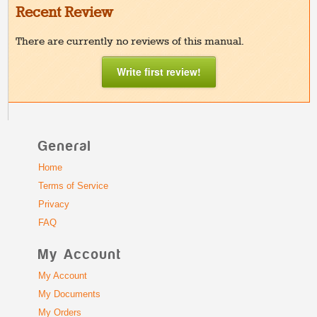
Recent Review
There are currently no reviews of this manual.
Write first review!
General
Home
Terms of Service
Privacy
FAQ
My Account
My Account
My Documents
My Orders