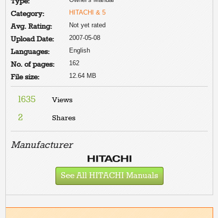
Type:
HITACHI & 5
Category:
Not yet rated
Avg. Rating:
2007-05-08
Upload Date:
English
Languages:
162
No. of pages:
12.64 MB
File size:
1635
Views
2
Shares
Manufacturer
See All HITACHI Manuals