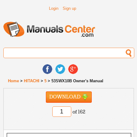
Login
Sign up
Home
>
HITACHI
>
5
> 53SWX10B Owner's Manual
DOWNLOAD
of 162