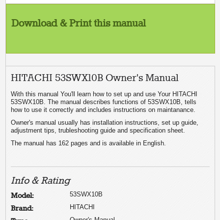
Download & Print this manual
HITACHI 53SWX10B Owner's Manual
With this manual You'll learn how to set up and use Your HITACHI
53SWX10B. The manual describes functions of 53SWX10B, tells
how to use it correctly and includes instructions on maintanance.
Owner's manual usually has installation instructions, set up guide,
adjustment tips, trubleshooting guide and specification sheet.
The manual has 162 pages and is available in English.
Info & Rating
53SWX10B
Model:
HITACHI
Brand:
Owner's Manual