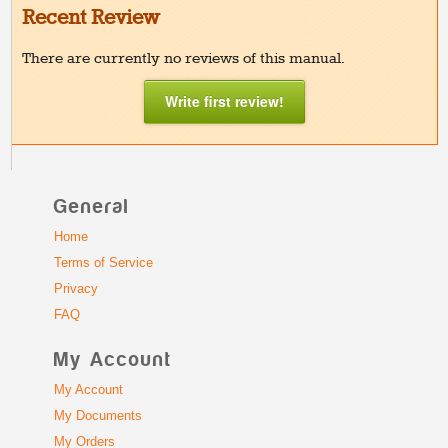
Recent Review
There are currently no reviews of this manual.
Write first review!
General
Home
Terms of Service
Privacy
FAQ
My Account
My Account
My Documents
My Orders