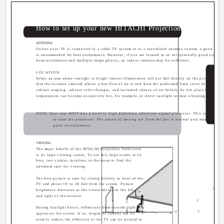
How to set up your new HITACHI Projection Television
ANTENNA
Unless your TV is connected to a cable TV system or to a centralized antenna system, a good out
is recommended for best performance. However, if you are located in an exceptionally good signal ar
from interference and multiple image ghosts, an indoor antenna may be sufficient.
LOCATION
Select an area where sunlight or bright indoor illumination will not fall directly on the picture scree
that the location selected allows a free flow of air to and from the perforated back cover of the set. 
cabinet warping, cabinet color changes, and increased chance of set failure, do not place the TV wh
temperatures can become excessively hot, for example, in direct sunlight or near a heating appliance
NOTE: Your new HDTV has a built-in high definition television signal processor. This television 
to cool the processor. The sound of moving air from the fan is normal and may be notic
quiet environments.
VIEWING
The major benefit of the HITACHI Projection Television
is its large viewing screen. To see this large screen at its
best, test various locations in the room to find the
optimum spot for viewing.
The best picture is seen by sitting directly in front of the
TV and about 10 to 18 feet from the screen. Picture
20
brightness decreases as the viewer moves to the left
and right of the receiver.
3'
During daylight hours, reflections from outside light may
0'
5'
10
appear on the screen. If so, drapes or screens can be
used to reduce the reflection or the TV can be located in