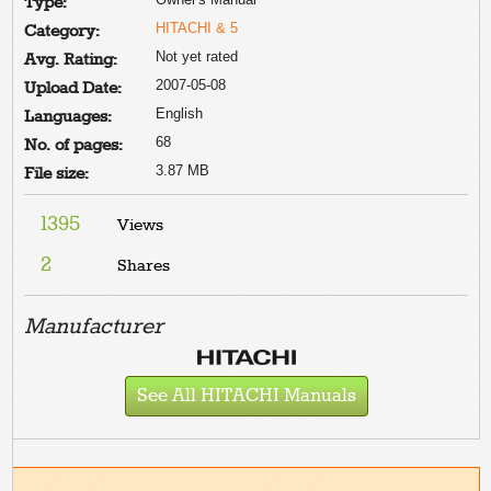
Type:
HITACHI & 5
Category:
Not yet rated
Avg. Rating:
2007-05-08
Upload Date:
English
Languages:
68
No. of pages:
3.87 MB
File size:
1395
Views
2
Shares
Manufacturer
See All HITACHI Manuals