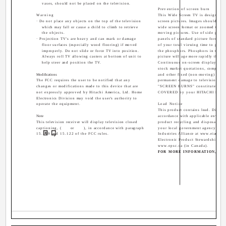
vases, should not be placed on the television.
Prevention of screen burn
Warning
This Wide Screen TV is designed t
· Do not place any objects on the top of the television
screen pictures. Images should be 
which may fall or cause a child to climb to retrieve
wide screen format or zoomed to fit
the objects.
moving pictures. Use of side panel
· Projection TV's are heavy and can mark or damage
panels of standard picture formats
floor surfaces (especially wood flooring) if moved
of your total viewing time to prev
improperly. Do not slide or force TV into position.
the phosphors. Phosphors in the li
Always roll TV allowing casters at bottom of unit to
picture will age more rapidly than t
help steer and position the TV.
Continuous on-screen displays suc
stock market quotations, computer 
Modifications
and other fixed (non-moving) patte
The FCC requires the user to be notified that any
permanent damage to television rec
changes or modifications made to this device that are
"SCREEN BURNS" constitute misu
not expressly approved by Hitachi America, Ltd. Home
COVERED by your HITACHI Factor
Electronics Division may void the user's authority to
operate the equipment.
Lead Notice
This product contains lead. Dispose
Note
accordance with applicable environ
This television receiver will display television closed
product recycling and disposal inf
captioning, (
or
), in accordance with paragraph
your local government agency or th
15.119 and 15.122 of the FCC rules.
Industries Alliance at www.eiae.org
Electronic Product Stewardship Ca
www.epsc.ca (in Canada).
FOR MORE INFORMATION, CAL