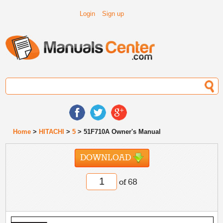
Login
Sign up
Home
>
HITACHI
>
5
> 51F710A Owner's Manual
DOWNLOAD
of 68