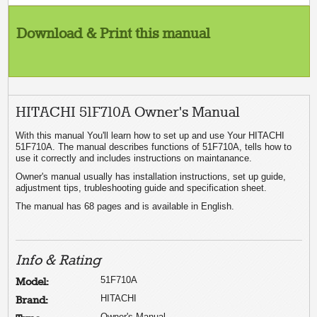
Download & Print this manual
HITACHI 51F710A Owner's Manual
With this manual You'll learn how to set up and use Your HITACHI
51F710A. The manual describes functions of 51F710A, tells how to
use it correctly and includes instructions on maintanance.
Owner's manual usually has installation instructions, set up guide,
adjustment tips, trubleshooting guide and specification sheet.
The manual has 68 pages and is available in English.
Info & Rating
51F710A
Model:
HITACHI
Brand:
Owner's Manual