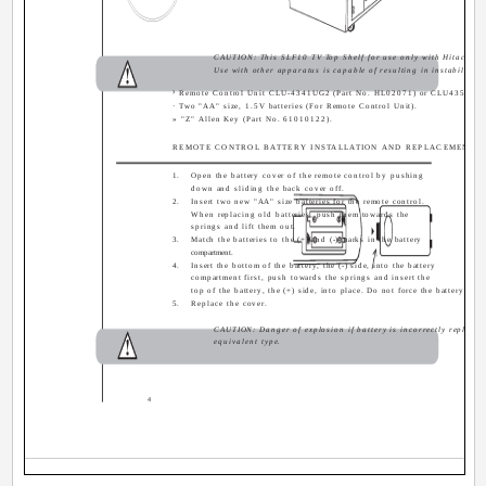
CAUTION: This SLF10 TV Top Shelf for use only with Hitachi 
Use with other apparatus is capable of resulting in instability c
³ Remote Control Unit CLU-4341UG2 (Part No. HL02071) or CLU4351UG2
· Two "AA" size, 1.5V batteries (For Remote Control Unit).
» "Z" Allen Key (Part No. 61010122).
REMOTE CONTROL BATTERY INSTALLATION AND REPLACEMENT
1.
Open the battery cover of the remote control by pushing
down and sliding the back cover off.
2.
Insert two new "AA" size batteries for the remote control.
When replacing old batteries, push them towards the
springs and lift them out.
3.
Match the batteries to the (+) and (-) marks in the battery
compartment.
4.
Insert the bottom of the battery, the (-) side, into the battery
compartment first, push towards the springs and insert the
top of the battery, the (+) side, into place. Do not force the battery int
5.
Replace the cover.
CAUTION: Danger of explosion if battery is incorrectly replaced
equivalent type.
4