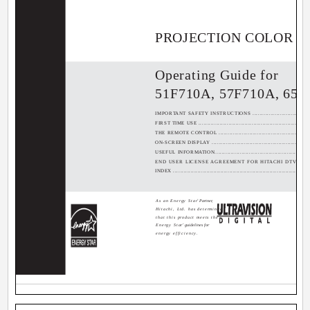
PROJECTION COLOR T
Operating Guide for
51F710A, 57F710A, 65F
IMPORTANT SAFETY INSTRUCTIONS .......................................
FIRST TIME USE .................................................................
THE REMOTE CONTROL .......................................................
ON-SCREEN DISPLAY ..........................................................
USEFUL INFORMATION.........................................................
END USER LICENSE AGREEMENT FOR HITACHI DTV SOFTWARE.....
INDEX ..............................................................................
As an Energy Star
®
Partner,
Hitachi, Ltd. has determined
that this product meets the
Energy Star
®
guidelines for
energy efficiency.