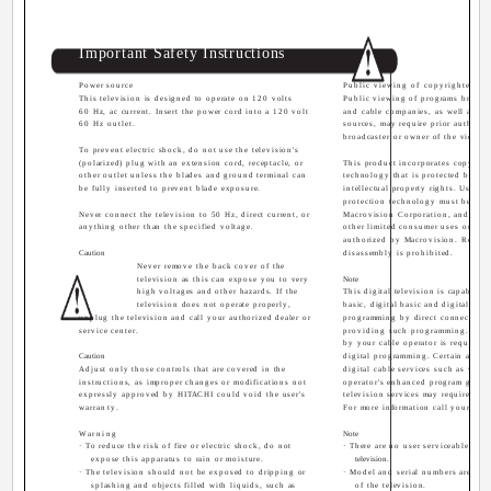
Important Safety Instructions
Power source
Public viewing of copyrighted mat
This television is designed to operate on 120 volts
Public viewing of programs broadc
60 Hz, ac current. Insert the power cord into a 120 volt
and cable companies, as well as pr
60 Hz outlet.
sources, may require prior authoriz
broadcaster or owner of the video p
To prevent electric shock, do not use the television's
(polarized) plug with an extension cord, receptacle, or
This product incorporates copyrigh
other outlet unless the blades and ground terminal can
technology that is protected by U.S
be fully inserted to prevent blade exposure.
intellectual property rights. Use of
protection technology must be aut
Never connect the television to 50 Hz, direct current, or
Macrovision Corporation, and is i
anything other than the specified voltage.
other limited consumer uses only u
authorized by Macrovision. Revers
Caution
disassembly is prohibited.
Never remove the back cover of the
television as this can expose you to very
Note
high voltages and other hazards. If the
This digital television is capable o
television does not operate properly,
basic, digital basic and digital pre
unplug the television and call your authorized dealer or
programming by direct connection 
service center.
providing such programming. A 
by your cable operator is required 
Caution
digital programming. Certain advan
Adjust only those controls that are covered in the
digital cable services such as vide
instructions, as improper changes or modifications not
operator's enhanced program guide
expressly approved by HITACHI could void the user's
television services may require the 
warranty.
For more information call your loc
Warning
Note
· To reduce the risk of fire or electric shock, do not
· There are no user serviceable part
expose this apparatus to rain or moisture.
television.
· The television should not be exposed to dripping or
· Model and serial numbers are ind
splashing and objects filled with liquids, such as
of the television.