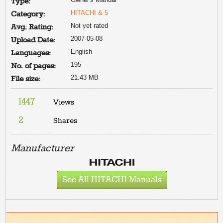
Type:
HITACHI & 5
Category:
Not yet rated
Avg. Rating:
2007-05-08
Upload Date:
English
Languages:
195
No. of pages:
21.43 MB
File size:
1447
Views
2
Shares
Manufacturer
See All HITACHI Manuals