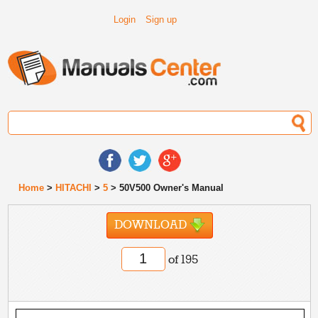
Login
Sign up
Home
>
HITACHI
>
5
> 50V500 Owner's Manual
DOWNLOAD
of 195