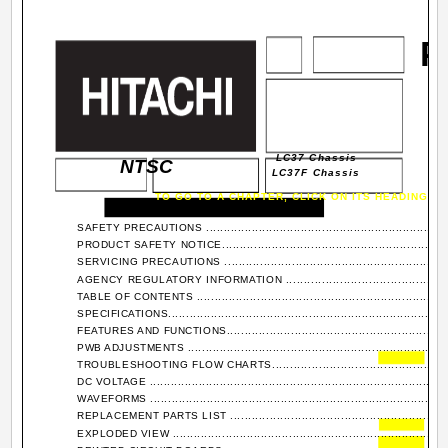
P
LC37 Chassis
NTSC
LC37F Chassis
TO GO TO A CHAPTER, CLICK ON ITS HEADING B
SAFETY PRECAUTIONS ........................................................................
PRODUCT SAFETY NOTICE...................................................................
SERVICING PRECAUTIONS ...................................................................
AGENCY REGULATORY INFORMATION ..................................................
TABLE OF CONTENTS ..........................................................................
SPECIFICATIONS.................................................................................
FEATURES AND FUNCTIONS.................................................................
PWB ADJUSTMENTS ...........................................................................
TROUBLESHOOTING FLOW CHARTS.....................................................
DC VOLTAGE ......................................................................................
WAVEFORMS .....................................................................................
REPLACEMENT PARTS LIST ................................................................
EXPLODED VIEW ...............................................................................