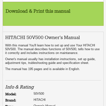
Download & Print this manual
HITACHI 50V500 Owner's Manual
With this manual You'll learn how to set up and use Your HITACHI
50V500. The manual describes functions of 50V500, tells how to use
it correctly and includes instructions on maintanance.
Owner's manual usually has installation instructions, set up guide,
adjustment tips, trubleshooting guide and specification sheet.
The manual has 195 pages and is available in English.
Info & Rating
50V500
Model:
HITACHI
Brand:
Owner's Manual