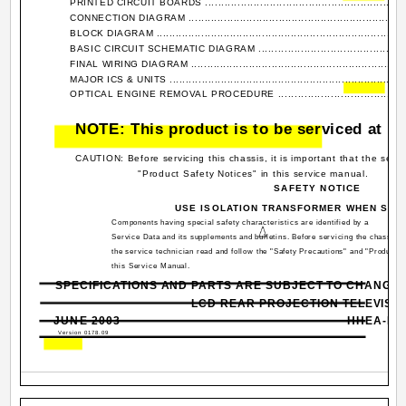
PRINTED CIRCUIT BOARDS ................................................................
CONNECTION DIAGRAM .....................................................................
BLOCK DIAGRAM ...............................................................................
BASIC CIRCUIT SCHEMATIC DIAGRAM .................................................
FINAL WIRING DIAGRAM .....................................................................
MAJOR ICS & UNITS ...........................................................................
OPTICAL ENGINE REMOVAL PROCEDURE ............................................
NOTE: This product is to be serviced at bo
CAUTION: Before servicing this chassis, it is important that the serv
"Product Safety Notices" in this service manual.
SAFETY NOTICE
USE ISOLATION TRANSFORMER WHEN SER
Components having special safety characteristics are identified by a
Service Data and its supplements and bulletins. Before servicing the chassis, it
the service technician read and follow the "Safety Precautions" and "Product S
this Service Manual.
SPECIFICATIONS AND PARTS ARE SUBJECT TO CHANGE
LCD REAR PROJECTION TELEVISI
JUNE 2003
HHEA-MA
Version 0178.09