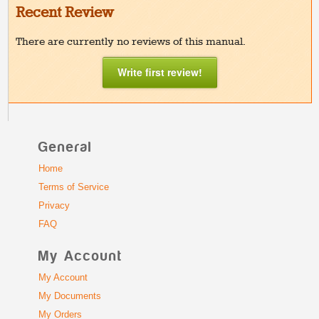
Recent Review
There are currently no reviews of this manual.
Write first review!
General
Home
Terms of Service
Privacy
FAQ
My Account
My Account
My Documents
My Orders