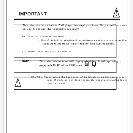
IMPORTANT
This television has a built-in DVD player that employs a laser. Only a qualified service p
service this device, due to possible eye injury.
CAUTION:
· Do not stare into laser beam.
· Use of controls or adjustments or performance of procedures other than tho
exposure to hazardous visible and invisible laser radiation.
LOCATION: Inside the deck mechanism.
NOTE:
This television receiver will display television closed captioning, (
paragraph 15.119 of the FCC rules.
CAUTION: Never remove the back cover of the television as this can expose you to
ards. If the television does not operate properly, unplug the television
service center.