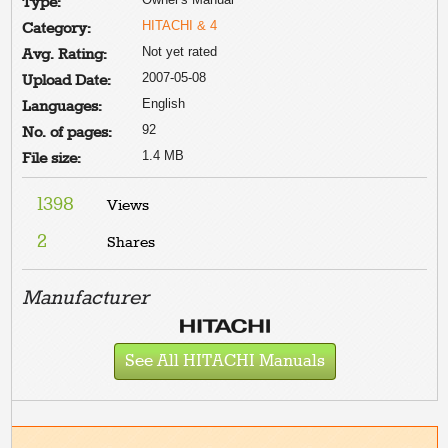
Type:
HITACHI & 4
Category:
Not yet rated
Avg. Rating:
2007-05-08
Upload Date:
English
Languages:
92
No. of pages:
1.4 MB
File size:
1398
Views
2
Shares
Manufacturer
See All HITACHI Manuals