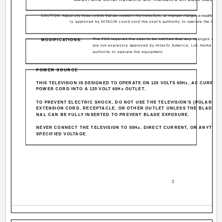
CAUTION:
Adjust only those controls that are covered in the instructions, as improper changes or modificatio
ly approved by HITACHI could void the user's authority to operate the telev
The FCC requires the user to be notified that any changes or mo
MODIFICATIONS:
are not expressly approved by Hitachi America, Ltd. Home Elec
authority to operate the equipment.
POWER SOURCE
THIS TELEVISION IS DESIGNED TO OPERATE ON 120 VOLTS 60Hz, AC CURRENT
POWER CORD INTO A 120 VOLT 60Hz OUTLET.
TO PREVENT ELECTRIC SHOCK, DO NOT USE THE TELEVISION'S (POLARIZE
EXTENSION CORD, RECEPTACLE, OR OTHER OUTLET UNLESS THE BLADES 
NAL CAN BE FULLY INSERTED TO PREVENT BLADE EXPOSURE.
NEVER CONNECT THE TELEVISION TO 50Hz, DIRECT CURRENT, OR ANYTHI
SPECIFIED VOLTAGE.
2