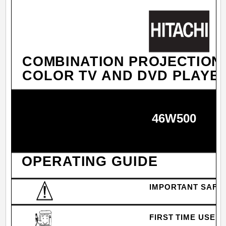
COMBINATION PROJECTION
COLOR TV AND DVD PLAYE
46W500
OPERATING GUIDE
IMPORTANT SAFE
FIRST TIME USE