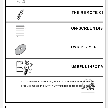
THE REMOTE CO
Video
Audio
Aspect
ON-SCREEN DISP
Chan. Manager
Locks
Setup
Move
Sel
SEL
DVD PLAYER
USEFUL INFORMAT
As an E
NERGY
S
TAR®
Partner, Hitachi, Ltd. has determined that this
product meets the E
NERGY
S
TAR®
guidelines for energy efficiency.