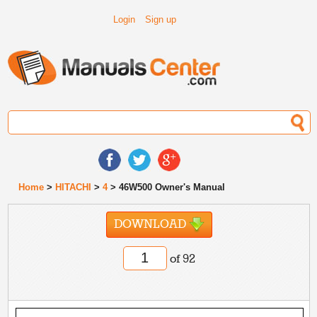
Login
Sign up
Home
>
HITACHI
>
4
> 46W500 Owner's Manual
DOWNLOAD
of 92