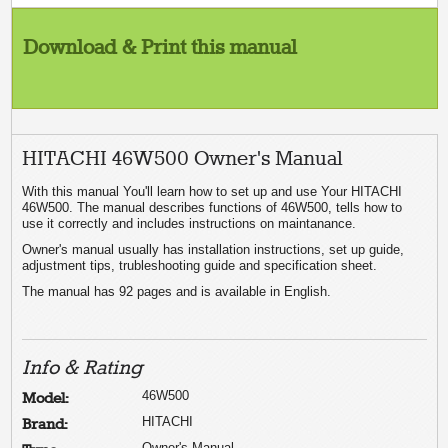
Download & Print this manual
HITACHI 46W500 Owner's Manual
With this manual You'll learn how to set up and use Your HITACHI
46W500. The manual describes functions of 46W500, tells how to
use it correctly and includes instructions on maintanance.
Owner's manual usually has installation instructions, set up guide,
adjustment tips, trubleshooting guide and specification sheet.
The manual has 92 pages and is available in English.
Info & Rating
46W500
Model:
HITACHI
Brand:
Owner's Manual