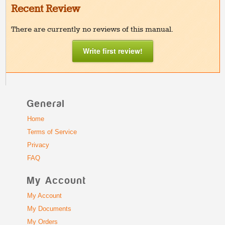
Recent Review
There are currently no reviews of this manual.
Write first review!
General
Home
Terms of Service
Privacy
FAQ
My Account
My Account
My Documents
My Orders