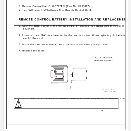
1. Remote Control Unit CLU-5727TSI (Part No. HL01827).
2. Two "AA" size, 1.5V batteries (For Remote Control Unit).
REMOTE CONTROL BATTERY INSTALLATION AND REPLACEMENT
1. Open the battery cover of the remote control by pushing the notched part of the cover with 
cover off.
2. Insert two new "AA" size batteries for the remote control. When replacing old batteries, 
and lift them out.
3. Match the batteries to the (+) and (-) marks in the battery compartment.
4. Replace the cover.
BOTTOM VIEW
(Remote Control)
Lift up on tab to
remove back cover.
CAUTION: Danger of explosion if battery is incorrectly replaced. Replace with the 
5