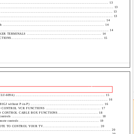
................................................................................................... 13
............................................................................................................. 13
.......................................................................................................... 13
............................................................................................................. 13
................................................................................................ 14
............................................................................................ 14
........................................................................................... 14
ALS ..................................................................... 14
................................................................................. 15
- 2 -
................................................................................. 15
........................................................................................ 16
hout P-in-P) ..................................................................... 16
OL VCR FUNCTIONS .................................................. 17
TROL CABLE BOX FUNCTIONS.................................... 18
..................................................................................... 18
ntrols ........................................................................... 19
ONTROL YOUR TV.................................................... 20
...................................................................................................... 20
...................................................................................................... 20