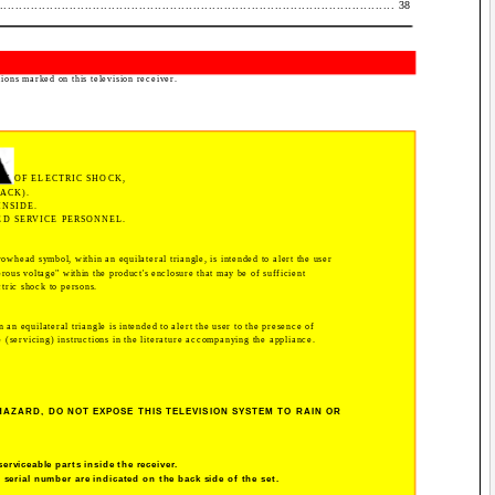
........................................................................................... 38
tions marked on this television receiver.
SK OF ELECTRIC SHOCK,
ACK).
INSIDE.
ED SERVICE PERSONNEL.
rowhead symbol, within an equilateral triangle, is intended to alert the user
rous voltage" within the product's enclosure that may be of sufficient
ctric shock to persons.
 an equilateral triangle is intended to alert the user to the presence of
(servicing) instructions in the literature accompanying the appliance.
HAZARD, DO NOT EXPOSE THIS TELEVISION SYSTEM TO RAIN OR
serviceable parts inside the receiver.
serial number are indicated on the back side of the set.