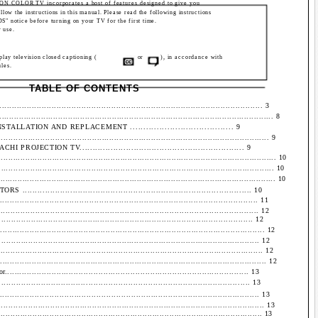
 COLOR TV incorporates a host of features designed to give you
low the instructions in this manual. Please read the following instructions
otice before turning on your TV for the first time.
r use.
splay television closed captioning (
or
), in accordance with
les.
TABLE OF CONTENTS
.............................................................................................. 3
......................................................................................................... 8
ATION AND REPLACEMENT ....................................... 9
..................................................................................................... 9
ECTION TV................................................................ 9
............................................................................................................. 10
............................................................................................................ 10
.............................................................................................................. 10
................................................................................... 10
............................................................................................. 11
............................................................................................. 12
................................................................................................ 12
....................................................................................................... 12
.................................................................................................... 12
...................................................................................................... 12
......................................................................................................... 12
................................................................................................ 13
.......................................................................................... 13
............................................................................................... 13
................................................................................................... 13
........................................................................................................ 13