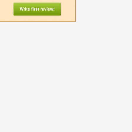
Write first review!