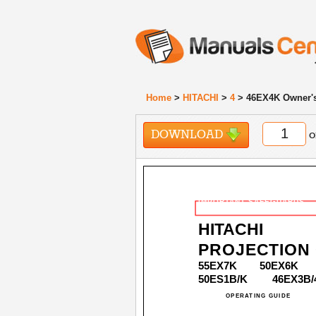
Home
>
HITACHI
>
4
> 46EX4K Owner'
DOWNLOAD
o
IMPORTANT SAFEGUARDS
HITACHI
PROJECTION
55EX7K
50EX6K
50ES1B/K
46EX3B/
OPERATING GUIDE