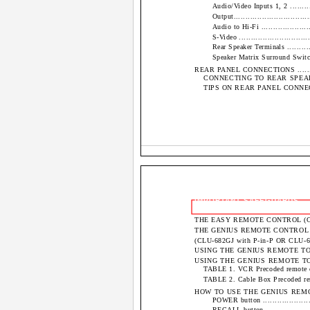
Audio/Video Inputs 1, 2 ..............
Output..................................
Audio to Hi-Fi ........................
S-Video ...............................
Rear Speaker Terminals ...............
Speaker Matrix Surround Switch .....
REAR PANEL CONNECTIONS ..................
CONNECTING TO REAR SPEAKER TERMIN
TIPS ON REAR PANEL CONNECTIONS.....
IMPORTANT SAFEGUARDS
THE EASY REMOTE CONTROL (CLU-609A) ...
THE GENIUS REMOTE CONTROL ..............
(CLU-682GJ with P-in-P OR CLU-681GJ wit
USING THE GENIUS REMOTE TO CONTR
USING THE GENIUS REMOTE TO CON
TABLE 1. VCR Precoded remote controls 
TABLE 2. Cable Box Precoded remote co
HOW TO USE THE GENIUS REMOTE TO C
POWER button .........................
RECALL button.........................