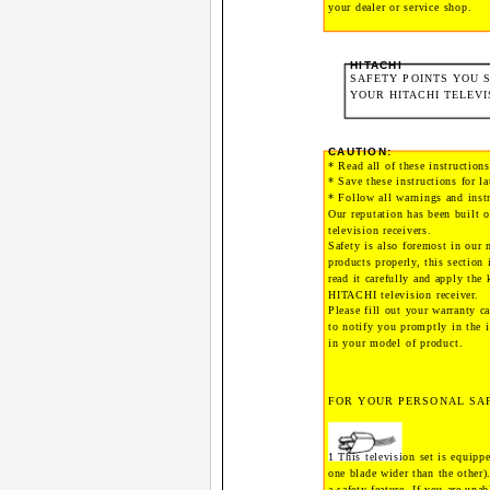
your dealer or service shop.
HITACHI
SAFETY POINTS YOU
YOUR HITACHI TELEVI
CAUTION:
* Read all of these instructions
* Save these instructions for la
* Follow all warnings and instr
Our reputation has been built 
television receivers.
Safety is also foremost in our 
products properly, this section 
read it carefully and apply the
HITACHI television receiver.
Please fill out your warranty 
to notify you promptly in the 
in your model of product.
FOR YOUR PERSONAL SA
1 This television set is equippe
one blade wider than the other)
a safety feature. If you are unab