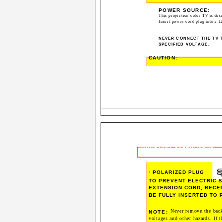
POWER SOURCE:
This projection color TV is des
Insert power cord plug into a 1
NEVER CONNECT THE TV T
SPECIFIED VOLTAGE.
CAUTION:
IMPORTANT SAFEGUARDS
· POLARIZED PLUG
TO PREVENT ELECTRIC S
EXTENSION CORD, RECE
BE FULLY INSERTED TO
Never remove the back
NOTE:
voltages and other hazards. If t