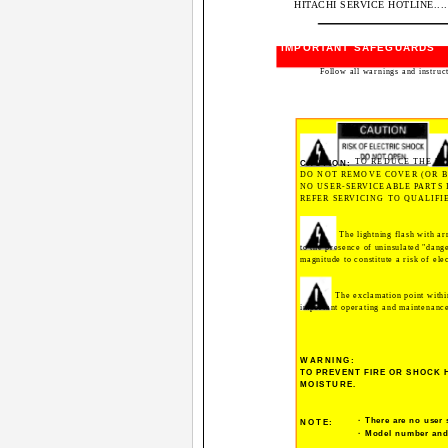
HITACHI SERVICE HOTLINE...............
IMPORTANT SAFEGUARDS
Follow all warnings and instruc
TO REDUCE THE RI
CAUTION:
DO NOT REMOVE COVER (OR B
NO USER-SERVICEABLE PARTS 
REFER SERVICING TO QUALIFI
The lightning flash with ar
to the presence of uninsulated "dange
magnitude to constitute a risk of ele
The exclamation point within
important operating and maintenance 
WARNING:
TO PREVENT FIRE OR SHOCK 
MOISTURE.
· There are no user 
NOTE:
· Model number and 