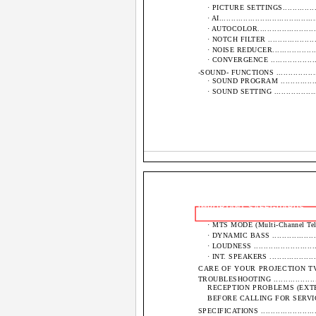
· PICTURE SETTINGS......................
· AI........................................
· AUTOCOLOR..............................
· NOTCH FILTER ..........................
· NOISE REDUCER.........................
· CONVERGENCE ..........................
-SOUND- FUNCTIONS .........................
· SOUND PROGRAM .......................
· SOUND SETTING ........................
IMPORTANT SAFEGUARDS
· MTS MODE (Multi-Channel Television
· DYNAMIC BASS .........................
· LOUDNESS ...............................
· INT. SPEAKERS .........................
CARE OF YOUR PROJECTION TV AND RE
TROUBLESHOOTING ...........................
RECEPTION PROBLEMS (EXTERNAL TO 
BEFORE CALLING FOR SERVICE...........
SPECIFICATIONS .............................