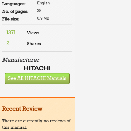
English
Languages:
38
No. of pages:
0.9 MB
File size:
1371
Views
2
Shares
Manufacturer
See All HITACHI Manuals
Recent Review
There are currently no reviews of
this manual.