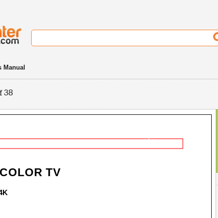
s Manual
f 38
- 1 -
 COLOR TV
4K