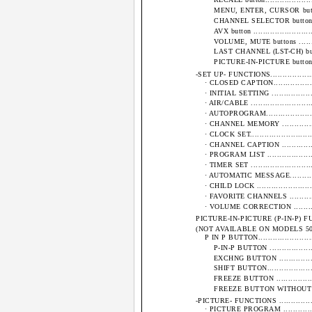
MENU, ENTER, CURSOR buttons ......
CHANNEL SELECTOR buttons..........
AVX button ............................
VOLUME, MUTE buttons ...............
LAST CHANNEL (LST-CH) button .....
PICTURE-IN-PICTURE buttons.........
-SET UP- FUNCTIONS.........................
· CLOSED CAPTION........................
· INITIAL SETTING .......................
· AIR/CABLE ..............................
· AUTOPROGRAM...........................
· CHANNEL MEMORY ......................
· CLOCK SET...............................
· CHANNEL CAPTION .....................
· PROGRAM LIST ..........................
· TIMER SET ..............................
· AUTOMATIC MESSAGE....................
· CHILD LOCK ............................
· FAVORITE CHANNELS ...................
· VOLUME CORRECTION ..................
PICTURE-IN-PICTURE (P-IN-P) FUNCTIONS .
(NOT AVAILABLE ON MODELS 50ES1B and 
P IN P BUTTON............................
P-IN-P BUTTON .......................
EXCHNG BUTTON ......................
SHIFT BUTTON.........................
FREEZE BUTTON .......................
FREEZE BUTTON WITHOUT A SUB-PI
-PICTURE- FUNCTIONS .......................
· PICTURE PROGRAM .....................