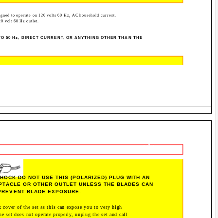
igned to operate on 120 volts 60 Hz, AC household current.
20 volt 60 Hz outlet.
O 50 Hz, DIRECT CURRENT, OR ANYTHING OTHER THAN THE
- 4 -
HOCK DO NOT USE THIS (POLARIZED) PLUG WITH AN
PTACLE OR OTHER OUTLET UNLESS THE BLADES CAN
 PREVENT BLADE EXPOSURE.
 cover of the set as this can expose you to very high
he set does not operate properly, unplug the set and call