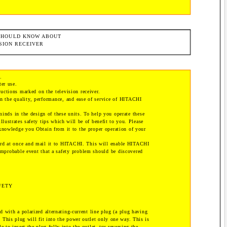
 SHOULD KNOW ABOUT
SION RECEIVER
.
ter use.
uctions marked on the television receiver.
on the quality, performance, and ease of service of HITACHI
minds in the design of these units. To help you operate these
illustrates safety tips which will be of benefit to you. Please
 knowledge you Obtain from it to the proper operation of your
card at once and mail it to HITACHI. This will enable HITACHI
improbable event that a safety problem should be discovered
FETY
d with a polarized alternating-current line plug (a plug having
. This plug will fit into the power outlet only one way. This is
le to insert the plug fully into the outlet, try reversing the