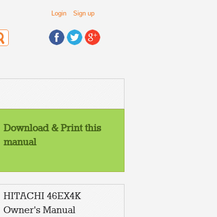
Login
Sign up
Download & Print this
manual
HITACHI 46EX4K
Owner's Manual