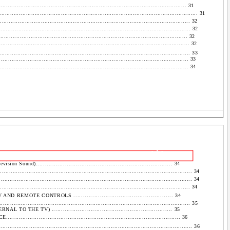
................................................................................................ 31
................................................................................................................. 31
..................................................................................................... 32
..................................................................................................... 32
.................................................................................................. 32
................................................................................................... 32
.................................................................................................. 33
................................................................................................. 33
................................................................................................... 34
- 3 -
 Sound)........................................................................... 34
..................................................................................................... 34
....................................................................................................... 34
..................................................................................................... 34
MOTE CONTROLS ..................................................... 34
................................................................................................. 35
THE TV) ................................................................. 35
..................................................................................... 36
...................................................................................................... 36