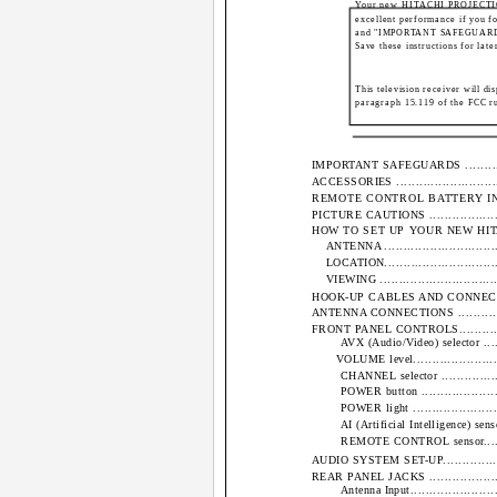
Your new HITACHI PROJECTION
excellent performance if you fol
and "IMPORTANT SAFEGUARDS" n
Save these instructions for late
This television receiver will di
paragraph 15.119 of the FCC ru
IMPORTANT SAFEGUARDS ....................
ACCESSORIES .................................
REMOTE CONTROL BATTERY INSTALL
PICTURE CAUTIONS ..........................
HOW TO SET UP YOUR NEW HITACHI PROJ
ANTENNA ..................................
LOCATION..................................
VIEWING ..................................
HOOK-UP CABLES AND CONNECTORS ........
ANTENNA CONNECTIONS .....................
FRONT PANEL CONTROLS.....................
AVX (Audio/Video) selector ..........
VOLUME level...........................
CHANNEL selector ....................
POWER button .........................
POWER light ..........................
AI (Artificial Intelligence) sensor...
REMOTE CONTROL sensor..............
AUDIO SYSTEM SET-UP........................
REAR PANEL JACKS ..........................
Antenna Input..........................