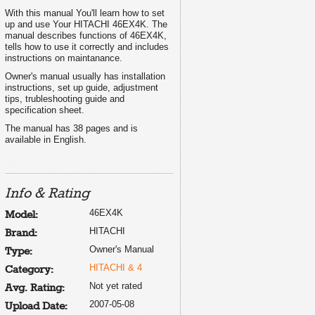
With this manual You'll learn how to set
up and use Your HITACHI 46EX4K. The
manual describes functions of 46EX4K,
tells how to use it correctly and includes
instructions on maintanance.
Owner's manual usually has installation
instructions, set up guide, adjustment
tips, trubleshooting guide and
specification sheet.
The manual has 38 pages and is
available in English.
Info & Rating
46EX4K
Model:
HITACHI
Brand:
Owner's Manual
Type:
HITACHI & 4
Category:
Not yet rated
Avg. Rating:
2007-05-08
Upload Date: