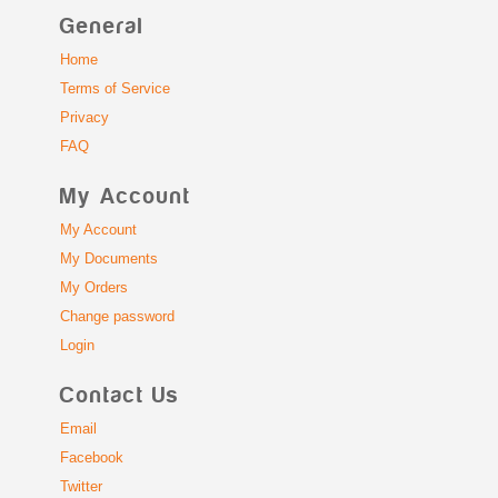
General
Home
Terms of Service
Privacy
FAQ
My Account
My Account
My Documents
My Orders
Change password
Login
Contact Us
Email
Facebook
Twitter