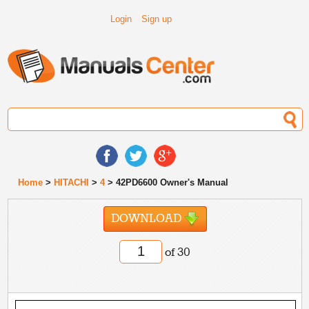
Login
Sign up
Home
>
HITACHI
>
4
> 42PD6600 Owner's Manual
DOWNLOAD
of 30