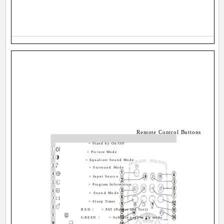
Remote Control Buttons
= Stand by On/Off
= Picture Mode
= Equalizer Sound Mode
= Surround Mode
= Input Source
= Program Information
= Sound Mode
= Sleep Timer
RED /
= PAT (Picture and Text)
GREEN /
= Subtitle page in TV mode