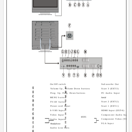
On/Off switch
Subwoofer Out
Volume Up, Volume Down buttons
Scart 3 (EXT-3)
Prog. Up, Prog. Down buttons
PC Audio Input
MENU button
Aerial
Scart 2 (EXT-2)
TV/AV button
Power cord input
Scart 1 (EXT-1)
S-VHS Input
HDMI Input (EXT-6)
Video Input
Component Audio Inputs
EXT-5
Component Video (YPbPr)
Audio Inputs
VGA Input
Headphone
Audio Line Outs