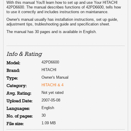
With this manual You'll learn how to set up and use Your HITACHI
42PD6600. The manual describes functions of 42PD6600, tells how
to use it correctly and includes instructions on maintanance.
Owner's manual usually has installation instructions, set up guide,
adjustment tips, trubleshooting guide and specification sheet.
The manual has 30 pages and is available in English.
Info & Rating
42PD6600
Model:
HITACHI
Brand:
Owner's Manual
Type:
HITACHI & 4
Category:
Not yet rated
Avg. Rating:
2007-05-08
Upload Date:
English
Languages:
30
No. of pages:
1.09 MB
File size: