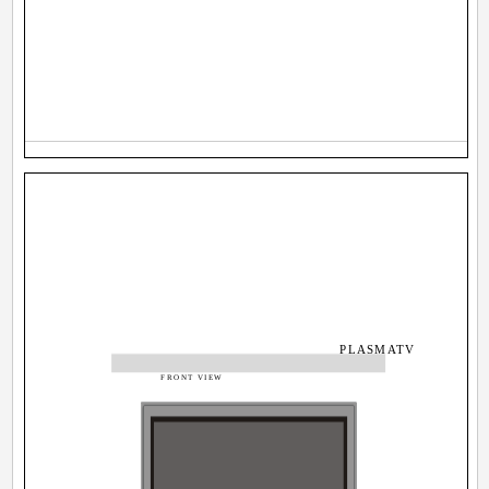
PLASMATV
FRONT VIEW