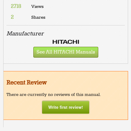
2718
Views
2
Shares
Manufacturer
See All HITACHI Manuals
Recent Review
There are currently no reviews of this manual.
Write first review!