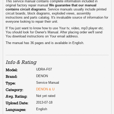
This service manual contains complete information included in
original factory repair manual
We guarantee that our manual
contains circuit diagrams
. Service manuals usually include printed
circuit boards, block diagrams, exploded views, assembly
instructions and parts catalog. It's invaluable source of information for
everyone looking to repair their unit.
If You just want to know how to use Your tv, video, mp3 player etc.
You should look for Owner's Manual. After placing order we'll send
You download instructions on Your email address.
The manual has 36 pages and is available in English.
Info & Rating
UDRA-F07
Model:
DENON
Brand:
Service Manual
Type:
DENON & U
Category:
Not yet rated
Avg. Rating:
2013-07-18
Upload Date:
English
Languages: