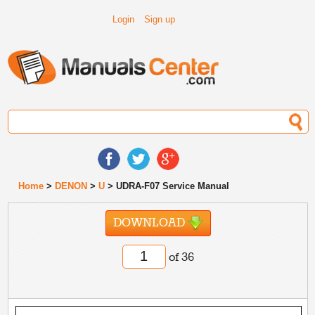
Login
Sign up
Home
>
DENON
>
U
> UDRA-F07 Service Manual
DOWNLOAD
of 36