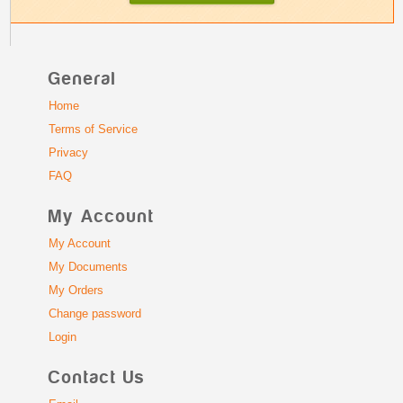
General
Home
Terms of Service
Privacy
FAQ
My Account
My Account
My Documents
My Orders
Change password
Login
Contact Us