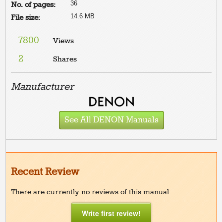
36
No. of pages:
14.6 MB
File size:
7800
Views
2
Shares
Manufacturer
See All DENON Manuals
Recent Review
There are currently no reviews of this manual.
Write first review!