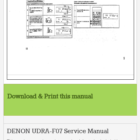
Download & Print this manual
DENON UDRA-F07 Service Manual