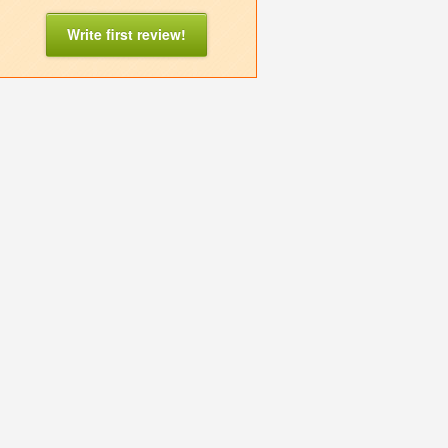
Write first review!