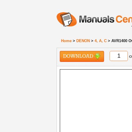
Home
>
DENON
>
4, A, C
> AVR1400 O
DOWNLOAD
o