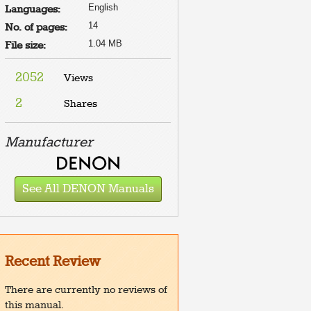
English
Languages:
14
No. of pages:
1.04 MB
File size:
2052
Views
2
Shares
Manufacturer
See All DENON Manuals
Recent Review
There are currently no reviews of
this manual.