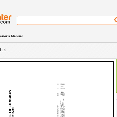
wner's Manual
f 14