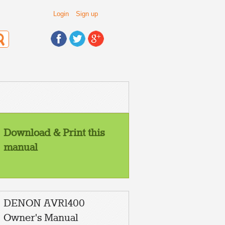
Login
Sign up
Download & Print this
manual
DENON AVR1400
Owner's Manual