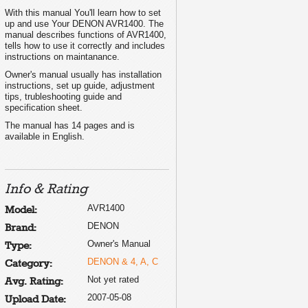
With this manual You'll learn how to set
up and use Your DENON AVR1400. The
manual describes functions of AVR1400,
tells how to use it correctly and includes
instructions on maintanance.
Owner's manual usually has installation
instructions, set up guide, adjustment
tips, trubleshooting guide and
specification sheet.
The manual has 14 pages and is
available in English.
Info & Rating
AVR1400
Model:
DENON
Brand:
Owner's Manual
Type:
DENON & 4, A, C
Category:
Not yet rated
Avg. Rating:
2007-05-08
Upload Date: