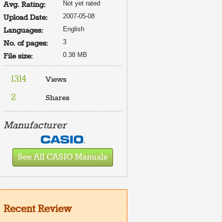
Not yet rated
Avg. Rating:
2007-05-08
Upload Date:
English
Languages:
3
No. of pages:
0.38 MB
File size:
1314
Views
2
Shares
Manufacturer
See All CASIO Manuals
Recent Review