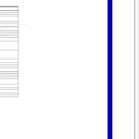
ies in same time zone
ma, Dawson City
s/Fort Worth, New Orleans
n, Panama City, Havana, Lima,
f Spain
Brasilia, Montevideo
r, Abidjan
burg, Frankfurt, Vienna,
us, Cape Town
dis Ababa, Nairobi
noi, Vientiane
ila, Perth, Ulaanbaatar
u Island