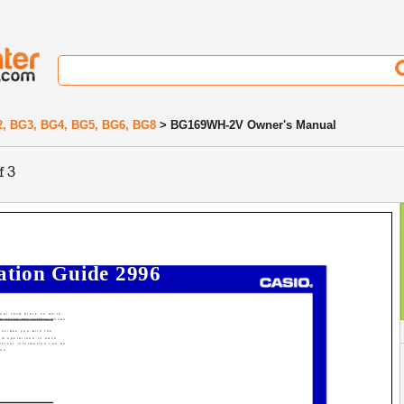
2, BG3, BG4, BG5, BG6, BG8
> BG169WH-2V Owner's Manual
f 3
ation Guide 2996
nual show black on white.
ed using the letters shown
rovides you with the
rm operations in each
hnical information can be
ion.