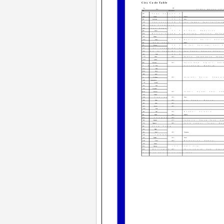
City Code Table
City
UTC
City
Other major cit
Code
Differential
PPG
Pago Pago
­11.0
HNL
Honolulu
­10.0
Papeete
ANC
Anchorage
­09.0
Nome
YVR
Vancouver
­08.0
Las Vegas, Seattle/Taco
SFO
San Francisco
LAX
Los Angeles
DEN
Denver
­07.0
El Paso, Edmonton
MEX
Mexico City
­06.0
Winnipeg, Houston, Dalla
CHI
Chicago
MIA
Miami
­05.0
Montreal, Detroit, Bosto
NYC
New York
Bogota
CCS
Caracas
­04.0
La Paz, Santiago, Port O
YYT
St. Johns
­03.5
RIO
Rio De Janeiro
­03.0
Sao Paulo, Buenos Aires, 
RAI
Praia
­01.0
LIS
Lisbon
+00.0
Dublin, Casablanca, Daka
LON
London
BCN
Barcelona
+01.0
Amsterdam, Algiers, Ham
PAR
Paris
Stockholm, Madrid
MIL
Milan
ROM
Rome
BER
Berlin
ATH
Athens
+02.0
Helsinki, Beirut, Damasc
JNB
Johannesburg
IST
Istanbul
CAI
Cairo
JRS
Jerusalem
MOW
Moscow
+03.0
Kuwait, Riyadh, Aden, Ad
JED
Jeddah
THR
Tehran
+03.5
Shiraz
DXB
Dubai
+04.0
Abu Dhabi, Muscat
KBL
Kabul
+04.5
KHI
Karachi
+05.0
MLE
Male
DEL
Delhi
+05.5
Mumbai, Kolkata
DAC
Dhaka
+06.0
Colombo
RGN
Yangon
+06.5
BKK
Bangkok
+07.0
Jakarta, Phnom Penh, Ha
SIN
Singapore
+08.0
Kuala Lumpur, Taipei, Man
HKG
Hong Kong
BJS
Beijing
SEL
Seoul
+09.0
Pyongyang
TYO
Tokyo
ADL
Adelaide
+09.5
Darwin
GUM
Guam
+10.0
Melbourne, Rabaul
SYD
Sydney
NOU
Noumea
+11.0
Port Vila
WLG
Wellington
+12.0
Christchurch, Nadi, Naur
*Based on data as of June 2005.