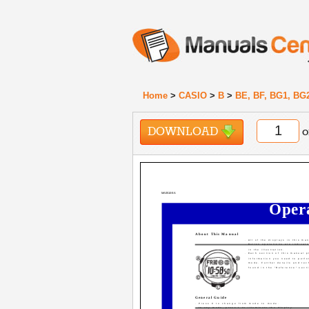
Home
>
CASIO
>
B
>
BE, BF, BG1, BG
DOWNLOAD
o
MA0510-EA
Oper
About This Manual
· All of the displays in this ma
· Button operations are indicat
in the illustration.
· Each section of this manual p
information you need to perfo
mode. Further details and tec
found in the "Reference" sect
General Guide
· Press C to change from mode to mode.
· In any mode, press L to illuminate the display.