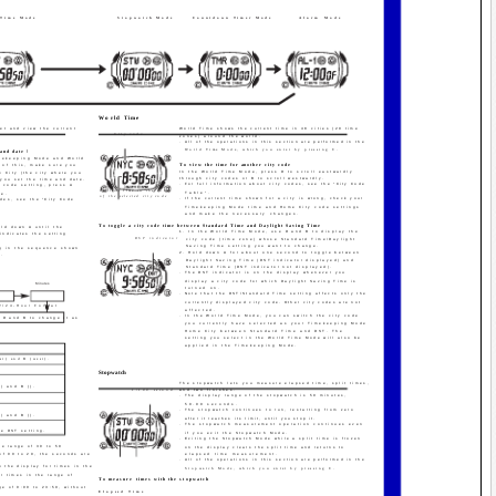
 Time Mode
Stopwatch Mode
Countdown Timer Mode
Alarm Mode
World Time
et and view the current
World Time shows the current time in 48 cities (29 time
City code
zones) around the world.
· All of the operations in this section are performed in the
World Time Mode, which you enter by pressing C.
and date !
imekeeping Mode and World
To view the time for another city code
 of this, make sure you
In the World Time Mode, press D to scroll eastwardly
e City (the city where you
through city codes or B to scroll westwardly.
 you set the time and date.
· For full information about city codes, see the "City Code
y code setting, press A
Current time in the zone
Table".
de.
of the selected city code
· If the current time shown for a city is wrong, check your
odes, see the "City Code
Timekeeping Mode time and Home City code settings
and make the necessary changes.
To toggle a city code time between Standard Time and Daylight Saving Time
ld down A until the
1. In the World Time Mode, use D and B to display the
 indicates the setting
DST indicator
city code (time zone) whose Standard Time/Daylight
Saving Time setting you want to change.
ng in the sequence shown
2. Hold down A for about one second to toggle between
s.
Daylight Saving Time (DST indicator displayed) and
Standard Time (DST indicator not displayed).
· The DST indicator is on the display whenever you
display a city code for which Daylight Saving Time is
Minutes
turned on.
· Note that the DST/Standard Time setting affects only the
currently displayed city code. Other city codes are not
2/24-Hour Format
affected.
· In the World Time Mode, you can switch the city code
 D and B to change it as
you currently have selected as your Timekeeping Mode
Home City between Standard Time and DST. The
:
setting you select in the World Time Mode will also be
applied in the Timekeeping Mode.
.
st) and B (west).
.
Stopwatch
The stopwatch lets you measure elapsed time, split times,
) and B (­).
1/100 second
and two finishes.
· The display range of the stopwatch is 59 minutes,
.
59.99 seconds.
· The stopwatch continues to run, restarting from zero
) and B (­).
after it reaches its limit, until you stop it.
· The stopwatch measurement operation continues even
he DST setting.
if you exit the Stopwatch Mode.
· Exiting the Stopwatch Mode while a split time is frozen
he range of 30 to 59
Minutes
Seconds
on the display clears the split time and returns to
of 00 to 29, the seconds are
elapsed time measurement.
· All of the operations in this section are performed in the
n the display for times in the
Stopwatch Mode, which you enter by pressing C.
r times in the range of
To measure times with the stopwatch
ge of 0:00 to 23:59, without
Elapsed Time