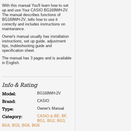
With this manual You'll learn how to set
up and use Your CASIO BG169WH-2V.
The manual describes functions of
BG169WH-2V, tells how to use it
correctly and includes instructions on
maintanance.
Owner's manual usually has installation
instructions, set up guide, adjustment
tips, trubleshooting guide and
specification sheet.
The manual has 3 pages and is available
in English.
Info & Rating
BG169WH-2V
Model:
CASIO
Brand:
Owner's Manual
Type:
CASIO & BE, BF,
Category:
BG1, BG2, BG3,
BG4, BG5, BG6, BG8