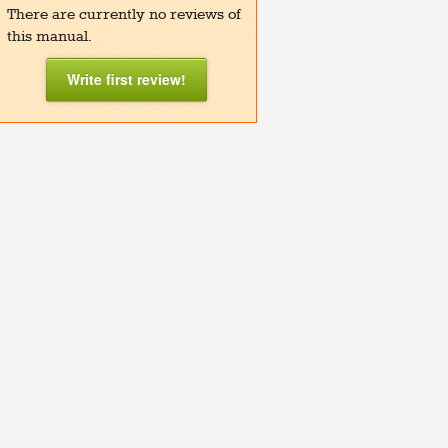
There are currently no reviews of
this manual.
Write first review!