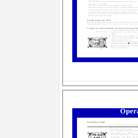
· The 12-hour/24-hour timekeeping format you select i
applied in all modes.
· The year can be set in the range of 2000 to 2099.
· The watch's built-in full automatic calendar makes all
lengths and leap years. Once you set the date, there 
it except after you have the watch's battery replaced.
· The day of the week is displayed automatically in acco
month, and day) settings.
Daylight Saving Time (DST)
Daylight Saving Time (summer time) advances the time s
Time. Remember that not all countries or even local are
To toggle the Timekeeping Mode time between DST and Stan
1. In the Timekeeping Mode, ho
DST indicator
seconds start to flash, which
screen.
2. Press C twice to display the
3. Press D to toggle between D
and Standard Time (
).
4. Press A to exit the setting s
· The DST indicator is display
Mode and Alarm Mode screens
On/Off status
Time is turned on.
Oper
Countdown Timer
The countdown timer can be set
Seconds
one minute to 24 hours. An al
countdown reaches zero.
· The countdown operation cont
Countdown Timer Mode.
· All of the operations in this 
Countdown Timer Mode, which