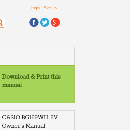
Login
Sign up
Download & Print this
manual
CASIO BG169WH-2V
Owner's Manual