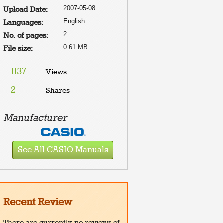
2007-05-08
Upload Date:
English
Languages:
2
No. of pages:
0.61 MB
File size:
1137
Views
2
Shares
Manufacturer
See All CASIO Manuals
Recent Review
There are currently no reviews of