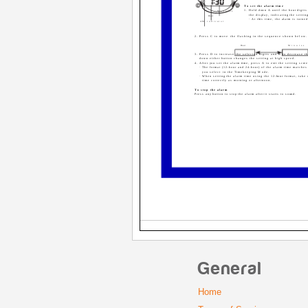
To set the alarm time
1. Hold down A until the hour digits 
Minutes
the display, indicating the settin
Hour
· At this time, the alarm is turne
AM indicator
2. Press C to move the flashing in the sequence shown below.
Hour
Minutes
3. Press D to increase the selected digits and B to decrease t
down either button changes the setting at high speed.
4. After you set the alarm time, press A to exit the setting scre
· The format (12-hour and 24-hour) of the alarm time matches
you select in the Timekeeping Mode.
· When setting the alarm time using the 12-hour format, take 
time correctly as morning or afternoon.
To stop the alarm
Press any button to stop the alarm after it starts to sound.
General
Home