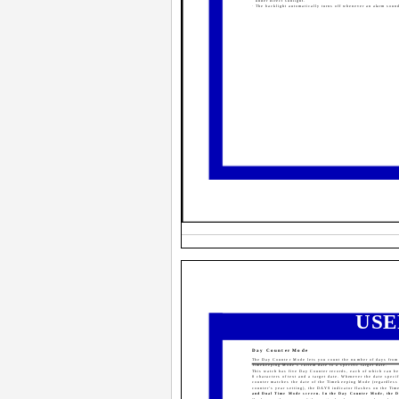
under direct sunlight.
· The backlight automatically turns off whenever an alarm soun
USE
Day Counter Mode
The Day Counter Mode lets you count the number of days from
Timekeeping Mode's current date to a specific target date.
This watch has five Day Counter records, each of which can be
8 characters of text and a target date. Whenever the date speci
counter matches the date of the Timekeeping Mode (regardless 
counter's year setting), the DAYS indicator flashes on the Ti
and Dual Time Mode screen. In the Day Counter Mode, the 