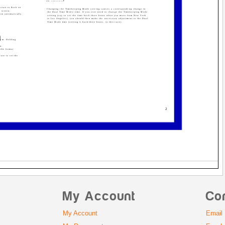
AM indicator
start to flash on
· Changing the Timekeeping Mode setting causes a corresponding change in
g screen.
the Dual Time Mode time. If you ever need to change the Timekeeping Mode
d on automatically.
setting (say to set the time back three hours when you move from New York
to Los Angeles), you should then make the necessary adjustment to the Dual
Time Mode time (setting it back three hours, in this case).
hem. Holding
en.
 the format
care to set the
2
My Account
Co
My Account
Email