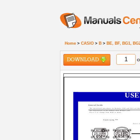
Home
>
CASIO
>
B
>
BE, BF, BG1, BG
DOWNLOAD
o
USE
General Guide
· The operational procedures for Modules 2285 and 2415 are iden
the illustrations in this manual show Module 2285.
· Press C to change from mode to mode.
Timekeeping
Mode
Press 
[Module 2415]
[Module 2285]