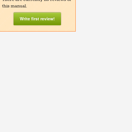
this manual.
Write first review!