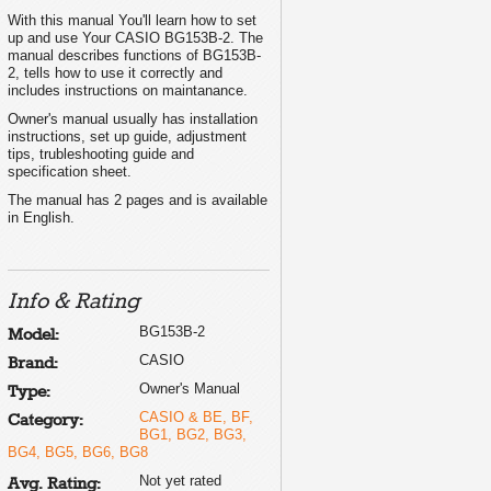
With this manual You'll learn how to set
up and use Your CASIO BG153B-2. The
manual describes functions of BG153B-
2, tells how to use it correctly and
includes instructions on maintanance.
Owner's manual usually has installation
instructions, set up guide, adjustment
tips, trubleshooting guide and
specification sheet.
The manual has 2 pages and is available
in English.
Info & Rating
BG153B-2
Model:
CASIO
Brand:
Owner's Manual
Type:
CASIO & BE, BF,
Category:
BG1, BG2, BG3,
BG4, BG5, BG6, BG8
Not yet rated
Avg. Rating: