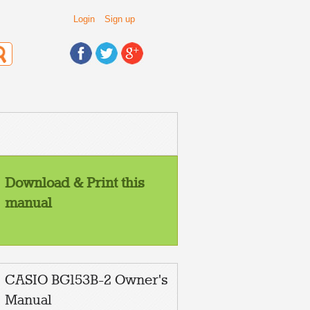
Login
Sign up
Download & Print this
manual
CASIO BG153B-2 Owner's
Manual