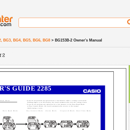
2, BG3, BG4, BG5, BG6, BG8
> BG153B-2 Owner's Manual
f 2
R'S GUIDE 2285
tical. All of
· If you do not perform any operation for a few minutes while a setting screen (with
flashing digits) is on the display, the watch automatically exits the setting screen.
· If you do not perform any operation for a few minutes in the Data Bank Mode
or Day Counter Mode, the watch automatically reverts to the normal
timekeeping screen.
Data Bank Mode
Day Counter Mode
Alarm Mode
Stopwatch Mode
Dual Time Mode
C.