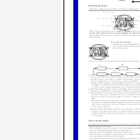
Timekeeping Mode
· Press D to toggle between 12-hour and 24-hour timekeeping.
Day of week
DS
Year - Month - Day
Seco
PM indicator
Hour
Minutes
· With 12-hour timekeeping, times between midnight and noon a
A (am), while times between noon and midnight are indicated
· The A and P indicators do not appear when you are using 24-
timekeeping.
To set the time and date
1. While in the Timekeeping Mode,
the seconds digits flash on the di
the setting screen.
2. Press C to move the flashing in the sequence shown below.
Seconds
DST
Day
Month
Year
3. While the seconds setting is selected (flashing), press D to res
you press D while the seconds setting is in the range of 30 t
seconds are reset to 00 and 1 is added to the minutes. If the
is in the range of 00 to 29, the minutes count is unchanged.
· While the DST setting is selected (DST on indicator is flas
to toggle it on (on) and off (OF). If DST setting is on, the D
is shown in the Timekeeping Mode, Day Counter Mode a
4. While any other setting is selected (flashing), press D to incr
decrease it. Holding down either button changes the setting 
5. After you make the settings you want, press A to exit the set
· The day of the week is automatically set in accordance with
· The date can be set within the range of January 1, 2000 to
2039.
· The watch's built-in full automatic calendar automatically 
allowances for different month lengths and leap years. Onc
date, there should be no reason to change it except after t
of the watch's battery.
Daylight Saving Time (DST), which is also sometimes calle
advances the time for one hour, as is the custom in some a
summer. Remember that not all countries or even local are
Saving Time.
About the Backlight
Pressing B in any mode (except when making any settings) ill
display for about 3 seconds.
· The backlight of this watch employs an electro-luminescent (EL
loses its illuminating power after very long term use.
· Frequent use of the backlight shortens the battery life.
· The watch emits an audible sound whenever the display is ill
does not indicate malfunction of the watch.
· The illumination provided by the backlight may be hard to se