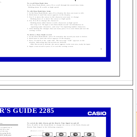
ds.
To recall Data Bank data
In the Data Bank Mode, press D to scroll through the stored data items.
· Holding down D scrolls at high speed.
To edit Data Bank data items
1. In the Data Bank Mode, press D to display the data you want to edit.
2. Hold down A until the cursor appears in the display.
3. Use C to move the cursor to the character you want to change.
· Holding down C to move the cursor at high speed.
4. Use D or B to change the character.
· Holding down either button scrolls characters at high speed.
· See step 3 of "To input a new Data Bank record" for information on
inputting name characters, and step 7 for inputting number characters.
5. After making the changes that you want, press A to store them and exit the
setting screen.
To delete a Data Bank record
1. In the Data Bank Mode, press D to display the record you want to delete.
2. Hold down A until the cursor appears in the display.
3. Press D and B at the same time. The message "CLR" appears in the
display, indicating that the record was deleted.
· After the record is deleted, the cursor appears in the text area, ready for input.
4. Input a new record or press A to exit the setting screen.
1
R'S GUIDE 2285
To switch the daily Alarm and the Hourly Time Signal on and off
 the
Press D while in the Alarm Mode to change the status of the Daily Alarm and
Hourly Time Signal in the following sequence.
 assigned up to
fied by a day
of the day
[Module 2415]
mekeeping Mode
DAYS indicator
[Module 2285]