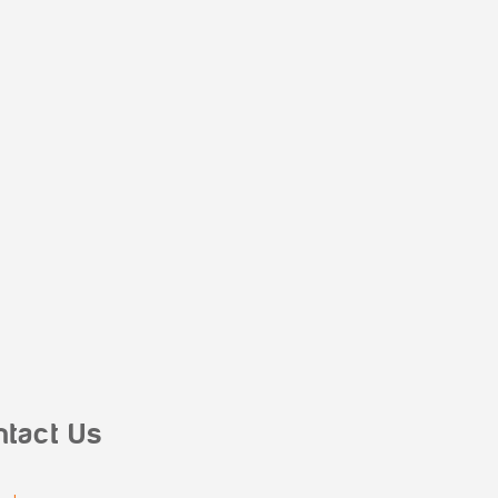
ntact Us