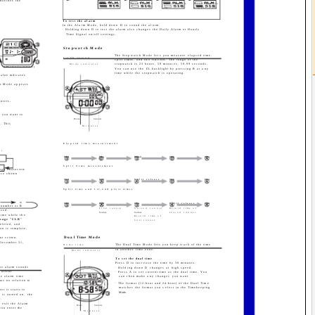
 matches the
Both ON
Both OFF
Daily Alarm
Hourly Time
only
Signal only
.
To test the alarm
In the Alarm Mode, hold down D to sound the alarm.
· Holding down D to test the alarm also changes the Daily Alarm or Hourly
Time Signal on/off settings.
Stopwatch Mode
The Stopwatch Mode lets you measure elapsed time,
1/100 second
split times, and two finishes. The range of the
stopwatch is 23 hours, 59 minutes, 59.99 seconds.
Mode indicator
[Module 2415]
You can use the EL backlight by pressing B at any
time while the stopwatch is operating.
value indicates
er Mode appears
unters.
r you want to
Hours
Seconds
a. This
Minutes
Elapsed time measurement
it
Start
Stop
Re-start
Stop
Clear
Split Time measurement
ough characters
ence shown
Start
Split
Split release
Stop
Clear
Split time and 1st-2nd place times
Start
Split
Stop
Split release
Clear
e number or B
First runner
Second runner
Record time of
peed.
finishes.
finishes.
second runner.
time while the
Record time of
essage "CLR"
first runner.
deleted, and
ion is complete,
ut screen.
Dual Time Mode
 December 31,
The Dual Time Mode lets you keep track of the time
Home time
in another time zone.
Mode indicator
To set the dual time
Press D to increase the time by 30 minutes.
the alarm sounds
· Holding down D changes at high speed.
current
· Press A to set current time as the dual time. You
e alarm time
can then make any changes you want.
has no relation to
· The format (12-hour and 24-hour) of the Dual Time
matches the format you select in the Timekeeping
er it starts to
Mode.
 is turned on, the
.
u exit the Alarm
Hour
Seconds
you enter the
Minutes