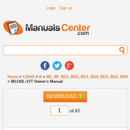
Login
Sign up
Home
>
CASIO
>
B
>
BE, BF, BG1, BG2, BG3, BG4, BG5, BG6, BG8
> BG142L-1VT Owner's Manual
DOWNLOAD
of 45