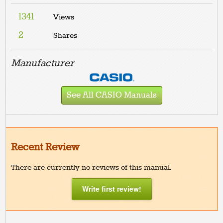
1341
Views
2
Shares
Manufacturer
See All CASIO Manuals
Recent Review
There are currently no reviews of this manual.
Write first review!