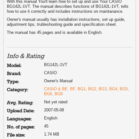
With this manual You'll learn how to set up and use Your CASIO
BG142L-1VT. The manual describes functions of BG142L-1VT, tells
how to use it correctly and includes instructions on maintanance.
Owner's manual usually has installation instructions, set up guide,
adjustment tips, trubleshooting guide and specification sheet.
The manual has 45 pages and is available in English.
Info & Rating
BG142L-1VT
Model:
CASIO
Brand:
Owner's Manual
Type:
CASIO & BE, BF, BG1, BG2, BG3, BG4, BG5,
Category:
BG6, BG8
Not yet rated
Avg. Rating:
2007-05-08
Upload Date:
English
Languages:
45
No. of pages:
1.74 MB
File size: