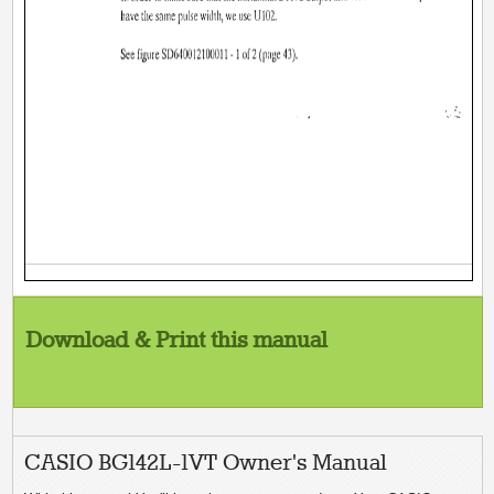
Download & Print this manual
CASIO BG142L-1VT Owner's Manual