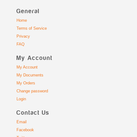
General
Home
Terms of Service
Privacy
FAQ
My Account
My Account
My Documents
My Orders
Change password
Login
Contact Us
Email
Facebook