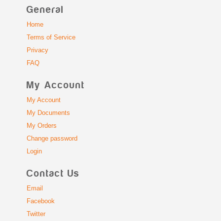
General
Home
Terms of Service
Privacy
FAQ
My Account
My Account
My Documents
My Orders
Change password
Login
Contact Us
Email
Facebook
Twitter