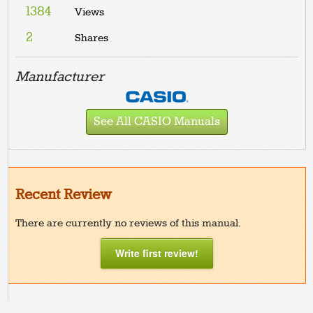
1384
Views
2
Shares
Manufacturer
See All CASIO Manuals
Recent Review
There are currently no reviews of this manual.
Write first review!