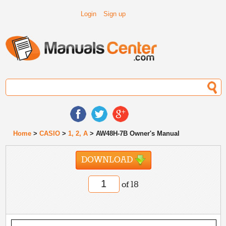
Login
Sign up
Home
>
CASIO
>
1, 2, A
> AW48H-7B Owner's Manual
DOWNLOAD
of 18