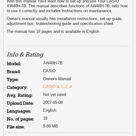
With this manual You'll learn how to set up and use Your CASIO
AW48H-7B. The manual describes functions of AW48H-7B, tells how
to use it correctly and includes instructions on maintanance.
Owner's manual usually has installation instructions, set up guide,
adjustment tips, trubleshooting guide and specification sheet.
The manual has 18 pages and is available in English.
Info & Rating
AW48H-7B
Model:
CASIO
Brand:
Owner's Manual
Type:
CASIO & 1, 2, A
Category:
Not yet rated
Avg. Rating:
2007-05-08
Upload Date:
English
Languages:
18
No. of pages:
5.89 MB
File size: