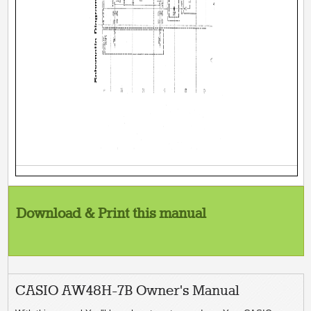
Download & Print this manual
CASIO AW48H-7B Owner's Manual