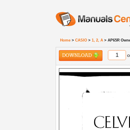
Home
>
CASIO
>
1, 2, A
> AP65R Owne
DOWNLOAD
o