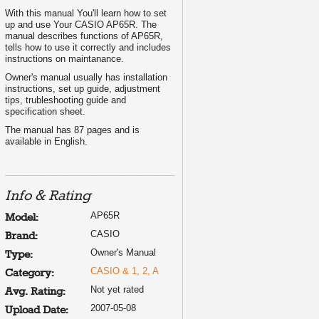
With this manual You'll learn how to set
up and use Your CASIO AP65R. The
manual describes functions of AP65R,
tells how to use it correctly and includes
instructions on maintanance.
Owner's manual usually has installation
instructions, set up guide, adjustment
tips, trubleshooting guide and
specification sheet.
The manual has 87 pages and is
available in English.
Info & Rating
AP65R
Model:
CASIO
Brand:
Owner's Manual
Type:
CASIO & 1, 2, A
Category:
Not yet rated
Avg. Rating:
2007-05-08
Upload Date: