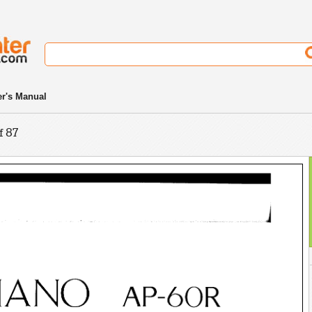
r's Manual
f 87