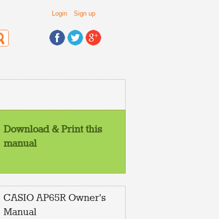
Login
Sign up
Download & Print this
manual
CASIO AP65R Owner's
Manual