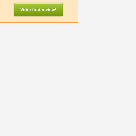
Write first review!