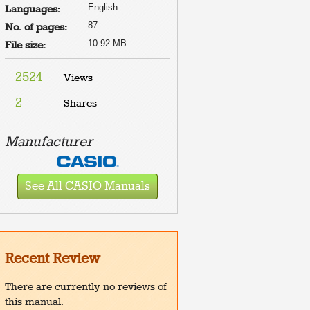
English
Languages:
87
No. of pages:
10.92 MB
File size:
2524
Views
2
Shares
Manufacturer
See All CASIO Manuals
Recent Review
There are currently no reviews of
this manual.