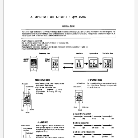
2. OPERATION CHART : QW-1604