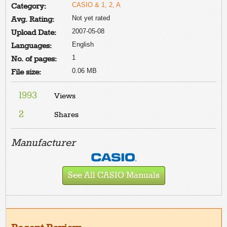
CASIO & 1, 2, A
Category:
Not yet rated
Avg. Rating:
2007-05-08
Upload Date:
English
Languages:
1
No. of pages:
0.06 MB
File size:
1993
Views
2
Shares
Manufacturer
See All CASIO Manuals