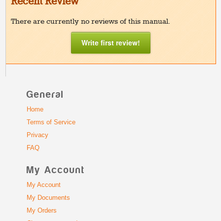
Recent Review
There are currently no reviews of this manual.
Write first review!
General
Home
Terms of Service
Privacy
FAQ
My Account
My Account
My Documents
My Orders