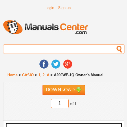
Login
Sign up
Home
>
CASIO
>
1, 2, A
> A200WE-1Q Owner's Manual
DOWNLOAD
of 1