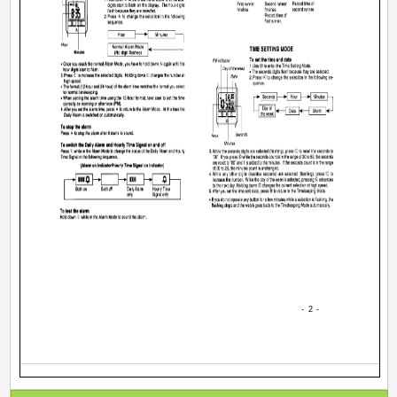
- 2 -