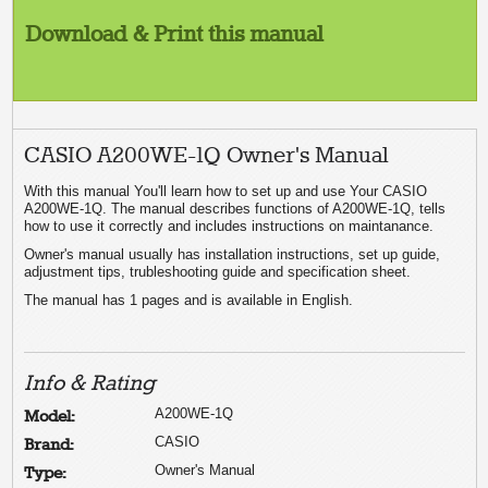
Download & Print this manual
CASIO A200WE-1Q Owner's Manual
With this manual You'll learn how to set up and use Your CASIO
A200WE-1Q. The manual describes functions of A200WE-1Q, tells
how to use it correctly and includes instructions on maintanance.
Owner's manual usually has installation instructions, set up guide,
adjustment tips, trubleshooting guide and specification sheet.
The manual has 1 pages and is available in English.
Info & Rating
A200WE-1Q
Model:
CASIO
Brand:
Owner's Manual
Type: