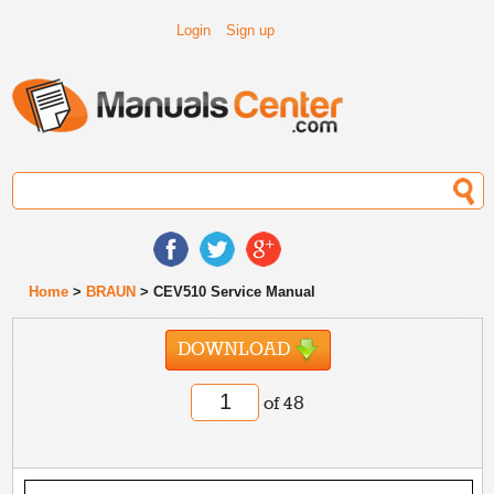
Login
Sign up
Home
>
BRAUN
> CEV510 Service Manual
DOWNLOAD
of 48