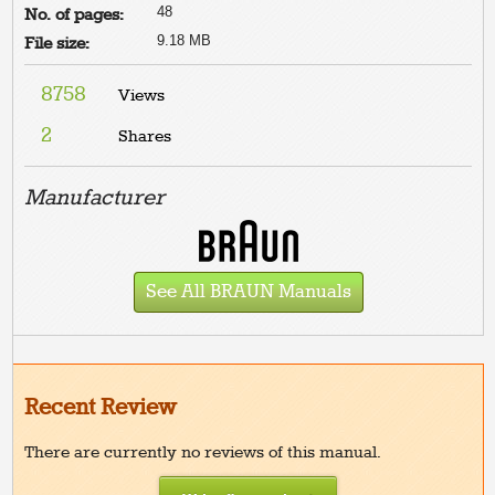
48
No. of pages:
9.18 MB
File size:
8758
Views
2
Shares
Manufacturer
See All BRAUN Manuals
Recent Review
There are currently no reviews of this manual.