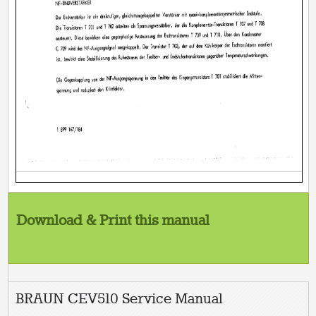
Download & Print this manual
BRAUN CEV510 Service Manual