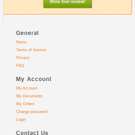
Write first review!
General
Home
Terms of Service
Privacy
FAQ
My Account
My Account
My Documents
My Orders
Change password
Login
Contact Us