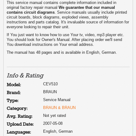
This service manual contains complete information included in
original factory repair manual
We guarantee that our manual
contains circuit diagrams
. Service manuals usually include printed
circuit boards, block diagrams, exploded views, assembly
instructions and parts catalog. It's invaluable source of information for
everyone looking to repair their unit.
If You just want to know how to use Your tv, video, mp3 player etc.
You should look for Owner's Manual. After placing order we'll send
You download instructions on Your email address.
The manual has 48 pages and is available in English, German.
Info & Rating
CEV510
Model:
BRAUN
Brand:
Service Manual
Type:
BRAUN & BRAUN
Category:
Not yet rated
Avg. Rating:
2007-05-08
Upload Date:
English, German
Languages: