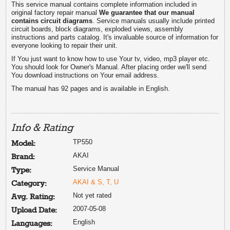
This service manual contains complete information included in
original factory repair manual
We guarantee that our manual
contains circuit diagrams
. Service manuals usually include printed
circuit boards, block diagrams, exploded views, assembly
instructions and parts catalog. It's invaluable source of information for
everyone looking to repair their unit.
If You just want to know how to use Your tv, video, mp3 player etc.
You should look for Owner's Manual. After placing order we'll send
You download instructions on Your email address.
The manual has 92 pages and is available in English.
Info & Rating
TP550
Model:
AKAI
Brand:
Service Manual
Type:
AKAI & S, T, U
Category:
Not yet rated
Avg. Rating:
2007-05-08
Upload Date:
English
Languages: