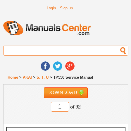
Login
Sign up
Home
>
AKAI
>
S, T, U
> TP550 Service Manual
DOWNLOAD
of 92