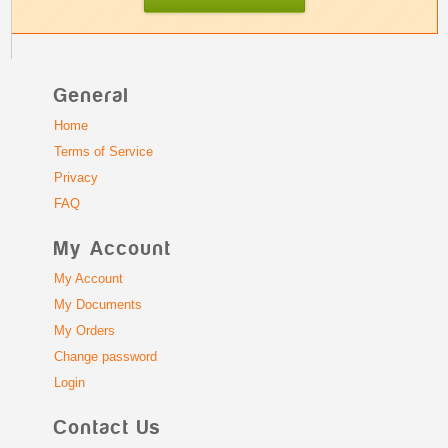
General
Home
Terms of Service
Privacy
FAQ
My Account
My Account
My Documents
My Orders
Change password
Login
Contact Us