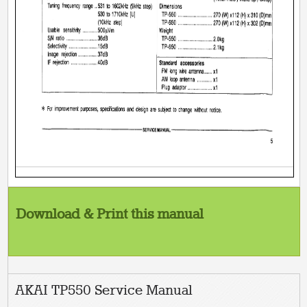
Download & Print this manual
AKAI TP550 Service Manual