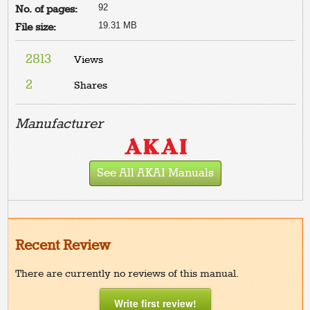
92
No. of pages:
19.31 MB
File size:
2813
Views
2
Shares
Manufacturer
See All AKAI Manuals
Recent Review
There are currently no reviews of this manual.
Write first review!