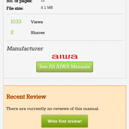
22
No. of pages:
4.1 MB
File size:
1033
Views
2
Shares
Manufacturer
See All AIWA Manuals
Recent Review
There are currently no reviews of this manual.
Write first review!