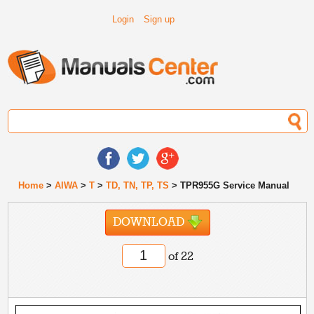
Login
Sign up
Home
>
AIWA
>
T
>
TD, TN, TP, TS
> TPR955G Service Manual
DOWNLOAD
of 22