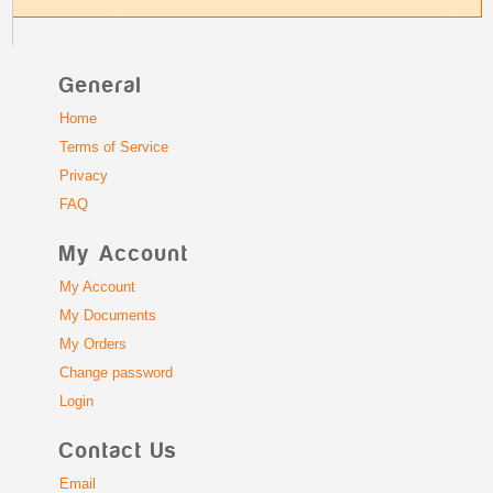
General
Home
Terms of Service
Privacy
FAQ
My Account
My Account
My Documents
My Orders
Change password
Login
Contact Us
Email