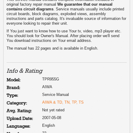
original factory repair manual
We guarantee that our manual
contains circuit diagrams
. Service manuals usually include printed
circuit boards, block diagrams, exploded views, assembly
instructions and parts catalog. It's invaluable source of information for
everyone looking to repair their unit.
If You just want to know how to use Your tv, video, mp3 player etc.
You should look for Owner's Manual. After placing order we'll send
You download instructions on Your email address.
The manual has 22 pages and is available in English.
Info & Rating
TPR955G
Model:
AIWA
Brand:
Service Manual
Type:
AIWA & TD, TN, TP, TS
Category:
Not yet rated
Avg. Rating:
2007-05-08
Upload Date:
English
Languages: