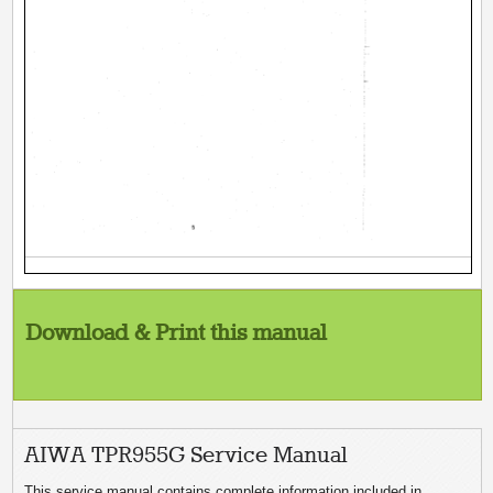
Download & Print this manual
AIWA TPR955G Service Manual
This service manual contains complete information included in