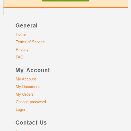
General
Home
Terms of Service
Privacy
FAQ
My Account
My Account
My Documents
My Orders
Change password
Login
Contact Us