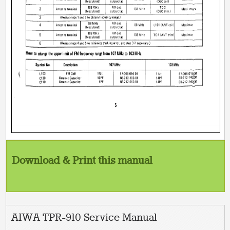
Download & Print this manual
AIWA TPR-910 Service Manual