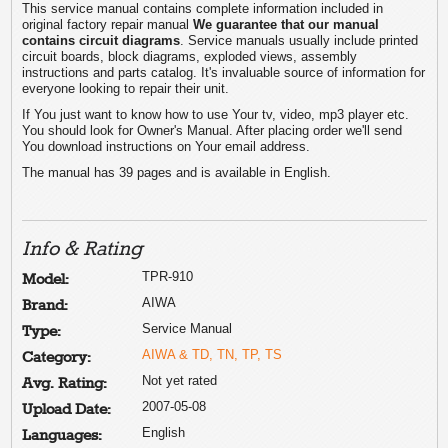
This service manual contains complete information included in
original factory repair manual
We guarantee that our manual
contains circuit diagrams
. Service manuals usually include printed
circuit boards, block diagrams, exploded views, assembly
instructions and parts catalog. It's invaluable source of information for
everyone looking to repair their unit.
If You just want to know how to use Your tv, video, mp3 player etc.
You should look for Owner's Manual. After placing order we'll send
You download instructions on Your email address.
The manual has 39 pages and is available in English.
Info & Rating
TPR-910
Model:
AIWA
Brand:
Service Manual
Type:
AIWA & TD, TN, TP, TS
Category:
Not yet rated
Avg. Rating:
2007-05-08
Upload Date:
English
Languages: