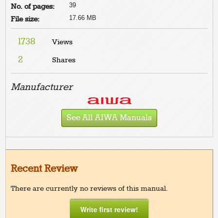
39
No. of pages:
17.66 MB
File size:
1738
Views
2
Shares
Manufacturer
See All AIWA Manuals
Recent Review
There are currently no reviews of this manual.
Write first review!