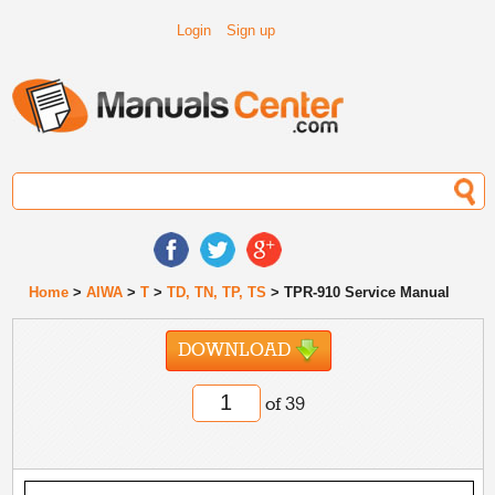
Login
Sign up
Home
>
AIWA
>
T
>
TD, TN, TP, TS
> TPR-910 Service Manual
DOWNLOAD
of 39