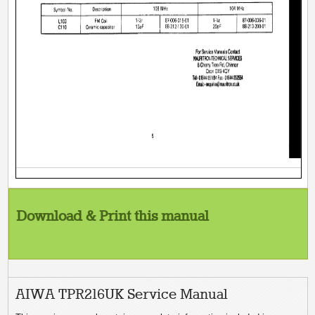
Download & Print this manual
AIWA TPR216UK Service Manual