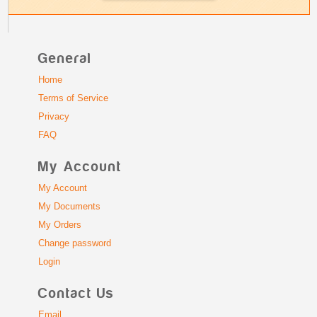
General
Home
Terms of Service
Privacy
FAQ
My Account
My Account
My Documents
My Orders
Change password
Login
Contact Us
Email