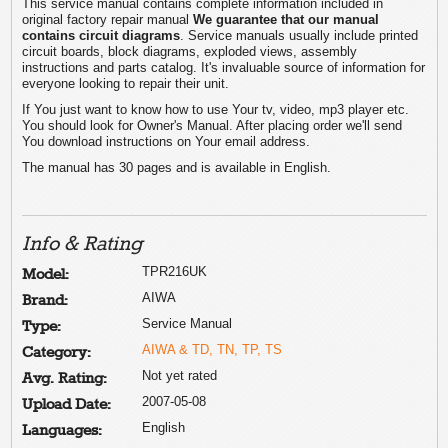
This service manual contains complete information included in
original factory repair manual
We guarantee that our manual
contains circuit diagrams
. Service manuals usually include printed
circuit boards, block diagrams, exploded views, assembly
instructions and parts catalog. It's invaluable source of information for
everyone looking to repair their unit.
If You just want to know how to use Your tv, video, mp3 player etc.
You should look for Owner's Manual. After placing order we'll send
You download instructions on Your email address.
The manual has 30 pages and is available in English.
Info & Rating
TPR216UK
Model:
AIWA
Brand:
Service Manual
Type:
AIWA & TD, TN, TP, TS
Category:
Not yet rated
Avg. Rating:
2007-05-08
Upload Date:
English
Languages: