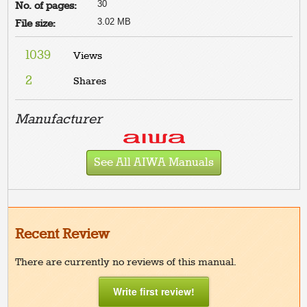
30
No. of pages:
3.02 MB
File size:
1039
Views
2
Shares
Manufacturer
See All AIWA Manuals
Recent Review
There are currently no reviews of this manual.
Write first review!