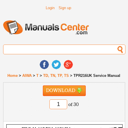
Login
Sign up
Home
>
AIWA
>
T
>
TD, TN, TP, TS
> TPR216UK Service Manual
DOWNLOAD
of 30