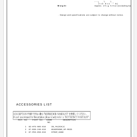
5
9
(4
1
/
/
/
16
2
x 3
8
x 1
in.)
Weight
Approx. 171 g, 5.9 oz (excluding batterie
· Design and specifications are subject to change without notice.
ACCESSORIES LIST
REF. NO
PART NO.
KANRI
DESCRIPTION
NO.
1
8Z-HT5-905-010
IB,YH(ECK)C
2
87-B30-240-010
HEADPHONE,HP-M035
3
87-PD3-050-010
STRAP,HAND