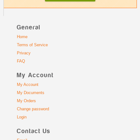
General
Home
Terms of Service
Privacy
FAQ
My Account
My Account
My Documents
My Orders
Change password
Login
Contact Us