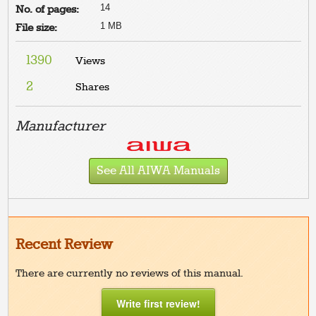
14
No. of pages:
1 MB
File size:
1390
Views
2
Shares
Manufacturer
See All AIWA Manuals
Recent Review
There are currently no reviews of this manual.
Write first review!