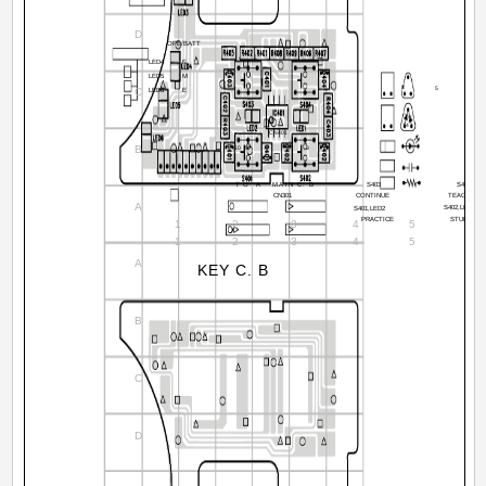
D
OPE/BATT
LED4
F
LED5
M
8
5
C
LED6
E
14
CN401
B
10
9
7
5
3
1
TO A
MAIN C. B
S403
S404
CN301
CONTINUE
TEACHER
A
S402,LED1
S401,LED2
PRACTICE
STUDENT
1
2
3
4
5
6
1
2
3
4
5
6
A
KEY C. B
B
C
D