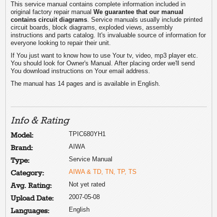
This service manual contains complete information included in
original factory repair manual
We guarantee that our manual
contains circuit diagrams
. Service manuals usually include printed
circuit boards, block diagrams, exploded views, assembly
instructions and parts catalog. It's invaluable source of information for
everyone looking to repair their unit.
If You just want to know how to use Your tv, video, mp3 player etc.
You should look for Owner's Manual. After placing order we'll send
You download instructions on Your email address.
The manual has 14 pages and is available in English.
Info & Rating
TPIC680YH1
Model:
AIWA
Brand:
Service Manual
Type:
AIWA & TD, TN, TP, TS
Category:
Not yet rated
Avg. Rating:
2007-05-08
Upload Date:
English
Languages: