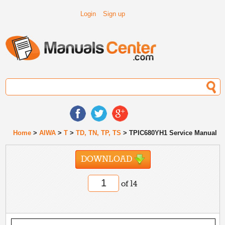
Login
Sign up
Home
>
AIWA
>
T
>
TD, TN, TP, TS
> TPIC680YH1 Service Manual
DOWNLOAD
of 14