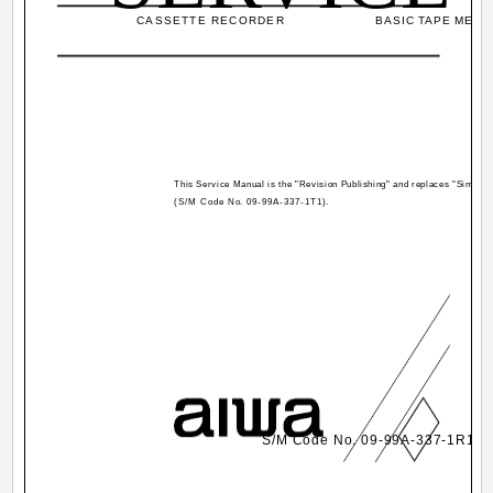
CASSETTE RECORDER
BASIC TAPE MECHA
This Service Manual is the "Revision Publishing" and replaces "Simple
(S/M Code No. 09-99A-337-1T1).
S/M Code No. 09-99A-337-1R1