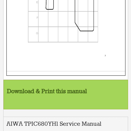
E
F
G
7
Download & Print this manual
AIWA TPIC680YH1 Service Manual