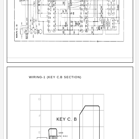
5
WIRING-1 (KEY C.B SECTION)
G
F
KEY C. B
E
LED3
TAPE REC